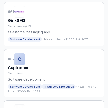
#
61
GirikSMS
No reviews
US
salesforce messaging app
·
Software Development
1-9 emp.
·
From <$1000
·
Est. 2017
C
#
62
Cupitteam
No reviews
Software development
·
Software Development
IT Support & Helpdesk
<$25
·
1-9 emp.
·
From <$1000
·
Est. 2022