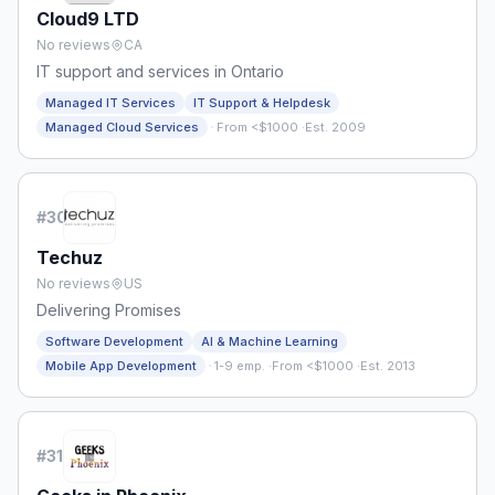
Cloud9 LTD
No reviews
CA
IT support and services in Ontario
Managed IT Services
IT Support & Helpdesk
·
Managed Cloud Services
From <$1000
·
Est. 2009
#
30
Techuz
No reviews
US
Delivering Promises
Software Development
AI & Machine Learning
·
Mobile App Development
1-9 emp.
·
From <$1000
·
Est. 2013
#
31