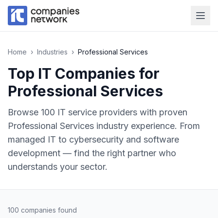
Home
›
Industries
›
Professional Services
Top IT Companies for
Professional Services
Browse
100
IT service providers with proven
Professional Services
industry experience. From
managed IT to cybersecurity and software
development — find the right partner who
understands your sector.
100
companies found