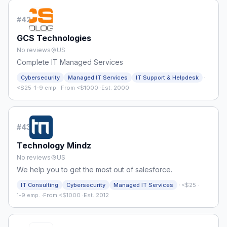
#
42
GCS Technologies
No reviews
US
Complete IT Managed Services
·
Cybersecurity
Managed IT Services
IT Support & Helpdesk
<$25
·
1-9 emp.
·
From <$1000
·
Est. 2000
#
43
Technology Mindz
No reviews
US
We help you to get the most out of salesforce.
·
IT Consulting
Cybersecurity
Managed IT Services
<$25
·
1-9 emp.
·
From <$1000
·
Est. 2012