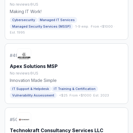
No reviews
US
Making IT Work!
Cybersecurity
Managed IT Services
·
Managed Security Services (MSSP)
1-9 emp.
·
From <$1000
·
Est. 1995
#
49
Apex Solutions MSP
No reviews
US
Innovation Made Simple
IT Support & Helpdesk
IT Training & Certification
·
Vulnerability Assessment
<$25
·
From <$1000
·
Est. 2023
#
50
Technokraft Consultancy Services LLC