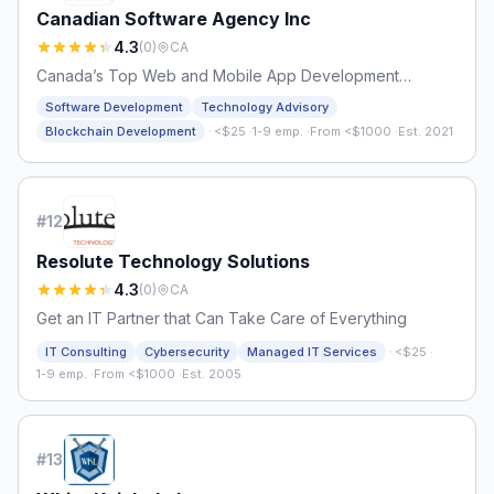
Canadian Software Agency Inc
4.3
(
0
)
CA
Canada’s Top Web and Mobile App Development
Company
Software Development
Technology Advisory
·
Blockchain Development
<$25
·
1-9 emp.
·
From <$1000
·
Est. 2021
#
12
Resolute Technology Solutions
4.3
(
0
)
CA
Get an IT Partner that Can Take Care of Everything
·
IT Consulting
Cybersecurity
Managed IT Services
<$25
·
1-9 emp.
·
From <$1000
·
Est. 2005
#
13