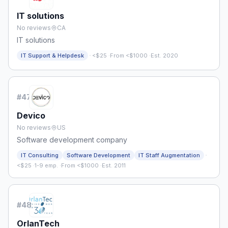
IT solutions
No reviews
CA
IT solutions
·
IT Support & Helpdesk
<$25
·
From <$1000
·
Est. 2020
#
47
Devico
No reviews
US
Software development company
·
IT Consulting
Software Development
IT Staff Augmentation
<$25
·
1-9 emp.
·
From <$1000
·
Est. 2011
#
48
OrlanTech