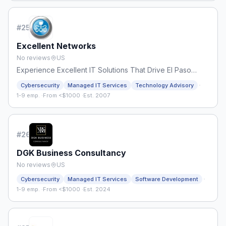
#
25
Excellent Networks
No reviews
US
Experience Excellent IT Solutions That Drive El Paso
Forward
·
Cybersecurity
Managed IT Services
Technology Advisory
1-9 emp.
·
From <$1000
·
Est. 2007
#
26
DGK Business Consultancy
No reviews
US
·
Cybersecurity
Managed IT Services
Software Development
1-9 emp.
·
From <$1000
·
Est. 2024