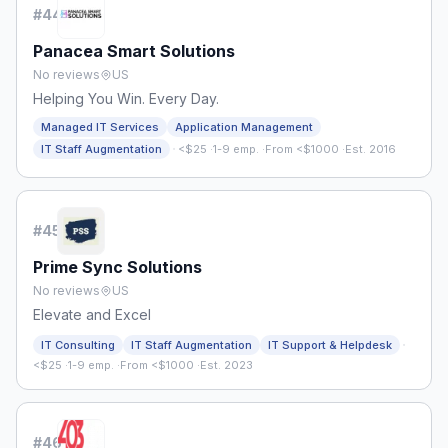
#
44
Panacea Smart Solutions
No reviews
US
Helping You Win. Every Day.
Managed IT Services
Application Management
·
IT Staff Augmentation
<$25
·
1-9 emp.
·
From <$1000
·
Est. 2016
#
45
Prime Sync Solutions
No reviews
US
Elevate and Excel
·
IT Consulting
IT Staff Augmentation
IT Support & Helpdesk
<$25
·
1-9 emp.
·
From <$1000
·
Est. 2023
#
46