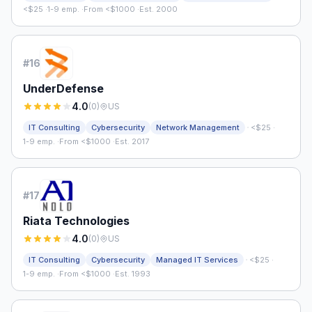
<$25
·
1-9 emp.
·
From <$1000
·
Est. 2000
#
16
UnderDefense
4.0
(
0
)
US
·
IT Consulting
Cybersecurity
Network Management
<$25
·
1-9 emp.
·
From <$1000
·
Est. 2017
#
17
Riata Technologies
4.0
(
0
)
US
·
IT Consulting
Cybersecurity
Managed IT Services
<$25
·
1-9 emp.
·
From <$1000
·
Est. 1993