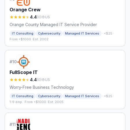
Orange Crew
4.4
(
0
)
US
Orange County Managed IT Service Provider
·
IT Consulting
Cybersecurity
Managed IT Services
<$25
·
From <$1000
·
Est. 2002
#
10
FullScope IT
4.4
(
0
)
US
Worry-Free Business Technology
·
IT Consulting
Cybersecurity
Managed IT Services
<$25
·
1-9 emp.
·
From <$1000
·
Est. 2005
#
11