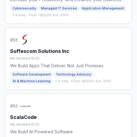
Processes
Cybersecurity
Managed IT Services
Application Management
·
1-9 emp.
·
From <$1000
·
Est. 2001
#
55
Suffescom Solutions Inc
No reviews
US
We Build Apps That Deliver. Not Just Promises.
Software Development
Technology Advisory
·
AI & Machine Learning
1-9 emp.
·
From <$1000
·
Est. 2013
#
56
ScalaCode
No reviews
US
We Build AI-Powered Software