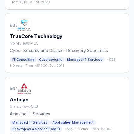
From <$1000
·
Est. 2020
#
38
TrueCore Technology
No reviews
US
Cyber Security and Disaster Recovery Specialists
·
IT Consulting
Cybersecurity
Managed IT Services
<$25
·
1-9 emp.
·
From <$1000
·
Est. 2016
#
39
Antisyn
No reviews
US
Amazing IT Services
Managed IT Services
Application Management
·
Desktop as a Service (DaaS)
<$25
·
1-9 emp.
·
From <$1000
·