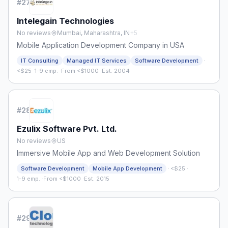
#
27
Intelegain Technologies
No reviews
Mumbai, Maharashtra, IN
+
5
Mobile Application Development Company in USA
·
IT Consulting
Managed IT Services
Software Development
<$25
·
1-9 emp.
·
From <$1000
·
Est. 2004
#
28
Ezulix Software Pvt. Ltd.
No reviews
US
Immersive Mobile App and Web Development Solution
·
Software Development
Mobile App Development
<$25
·
1-9 emp.
·
From <$1000
·
Est. 2015
#
29