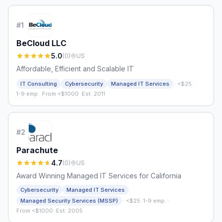
#
1
BeCloud LLC
5.0
(
0
)
US
Affordable, Efficient and Scalable IT
·
IT Consulting
Cybersecurity
Managed IT Services
<$25
·
1-9 emp.
·
From <$1000
·
Est. 2011
#
2
Parachute
4.7
(
0
)
US
Award Winning Managed IT Services for California
Cybersecurity
Managed IT Services
·
Managed Security Services (MSSP)
<$25
·
1-9 emp.
·
From <$1000
·
Est. 2005