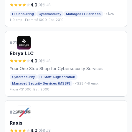
4.0
(
0
)
US
·
IT Consulting
Cybersecurity
Managed IT Services
<$25
·
1-9 emp.
·
From <$1000
·
Est. 2010
#
21
Ebryx LLC
4.0
(
0
)
US
Your One Stop Shop for Cybersecurity Services
Cybersecurity
IT Staff Augmentation
·
Managed Security Services (MSSP)
<$25
·
1-9 emp.
·
From <$1000
·
Est. 2008
#
22
Raxis
4.0
(
0
)
US