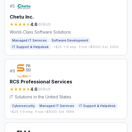
#
5
Chetu Inc.
4.6
(
0
)
US
World-Class Software Solutions
Managed IT Services
Software Development
·
IT Support & Helpdesk
<$25
·
1-9 emp.
·
From <$1000
·
Est. 2000
#
6
RCS Professional Services
4.6
(
0
)
US
IT Solutions in the United States
·
Cybersecurity
Managed IT Services
IT Support & Helpdesk
<$25
·
1-9 emp.
·
From <$1000
·
Est. 1999