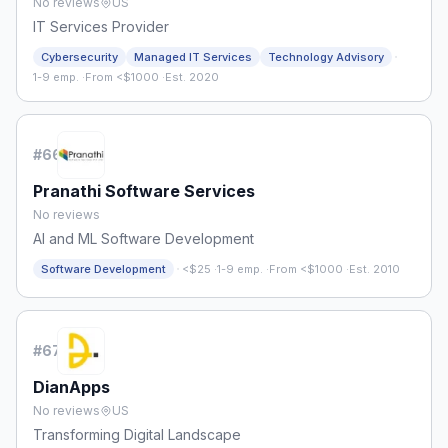
No reviews
US
IT Services Provider
·
Cybersecurity
Managed IT Services
Technology Advisory
1-9 emp.
·
From <$1000
·
Est. 2020
#
66
Pranathi Software Services
No reviews
AI and ML Software Development
·
Software Development
<$25
·
1-9 emp.
·
From <$1000
·
Est. 2010
#
67
DianApps
No reviews
US
Transforming Digital Landscape