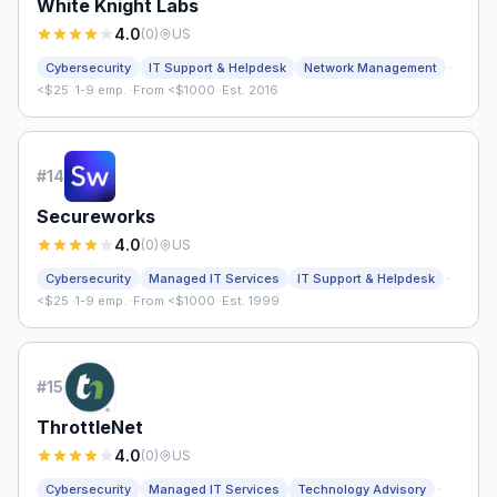
White Knight Labs
4.0
(
0
)
US
·
Cybersecurity
IT Support & Helpdesk
Network Management
<$25
·
1-9 emp.
·
From <$1000
·
Est. 2016
#
14
Secureworks
4.0
(
0
)
US
·
Cybersecurity
Managed IT Services
IT Support & Helpdesk
<$25
·
1-9 emp.
·
From <$1000
·
Est. 1999
#
15
ThrottleNet
4.0
(
0
)
US
·
Cybersecurity
Managed IT Services
Technology Advisory