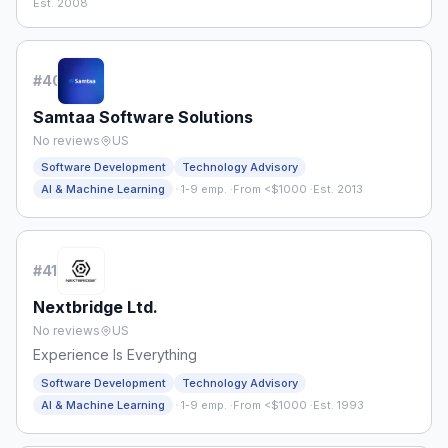
Est. 2008
#
40
Samtaa Software Solutions
No reviews
US
Software Development
Technology Advisory
·
AI & Machine Learning
1-9 emp.
·
From <$1000
·
Est. 2013
#
41
Nextbridge Ltd.
No reviews
US
Experience Is Everything
Software Development
Technology Advisory
·
AI & Machine Learning
1-9 emp.
·
From <$1000
·
Est. 1993