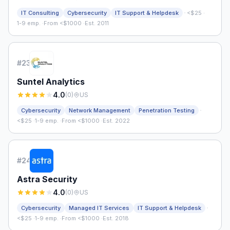
·
IT Consulting
Cybersecurity
IT Support & Helpdesk
<$25
·
1-9 emp.
·
From <$1000
·
Est. 2011
#
23
Suntel Analytics
4.0
(
0
)
US
·
Cybersecurity
Network Management
Penetration Testing
<$25
·
1-9 emp.
·
From <$1000
·
Est. 2022
#
24
Astra Security
4.0
(
0
)
US
·
Cybersecurity
Managed IT Services
IT Support & Helpdesk
<$25
·
1-9 emp.
·
From <$1000
·
Est. 2018