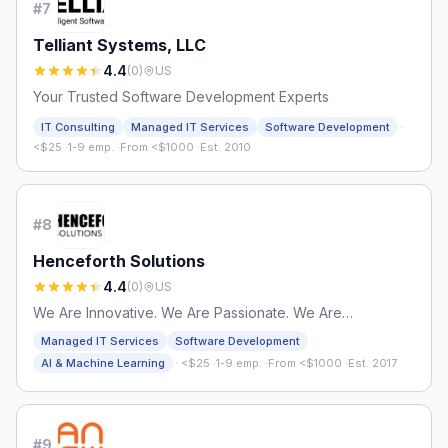
#
7
Telliant Systems, LLC
4.4
(
0
)
US
Your Trusted Software Development Experts
·
IT Consulting
Managed IT Services
Software Development
<$25
·
1-9 emp.
·
From <$1000
·
Est. 2010
#
8
Henceforth Solutions
4.4
(
0
)
US
We Are Innovative. We Are Passionate. We Are
Henceforth.
Managed IT Services
Software Development
·
AI & Machine Learning
<$25
·
1-9 emp.
·
From <$1000
·
Est. 2017
#
9