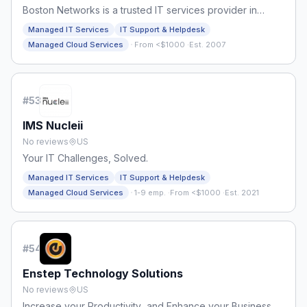
Boston Networks is a trusted IT services provider in
Boston, MA.
Managed IT Services
IT Support & Helpdesk
·
Managed Cloud Services
From <$1000
·
Est. 2007
#
53
IMS Nucleii
No reviews
US
Your IT Challenges, Solved.
Managed IT Services
IT Support & Helpdesk
·
Managed Cloud Services
1-9 emp.
·
From <$1000
·
Est. 2021
#
54
Enstep Technology Solutions
No reviews
US
Increase your Productivity and Enhance your Business