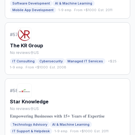
Software Development
AI & Machine Learning
·
Mobile App Development
1-9 emp.
·
From <$1000
·
Est. 2011
#
57
The KR Group
No reviews
US
·
IT Consulting
Cybersecurity
Managed IT Services
<$25
·
1-9 emp.
·
From <$1000
·
Est. 2008
#
58
Star Knowledge
No reviews
US
𝐄𝐦𝐩𝐨𝐰𝐞𝐫𝐢𝐧𝐠 𝐁𝐮𝐬𝐢𝐧𝐞𝐬𝐬𝐞𝐬 𝐰𝐢𝐭𝐡 𝟏𝟓+ 𝐘𝐞𝐚𝐫𝐬 𝐨𝐟 𝐄𝐱𝐩𝐞𝐫𝐭𝐢𝐬𝐞
Technology Advisory
AI & Machine Learning
·
IT Support & Helpdesk
1-9 emp.
·
From <$1000
·
Est. 2011