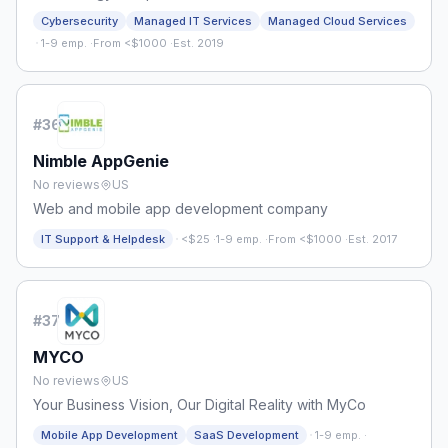
Cybersecurity
Managed IT Services
Managed Cloud Services
·
1-9 emp.
·
From <$1000
·
Est. 2019
#
36
Nimble AppGenie
No reviews
US
Web and mobile app development company
·
IT Support & Helpdesk
<$25
·
1-9 emp.
·
From <$1000
·
Est. 2017
#
37
MYCO
No reviews
US
Your Business Vision, Our Digital Reality with MyCo
·
Mobile App Development
SaaS Development
1-9 emp.
·