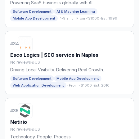
Powering SaaS business globally with AI
Software Development
AI & Machine Learning
·
Mobile App Development
1-9 emp.
·
From <$1000
·
Est. 1999
#
34
Esco Logics | SEO service In Naples
No reviews
US
Driving Local Visibility. Delivering Real Growth.
Software Development
Mobile App Development
·
Web Application Development
From <$1000
·
Est. 2010
#
35
Netirio
No reviews
US
Technology. People. Process