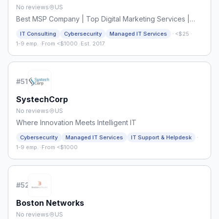
No reviews
US
Best MSP Company | Top Digital Marketing Services |
TechnokraftServe
·
IT Consulting
Cybersecurity
Managed IT Services
<$25
·
1-9 emp.
·
From <$1000
·
Est. 2017
#
51
SystechCorp
No reviews
US
Where Innovation Meets Intelligent IT
·
Cybersecurity
Managed IT Services
IT Support & Helpdesk
1-9 emp.
·
From <$1000
#
52
Boston Networks
No reviews
US