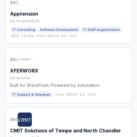
#
63
Apptension
No reviews
US
·
IT Consulting
Software Development
IT Staff Augmentation
<$25
·
1-9 emp.
·
From <$1000
·
Est. 2012
#
64
XFERWORX
No reviews
Built for SharePoint. Powered by Automation.
·
IT Support & Helpdesk
From <$1000
·
Est. 2023
#
65
CMIT Solutions of Tempe and North Chandler