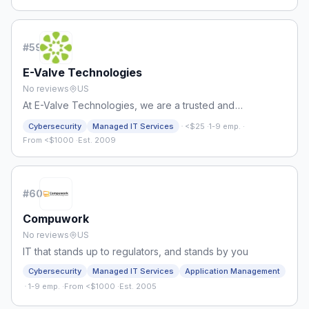
#
59
E-Valve Technologies
No reviews
US
At E-Valve Technologies, we are a trusted and
experienced managed IT services provider.
·
Cybersecurity
Managed IT Services
<$25
·
1-9 emp.
·
From <$1000
·
Est. 2009
#
60
Compuwork
No reviews
US
IT that stands up to regulators, and stands by you
Cybersecurity
Managed IT Services
Application Management
·
1-9 emp.
·
From <$1000
·
Est. 2005