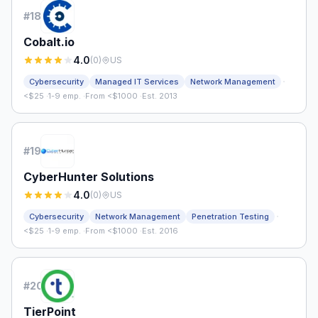
#
18
Cobalt.io
4.0
(
0
)
US
·
Cybersecurity
Managed IT Services
Network Management
<$25
·
1-9 emp.
·
From <$1000
·
Est. 2013
#
19
CyberHunter Solutions
4.0
(
0
)
US
·
Cybersecurity
Network Management
Penetration Testing
<$25
·
1-9 emp.
·
From <$1000
·
Est. 2016
#
20
TierPoint