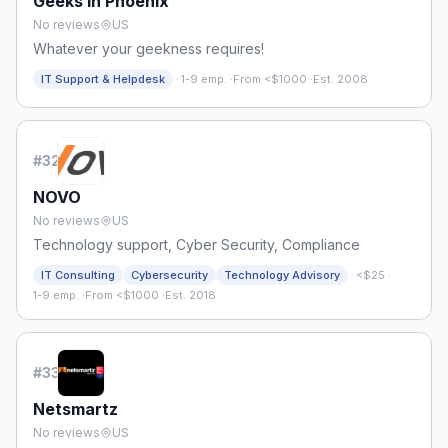
Geeks in Phoenix
No reviews
US
Whatever your geekness requires!
·
IT Support & Helpdesk
1-9 emp.
·
From <$1000
·
Est. 2008
#
32
NOVO
No reviews
US
Technology support, Cyber Security, Compliance
·
IT Consulting
Cybersecurity
Technology Advisory
<$25
·
1-9 emp.
·
From <$1000
·
Est. 2018
#
33
Netsmartz
No reviews
US