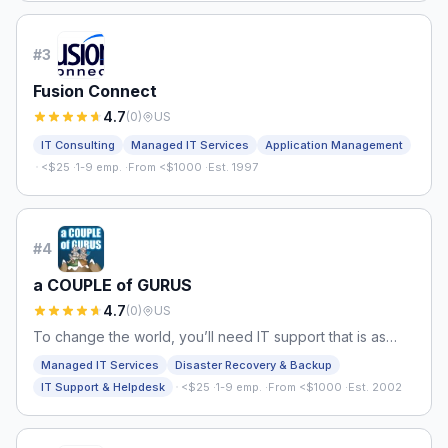
#
3
Fusion Connect
4.7
(
0
)
US
IT Consulting
Managed IT Services
Application Management
·
<$25
·
1-9 emp.
·
From <$1000
·
Est. 1997
#
4
a COUPLE of GURUS
4.7
(
0
)
US
To change the world, you’ll need IT support that is as
dedicated and innovative as you are
Managed IT Services
Disaster Recovery & Backup
·
IT Support & Helpdesk
<$25
·
1-9 emp.
·
From <$1000
·
Est. 2002