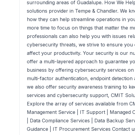
surrounding areas of Guadalupe. How We Help
solutions provider in Tempe & Chandler. We k
how they can help streamline operations in you
more time to focus on things that matter the m
professionals can also help you with issues rel
cybersecurity threats, we strive to ensure you
affect your productivity. Your security is our
offer a multi-layered approach to guarantee you
business by offering cybersecurity services on e
multi-factor authentication, endpoint detectio
we also offer security awareness training to ke
services and cybersecurity support, CMIT Soluti
Explore the array of services available from C
Management Service | IT Support | Managed C
| Data Compliance Services | Data Backup Serv
Guidance | IT Procurement Services Contact us 