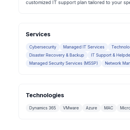
customized IT support plan tailored to your spe
Services
Cybersecurity
Managed IT Services
Technolo
Disaster Recovery & Backup
IT Support & Helpd
Managed Security Services (MSSP)
Network Ma
Technologies
Dynamics 365
VMware
Azure
MAC
Micr