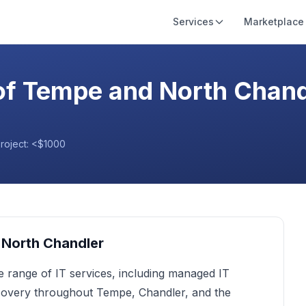
Services
Marketplace
of Tempe and North Chand
project:
<$1000
 North Chandler
e range of IT services, including managed IT
ecovery throughout Tempe, Chandler, and the