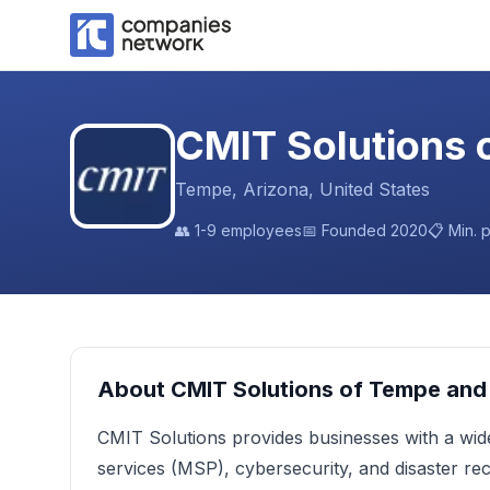
CMIT Solutions 
Tempe, Arizona, United States
👥
1-9 employees
📅 Founded
2020
📋 Min. 
About
CMIT Solutions of Tempe and
CMIT Solutions provides businesses with a wid
services (MSP), cybersecurity, and disaster r