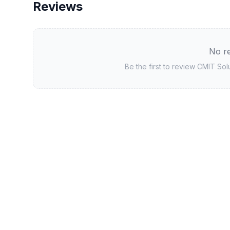
Reviews
No re
Be the first to review
CMIT Sol