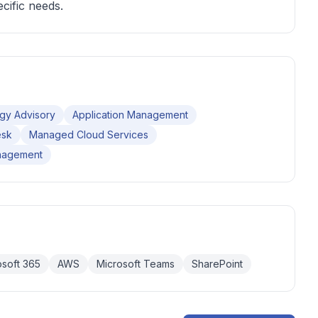
cific needs.
gy Advisory
Application Management
esk
Managed Cloud Services
nagement
osoft 365
AWS
Microsoft Teams
SharePoint