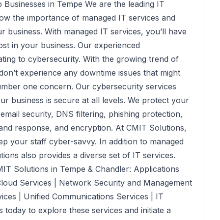
 Businesses in Tempe We are the leading IT
now the importance of managed IT services and
r business. With managed IT services, you’ll have
ost in your business. Our experienced
ating to cybersecurity. With the growing trend of
 don’t experience any downtime issues that might
 number one concern. Our cybersecurity services
r business is secure at all levels. We protect your
mail security, DNS filtering, phishing protection,
n and response, and encryption. At CMIT Solutions,
ep your staff cyber-savvy. In addition to managed
ons also provides a diverse set of IT services.
MIT Solutions in Tempe & Chandler: Applications
loud Services | Network Security and Management
ices | Unified Communications Services | IT
today to explore these services and initiate a