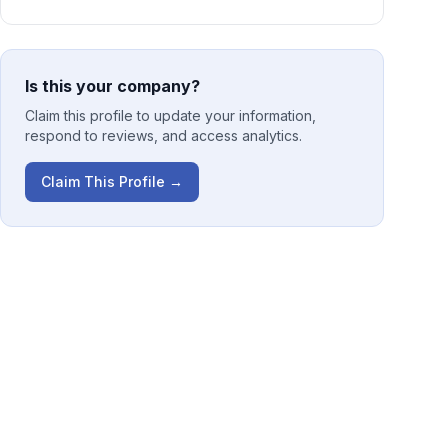
Is this your company?
Claim this profile to update your information,
respond to reviews, and access analytics.
Claim This Profile →