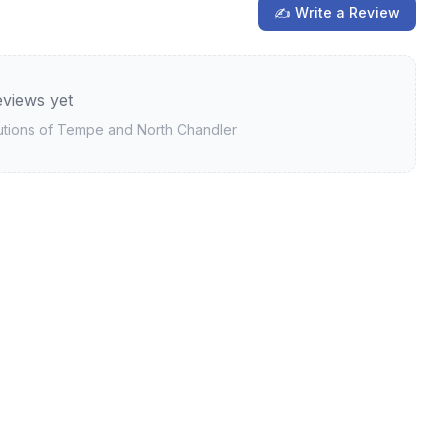
✍ Write a Review
views yet
utions of Tempe and North Chandler