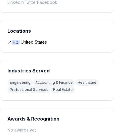
LinkedIn
Twitter
Facebook
Locations
📍
United States
HQ
Industries Served
Engineering
Accounting & Finance
Healthcare
Professional Services
Real Estate
Awards & Recognition
No awards yet