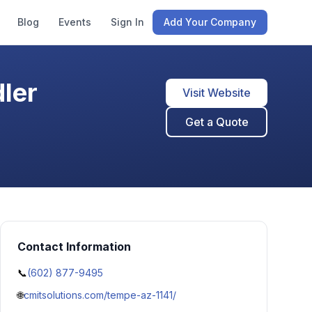
Blog
Events
Sign In
Add Your Company
ler
Visit Website
Get a Quote
Contact Information
📞
(602) 877-9495
🌐
cmitsolutions.com/tempe-az-1141/