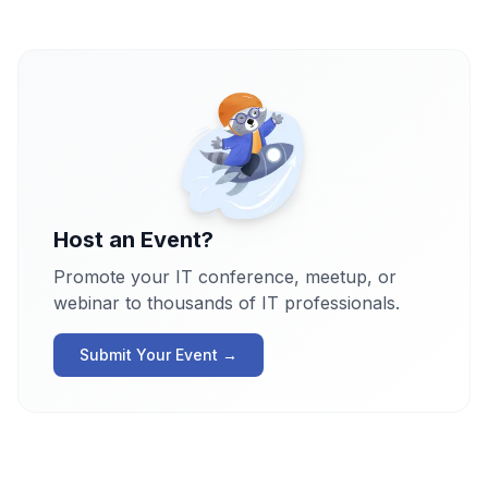
Host an Event?
Promote your IT conference, meetup, or
webinar to thousands of IT professionals.
Submit Your Event →