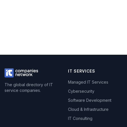
IT SERVICES
Managed IT Services
The global directory of IT
service companies.
Cybersecurity
Software Development
Cloud & Infrastructure
IT Consulting