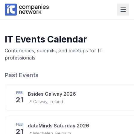
IT Events Calendar
Conferences, summits, and meetups for IT
professionals
Past Events
FEB
Bsides Galway 2026
21
📍
Galway, Ireland
FEB
dataMinds Saturday 2026
21
📍
Mechelen, Belgium