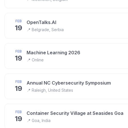
FEB
OpenTalks.AI
19
📍
Belgrade, Serbia
FEB
Machine Learning 2026
19
📍
Online
FEB
Annual NC Cybersecurity Symposium
19
📍
Raleigh, United States
FEB
Container Security Village at Seasides Goa
19
📍
Goa, India