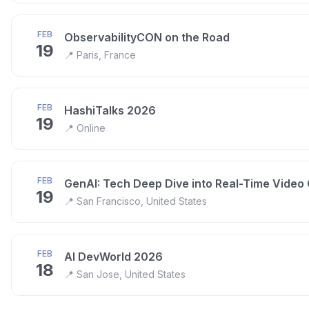
FEB
ObservabilityCON on the Road
19
📍
Paris, France
FEB
HashiTalks 2026
19
📍
Online
FEB
GenAI: Tech Deep Dive into Real-Time Video
19
📍
San Francisco, United States
FEB
AI DevWorld 2026
18
📍
San Jose, United States