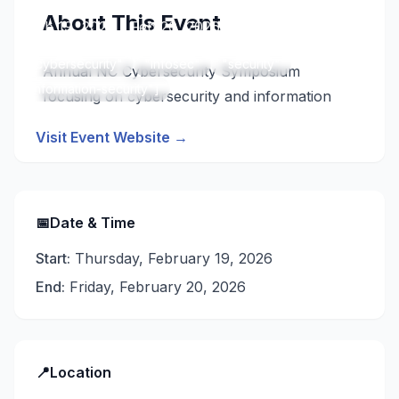
About This Event
📅
Feb 19, 2026 - Feb 20, 2026
📍
Raleigh, United States
["cybersecurity"
"infosec"
"security"
Annual NC Cybersecurity Symposium
"information-security"]
focusing on cybersecurity and information
security practices.
Visit Event Website →
📅
Date & Time
Start:
Thursday, February 19, 2026
End:
Friday, February 20, 2026
📍
Location