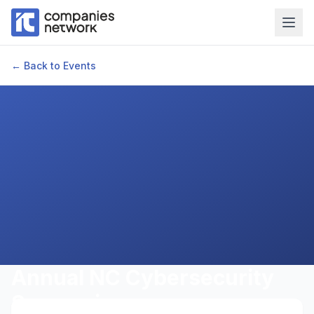
← Back to Events
Annual NC Cybersecurity
Symposium