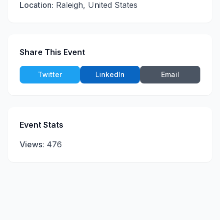
Location:
Raleigh, United States
Share This Event
Twitter
LinkedIn
Email
Event Stats
Views:
476