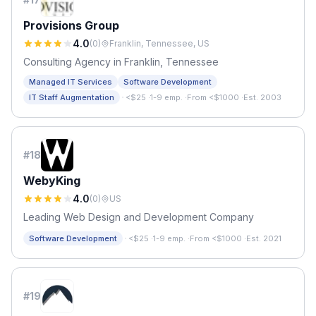
Provisions Group
4.0
(
0
)
Franklin, Tennessee, US
Consulting Agency in Franklin, Tennessee
Managed IT Services
Software Development
·
IT Staff Augmentation
<$25
·
1-9 emp.
·
From <$1000
·
Est. 2003
#
18
WebyKing
4.0
(
0
)
US
Leading Web Design and Development Company
·
Software Development
<$25
·
1-9 emp.
·
From <$1000
·
Est. 2021
#
19