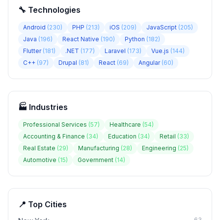
🔧 Technologies
Android
(
230
)
PHP
(
213
)
iOS
(
209
)
JavaScript
(
205
)
Java
(
196
)
React Native
(
190
)
Python
(
182
)
Flutter
(
181
)
.NET
(
177
)
Laravel
(
173
)
Vue.js
(
144
)
C++
(
97
)
Drupal
(
81
)
React
(
69
)
Angular
(
60
)
🏭 Industries
Professional Services
(
57
)
Healthcare
(
54
)
Accounting & Finance
(
34
)
Education
(
34
)
Retail
(
33
)
Real Estate
(
29
)
Manufacturing
(
28
)
Engineering
(
25
)
Automotive
(
15
)
Government
(
14
)
📍 Top Cities
63