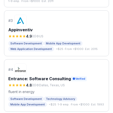
1-9 emp.
·
From <$1000
·
Est. 2011
#
3
Appinventiv
4.9
(
0
)
US
Software Development
Mobile App Development
·
Web Application Development
<$25
·
From <$1000
·
Est. 2015
#
4
Entrance: Software Consulting
Verified
4.8
(
0
)
Dallas, Texas, US
fluent in energy
Software Development
Technology Advisory
·
Mobile App Development
<$25
·
1-9 emp.
·
From <$1000
·
Est. 1993