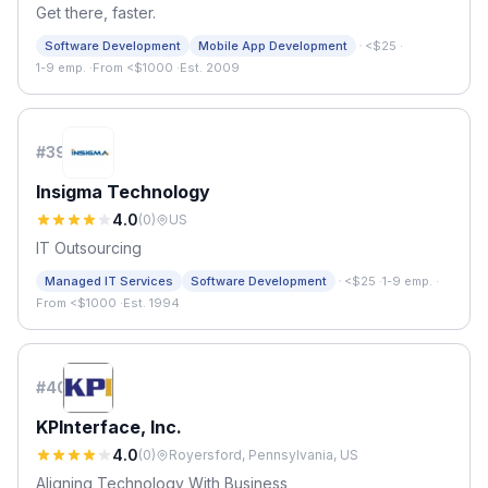
Get there, faster.
·
Software Development
Mobile App Development
<$25
·
1-9 emp.
·
From <$1000
·
Est. 2009
#
39
Insigma Technology
4.0
(
0
)
US
IT Outsourcing
·
Managed IT Services
Software Development
<$25
·
1-9 emp.
·
From <$1000
·
Est. 1994
#
40
KPInterface, Inc.
4.0
(
0
)
Royersford, Pennsylvania, US
Aligning Technology With Business