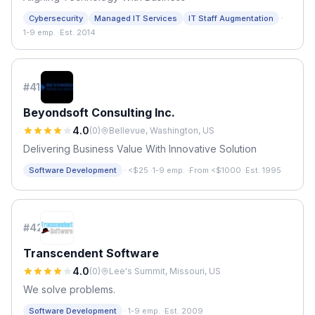
·
Cybersecurity
Managed IT Services
IT Staff Augmentation
1-9 emp.
·
Est. 2014
#
41
Beyondsoft Consulting Inc.
4.0
(
0
)
Bellevue, Washington, US
Delivering Business Value With Innovative Solution
·
Software Development
<$25
·
1-9 emp.
·
From <$1000
·
Est. 1995
#
42
Transcendent Software
4.0
(
0
)
Lee's Summit, Missouri, US
We solve problems.
·
Software Development
1-9 emp.
·
Est. 2009