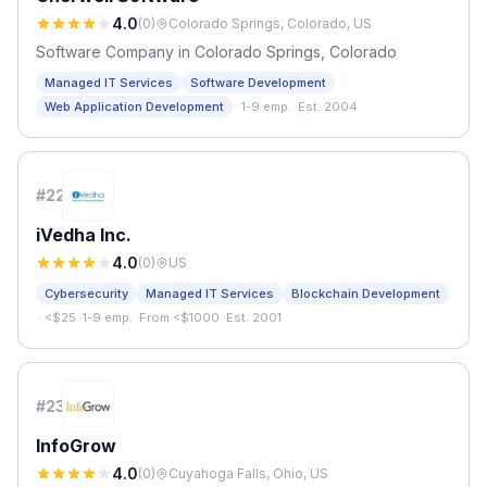
4.0
(
0
)
Colorado Springs, Colorado, US
Software Company in Colorado Springs, Colorado
Managed IT Services
Software Development
·
Web Application Development
1-9 emp.
·
Est. 2004
#
22
iVedha Inc.
4.0
(
0
)
US
Cybersecurity
Managed IT Services
Blockchain Development
·
<$25
·
1-9 emp.
·
From <$1000
·
Est. 2001
#
23
InfoGrow
4.0
(
0
)
Cuyahoga Falls, Ohio, US