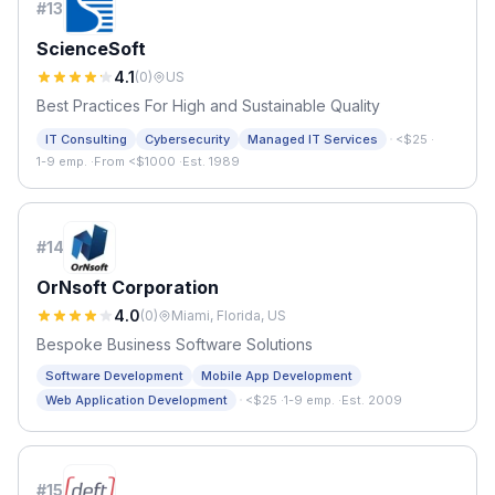
#
13
ScienceSoft
4.1
(
0
)
US
Best Practices For High and Sustainable Quality
·
IT Consulting
Cybersecurity
Managed IT Services
<$25
·
1-9 emp.
·
From <$1000
·
Est. 1989
#
14
OrNsoft Corporation
4.0
(
0
)
Miami, Florida, US
Bespoke Business Software Solutions
Software Development
Mobile App Development
·
Web Application Development
<$25
·
1-9 emp.
·
Est. 2009
#
15