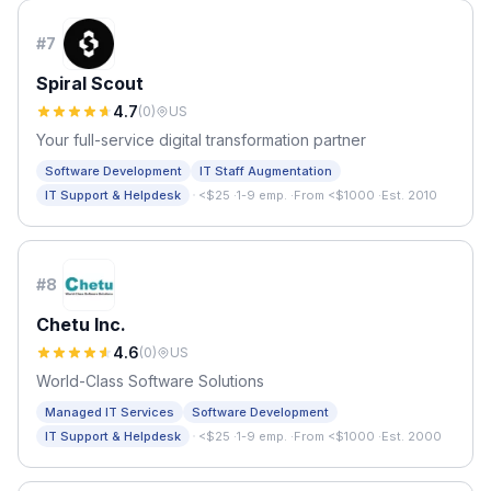
#
7
Spiral Scout
4.7
(
0
)
US
Your full-service digital transformation partner
Software Development
IT Staff Augmentation
·
IT Support & Helpdesk
<$25
·
1-9 emp.
·
From <$1000
·
Est. 2010
#
8
Chetu Inc.
4.6
(
0
)
US
World-Class Software Solutions
Managed IT Services
Software Development
·
IT Support & Helpdesk
<$25
·
1-9 emp.
·
From <$1000
·
Est. 2000