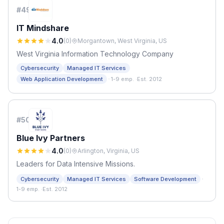
#
49
IT Mindshare
4.0
(
0
)
Morgantown, West Virginia, US
West Virginia Information Technology Company
Cybersecurity
Managed IT Services
·
Web Application Development
1-9 emp.
·
Est. 2012
#
50
Blue Ivy Partners
4.0
(
0
)
Arlington, Virginia, US
Leaders for Data Intensive Missions.
·
Cybersecurity
Managed IT Services
Software Development
1-9 emp.
·
Est. 2012