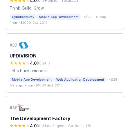
4.0
(
0
)
Houston, Texas, US
Think. Build. Grow.
·
Cybersecurity
Mobile App Development
<$25
·
1-9 emp.
·
From <$1000
·
Est. 2012
#
37
UPDIVISION
4.0
(
0
)
US
Let's build unicorns.
·
Mobile App Development
Web Application Development
<$25
·
1-9 emp.
·
From <$1000
·
Est. 2010
#
38
The Development Factory
4.0
(
0
)
Los Angeles, California, US