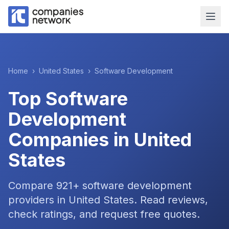
Home
›
United States
›
Software Development
Top
Software
Development
Companies in
United
States
Compare
921
+
software development
providers in
United States
. Read reviews,
check ratings, and request free quotes.