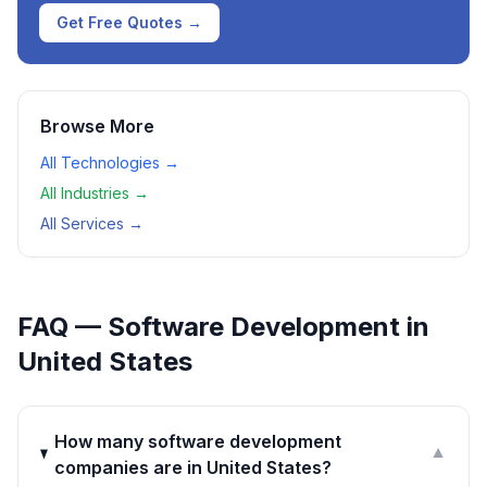
Get Free Quotes →
Browse More
All Technologies →
All Industries →
All Services →
FAQ —
Software Development
in
United States
How many software development
▼
companies are in United States?