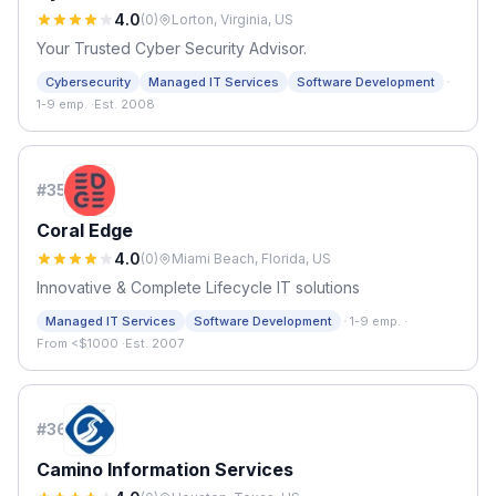
4.0
(
0
)
Lorton, Virginia, US
Your Trusted Cyber Security Advisor.
·
Cybersecurity
Managed IT Services
Software Development
1-9 emp.
·
Est. 2008
#
35
Coral Edge
4.0
(
0
)
Miami Beach, Florida, US
Innovative & Complete Lifecycle IT solutions
·
Managed IT Services
Software Development
1-9 emp.
·
From <$1000
·
Est. 2007
#
36
Camino Information Services