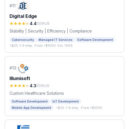
#
11
Digital Edge
4.4
(
0
)
US
Stability | Security | Efficiency | Compliance
·
Cybersecurity
Managed IT Services
Software Development
<$25
·
1-9 emp.
·
From <$1000
·
Est. 1996
#
12
Illumisoft
4.3
(
0
)
US
Custom Healthcare Solutions
Software Development
IoT Development
·
Mobile App Development
<$25
·
1-9 emp.
·
From <$1000