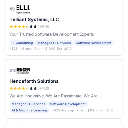
#
9
Telliant Systems, LLC
4.4
(
0
)
US
Your Trusted Software Development Experts
·
IT Consulting
Managed IT Services
Software Development
<$25
·
1-9 emp.
·
From <$1000
·
Est. 2010
#
10
Henceforth Solutions
4.4
(
0
)
US
We Are Innovative. We Are Passionate. We Are
Henceforth.
Managed IT Services
Software Development
·
AI & Machine Learning
<$25
·
1-9 emp.
·
From <$1000
·
Est. 2017