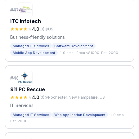
#
47
ITC Infotech
4.0
(
0
)
US
Business-friendly solutions
Managed IT Services
Software Development
·
Mobile App Development
1-9 emp.
·
From <$1000
·
Est. 2000
#
48
911 PC Rescue
4.0
(
0
)
Rochester, New Hampshire, US
IT Services
·
Managed IT Services
Web Application Development
1-9 emp.
·
Est. 2001