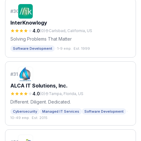
#
30
InterKnowlogy
4.0
(
0
)
Carlsbad, California, US
Solving Problems That Matter
·
Software Development
1-9 emp.
·
Est. 1999
#
31
ALCA IT Solutions, Inc.
4.0
(
0
)
Tampa, Florida, US
Different. Diligent. Dedicated.
·
Cybersecurity
Managed IT Services
Software Development
10-49 emp.
·
Est. 2015