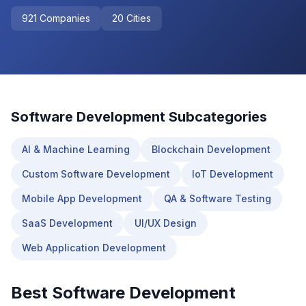
921
Companies
20
Cities
Software Development
Subcategories
AI & Machine Learning
Blockchain Development
Custom Software Development
IoT Development
Mobile App Development
QA & Software Testing
SaaS Development
UI/UX Design
Web Application Development
Best
Software Development