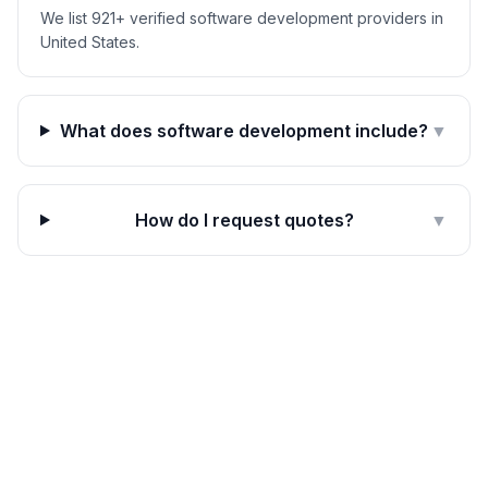
We list 921+ verified software development providers in
United States.
What does software development include?
▼
How do I request quotes?
▼