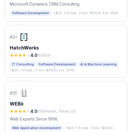
Microsoft Dynamics CRM Consulting
·
Software Development
<$25
·
1-9 emp.
·
From <$1000
·
Est. 1989
#
24
HatchWorks
4.0
(
0
)
US
·
IT Consulting
Software Development
AI & Machine Learning
<$25
·
1-9 emp.
·
From <$1000
·
Est. 2016
#
25
WEBii
4.0
(
0
)
Austin, Texas, US
Web Experts Since 1996.
·
Web Application Development
<$25
·
1-9 emp.
·
From <$1000
·