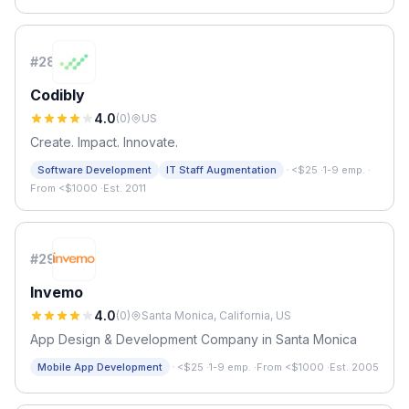
#
28
Codibly
4.0
(
0
)
US
Create. Impact. Innovate.
·
Software Development
IT Staff Augmentation
<$25
·
1-9 emp.
·
From <$1000
·
Est. 2011
#
29
Invemo
4.0
(
0
)
Santa Monica, California, US
App Design & Development Company in Santa Monica
·
Mobile App Development
<$25
·
1-9 emp.
·
From <$1000
·
Est. 2005