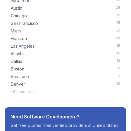
New York
29
Austin
26
Chicago
25
San Francisco
21
Miami
20
Houston
18
Los Angeles
16
Atlanta
13
Dallas
11
Boston
11
San Jose
10
Denver
+
8
more cities
Need
Software Development
?
Get free quotes from verified providers in
United States
.