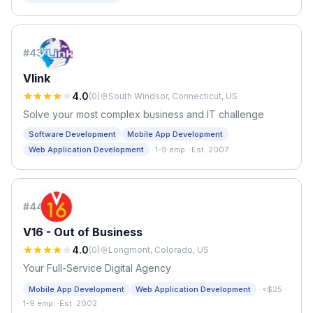
#
43
Vlink
4.0
(
0
)
South Windsor, Connecticut, US
Solve your most complex business and IT challenge
Software Development
Mobile App Development
·
Web Application Development
1-9 emp.
·
Est. 2007
#
44
V16 - Out of Business
4.0
(
0
)
Longmont, Colorado, US
Your Full-Service Digital Agency
·
Mobile App Development
Web Application Development
<$25
·
1-9 emp.
·
Est. 2002