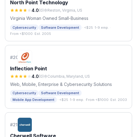
North Point Technology
4.0
(
0
)
Reston, Virginia, US
Virginia Woman Owned Small-Business
·
Cybersecurity
Software Development
<$25
·
1-9 emp.
·
From <$1000
·
Est. 2005
#
20
Inflection Point
4.0
(
0
)
Columbia, Maryland, US
Web, Mobile, Enterprise & Cybersecurity Solutions
Cybersecurity
Software Development
·
Mobile App Development
<$25
·
1-9 emp.
·
From <$1000
·
Est. 2003
#
21
Cherwell Software