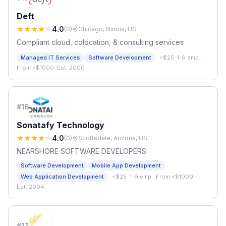
Deft
4.0
(
0
)
Chicago, Illinois, US
Compliant cloud, colocation, & consulting services
·
Managed IT Services
Software Development
<$25
·
1-9 emp.
·
From <$1000
·
Est. 2000
#
16
Sonatafy Technology
4.0
(
0
)
Scottsdale, Arizona, US
NEARSHORE SOFTWARE DEVELOPERS
Software Development
Mobile App Development
·
Web Application Development
<$25
·
1-9 emp.
·
From <$1000
·
Est. 2004
#
17