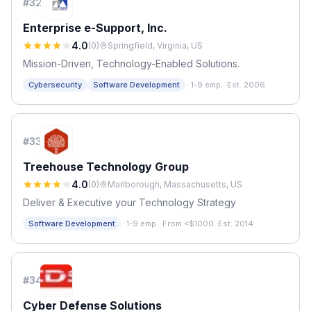
#
32
Enterprise e-Support, Inc.
4.0
(
0
)
Springfield, Virginia, US
Mission-Driven, Technology-Enabled Solutions.
·
Cybersecurity
Software Development
1-9 emp.
·
Est. 2006
#
33
Treehouse Technology Group
4.0
(
0
)
Marlborough, Massachusetts, US
Deliver & Executive your Technology Strategy
·
Software Development
1-9 emp.
·
From <$1000
·
Est. 2014
#
34
Cyber Defense Solutions