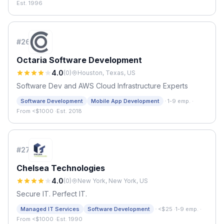
Est. 1996
#
26
Octaria Software Development
4.0
(
0
)
Houston, Texas, US
Software Dev and AWS Cloud Infrastructure Experts
·
Software Development
Mobile App Development
1-9 emp.
·
From <$1000
·
Est. 2018
#
27
Chelsea Technologies
4.0
(
0
)
New York, New York, US
Secure IT. Perfect IT.
·
Managed IT Services
Software Development
<$25
·
1-9 emp.
·
From <$1000
·
Est. 1990