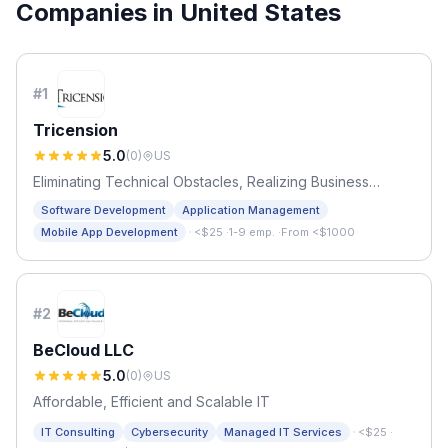
Companies in
United States
#
1
Tricension
5.0
(
0
)
US
Eliminating Technical Obstacles, Realizing Business
Opportunities
Software Development
Application Management
·
Mobile App Development
<$25
·
1-9 emp.
·
From <$1000
#
2
BeCloud LLC
5.0
(
0
)
US
Affordable, Efficient and Scalable IT
·
IT Consulting
Cybersecurity
Managed IT Services
<$25
·