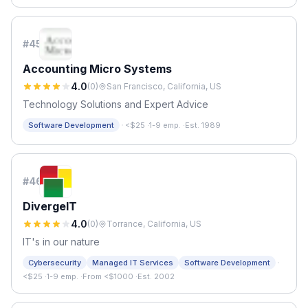
#
45
Accounting Micro Systems
4.0
(
0
)
San Francisco, California, US
Technology Solutions and Expert Advice
·
Software Development
<$25
·
1-9 emp.
·
Est. 1989
#
46
DivergeIT
4.0
(
0
)
Torrance, California, US
IT's in our nature
·
Cybersecurity
Managed IT Services
Software Development
<$25
·
1-9 emp.
·
From <$1000
·
Est. 2002