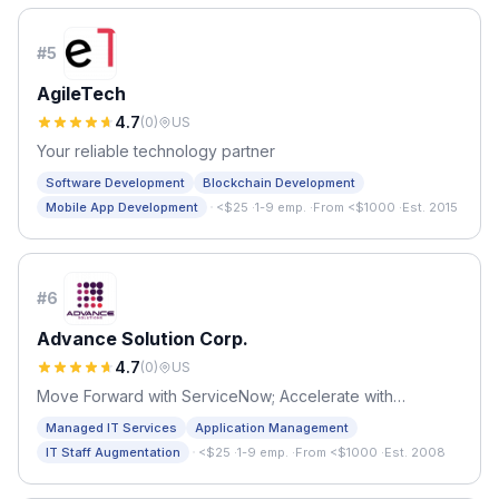
#
5
AgileTech
4.7
(
0
)
US
Your reliable technology partner
Software Development
Blockchain Development
·
Mobile App Development
<$25
·
1-9 emp.
·
From <$1000
·
Est. 2015
#
6
Advance Solution Corp.
4.7
(
0
)
US
Move Forward with ServiceNow; Accelerate with
ADVANCE
Managed IT Services
Application Management
·
IT Staff Augmentation
<$25
·
1-9 emp.
·
From <$1000
·
Est. 2008