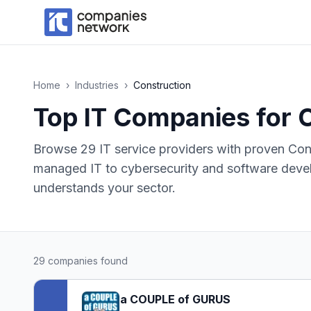
Home
›
Industries
›
Construction
Top IT Companies for
C
Browse
29
IT service providers with proven
Con
managed IT to cybersecurity and software devel
understands your sector.
29
companies found
a COUPLE of GURUS