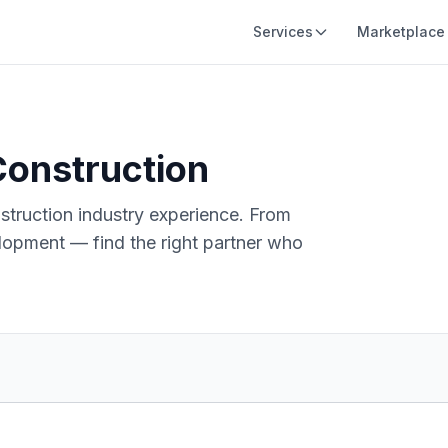
Services
Marketplace
onstruction
struction
industry experience. From
opment — find the right partner who