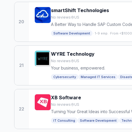
smartShift Technologies
No reviews
US
20
A Better Way to Handle SAP Custom Cod
·
Software Development
1-9 emp.
·
From <$1000
WYRE Technology
No reviews
US
21
Your business, empowered.
Cybersecurity
Managed IT Services
Disast
XB Software
No reviews
US
22
Turning Your Great Ideas into Successful
IT Consulting
Software Development
Techn