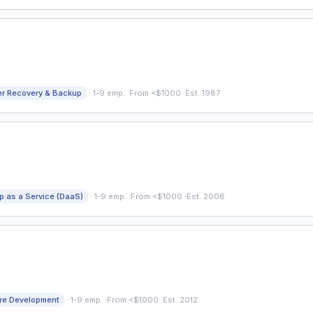
·
er Recovery & Backup
1-9 emp.
·
From <$1000
·
Est. 1987
·
p as a Service (DaaS)
1-9 emp.
·
From <$1000
·
Est. 2008
·
re Development
1-9 emp.
·
From <$1000
·
Est. 2012