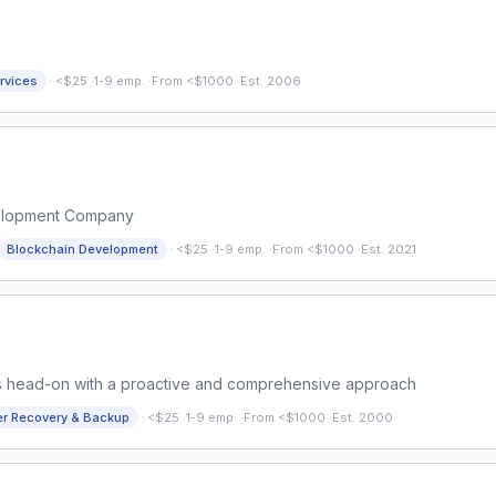
·
rvices
<$25
·
1-9 emp.
·
From <$1000
·
Est. 2006
elopment Company
·
Blockchain Development
<$25
·
1-9 emp.
·
From <$1000
·
Est. 2021
ms head-on with a proactive and comprehensive approach
·
er Recovery & Backup
<$25
·
1-9 emp.
·
From <$1000
·
Est. 2000