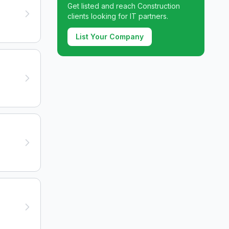
Get listed and reach
Construction
clients looking for IT partners.
List Your Company