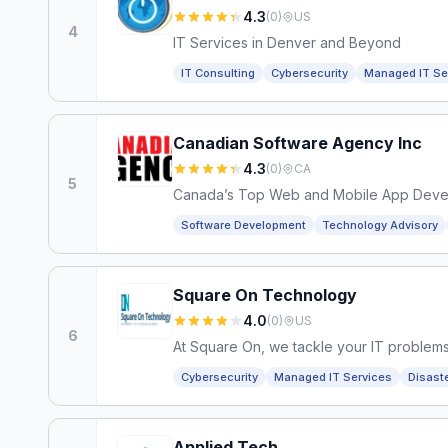
4.3
(
0
)
US
4
IT Services in Denver and Beyond
IT Consulting
Cybersecurity
Managed IT Se
Canadian Software Agency Inc
4.3
(
0
)
CA
5
Canada’s Top Web and Mobile App Dev
Software Development
Technology Advisory
Square On Technology
4.0
(
0
)
US
6
At Square On, we tackle your IT proble
Cybersecurity
Managed IT Services
Disast
Applied Tech