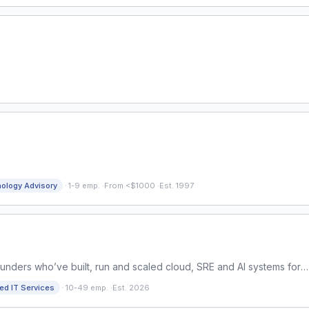
·
ology Advisory
1-9 emp.
·
From <$1000
·
Est. 1997
ounders who’ve built, run and scaled cloud, SRE and AI systems for
n from years of delivery, we close the gap.
·
d IT Services
10-49 emp.
·
Est. 2026