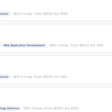
·
rvices
<$25
·
1-9 emp.
·
From <$1000
·
Est. 1999
·
Web Application Development
<$25
·
1-9 emp.
·
From <$1000
·
Est. 2012
·
rvices
<$25
·
1-9 emp.
·
From <$1000
·
Est. 1993
·
logy Advisory
<$25
·
1-9 emp.
·
From <$1000
·
Est. 2000