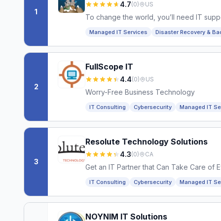
4.7
(
0
)
US
1
To change the world, you’ll need IT suppo
Managed IT Services
Disaster Recovery & Ba
FullScope IT
4.4
(
0
)
US
2
Worry-Free Business Technology
IT Consulting
Cybersecurity
Managed IT Se
Resolute Technology Solutions
4.3
(
0
)
CA
3
Get an IT Partner that Can Take Care of 
IT Consulting
Cybersecurity
Managed IT Se
NOYNIM IT Solutions