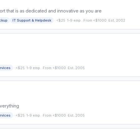
rt that is as dedicated and innovative as you are
·
ckup
IT Support & Helpdesk
<$25
·
1-9 emp.
·
From <$1000
·
Est. 2002
·
rvices
<$25
·
1-9 emp.
·
From <$1000
·
Est. 2005
Everything
·
rvices
<$25
·
1-9 emp.
·
From <$1000
·
Est. 2005