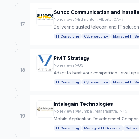
Sunco Communication and Installa
No reviews
Edmonton, Alberta, CA
+
3
17
Delivering trusted telecom and IT solution
IT Consulting
Cybersecurity
Managed IT Se
PivIT Strategy
No reviews
US
18
Adapt to beat your competition Level up in
IT Consulting
Cybersecurity
Managed IT Se
Intelegain Technologies
No reviews
Mumbai, Maharashtra, IN
+
5
19
Mobile Application Development Compan
IT Consulting
Managed IT Services
Softwa