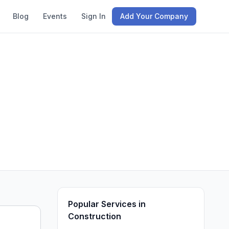
Blog
Events
Sign In
Add Your Company
Popular Services in
Construction