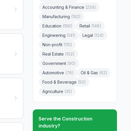
Accounting & Finance
(
234
)
Manufacturing
(
192
)
Education
(
166
)
Retail
(
146
)
Engineering
(
141
)
Legal
(
124
)
Non-profit
(
110
)
Real Estate
(
102
)
Government
(
90
)
Automotive
(
78
)
Oil & Gas
(
62
)
Food & Beverage
(
50
)
Agriculture
(
35
)
Serve the
Construction
industry?