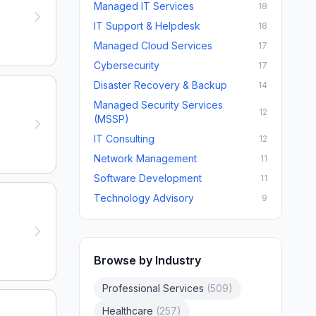
Managed IT Services
18
IT Support & Helpdesk
18
Managed Cloud Services
17
Cybersecurity
17
Disaster Recovery & Backup
14
Managed Security Services
12
(MSSP)
IT Consulting
12
Network Management
11
Software Development
11
Technology Advisory
9
Browse by Industry
Professional Services
(
509
)
Healthcare
(
257
)