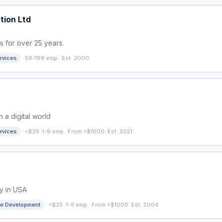
tion Ltd
s for over 25 years.
·
rvices
50-199 emp.
·
Est. 2000
 a digital world
·
rvices
<$25
·
1-9 emp.
·
From <$1000
·
Est. 2021
y in USA
·
re Development
<$25
·
1-9 emp.
·
From <$1000
·
Est. 2004