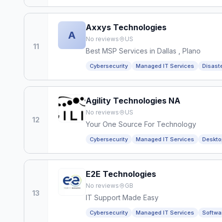
Axxys Technologies
A
No reviews
US
11
Best MSP Services in Dallas , Plano
Cybersecurity
Managed IT Services
Disast
Agility Technologies NA
No reviews
US
12
Your One Source For Technology
Cybersecurity
Managed IT Services
Deskto
E2E Technologies
No reviews
GB
13
IT Support Made Easy
Cybersecurity
Managed IT Services
Softwa