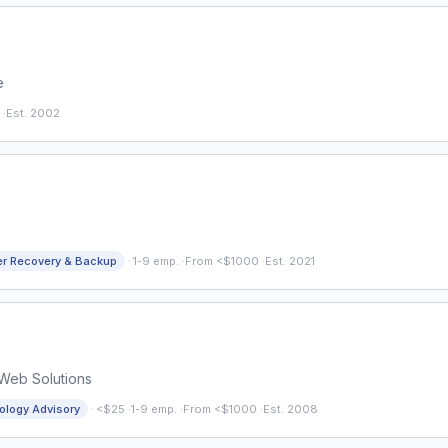
e
·
Est. 2002
·
er Recovery & Backup
1-9 emp.
·
From <$1000
·
Est. 2021
 Web Solutions
·
ology Advisory
<$25
·
1-9 emp.
·
From <$1000
·
Est. 2008