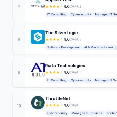
4.0
(
0
)
US
7
IT Consulting
Cybersecurity
Managed IT Se
The SilverLogic
4.0
(
0
)
US
8
Software Development
AI & Machine Learning
Riata Technologies
4.0
(
0
)
US
9
IT Consulting
Cybersecurity
Managed IT Se
ThrottleNet
4.0
(
0
)
US
10
Cybersecurity
Managed IT Services
Techno