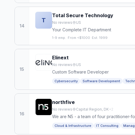
Total Secure Technology
T
No reviews
US
14
Your Complete IT Department
1-9 emp.
·
From <$1000
·
Est. 1999
Elinext
No reviews
US
15
Custom Software Developer
Cybersecurity
Software Development
Techn
northfive
No reviews
Capital Region, DK
+
2
16
We are N5 - a team of four practitioner-f
NATO, Barclays, Devoteam and others. Bor
Cloud & Infrastructure
IT Consulting
Manage