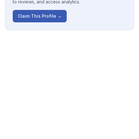
to reviews, and access analytics.
Claim This Profile →