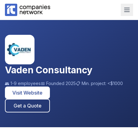
Vaden Consultancy
👥
1-9 employees
📅 Founded
2025
📋 Min. project:
<$1000
Visit Website
Get a Quote