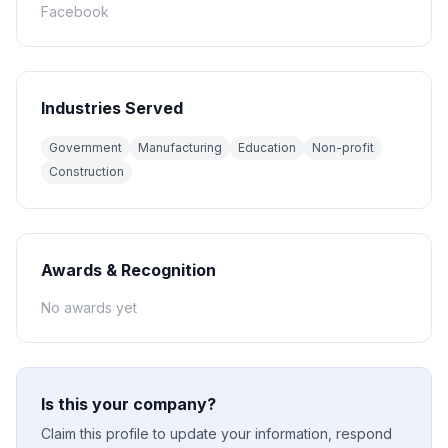
Facebook
Industries Served
Government
Manufacturing
Education
Non-profit
Construction
Awards & Recognition
No awards yet
Is this your company?
Claim this profile to update your information, respond