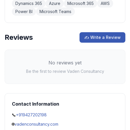
Dynamics 365
Azure
Microsoft 365
AWS
Power BI
Microsoft Teams
Reviews
✍ Write a Review
No reviews yet
Be the first to review
Vaden Consultancy
Contact Information
📞
+919427202198
🌐
vadenconsultancy.com