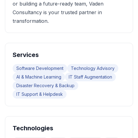
or building a future-ready team, Vaden
Consultancy is your trusted partner in
transformation.
Services
Software Development
Technology Advisory
AI & Machine Learning
IT Staff Augmentation
Disaster Recovery & Backup
IT Support & Helpdesk
Technologies