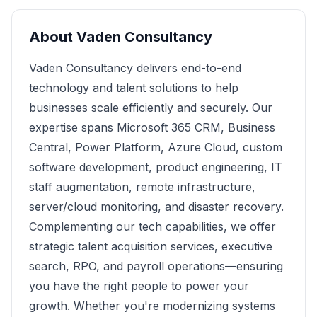
About
Vaden Consultancy
Vaden Consultancy delivers end-to-end
technology and talent solutions to help
businesses scale efficiently and securely. Our
expertise spans Microsoft 365 CRM, Business
Central, Power Platform, Azure Cloud, custom
software development, product engineering, IT
staff augmentation, remote infrastructure,
server/cloud monitoring, and disaster recovery.
Complementing our tech capabilities, we offer
strategic talent acquisition services, executive
search, RPO, and payroll operations—ensuring
you have the right people to power your
growth. Whether you're modernizing systems