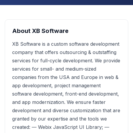
About
XB Software
XB Software is a custom software development
company that offers outsourcing & outstaffing
services for full-cycle development. We provide
services for small- and medium-sized
companies from the USA and Europe in web &
app development, project management
software development, front-end development,
and app modernization. We ensure faster
development and diverse customization that are
granted by our expertise and the tools we
created: — Webix JavaScript UI Library; —