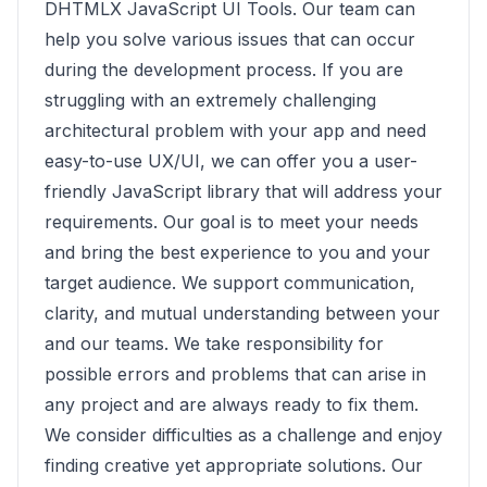
DHTMLX JavaScript UI Tools. Our team can
help you solve various issues that can occur
during the development process. If you are
struggling with an extremely challenging
architectural problem with your app and need
easy-to-use UX/UI, we can offer you a user-
friendly JavaScript library that will address your
requirements. Our goal is to meet your needs
and bring the best experience to you and your
target audience. We support communication,
clarity, and mutual understanding between your
and our teams. We take responsibility for
possible errors and problems that can arise in
any project and are always ready to fix them.
We consider difficulties as a challenge and enjoy
finding creative yet appropriate solutions. Our