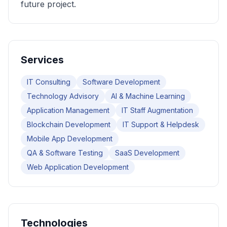
future project.
Services
IT Consulting
Software Development
Technology Advisory
AI & Machine Learning
Application Management
IT Staff Augmentation
Blockchain Development
IT Support & Helpdesk
Mobile App Development
QA & Software Testing
SaaS Development
Web Application Development
Technologies