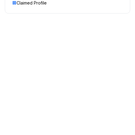
🏢
Claimed Profile