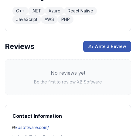
C++
.NET
Azure
React Native
JavaScript
AWS
PHP
Reviews
✍ Write a Review
No reviews yet
Be the first to review
XB Software
Contact Information
🌐
xbsoftware.com/