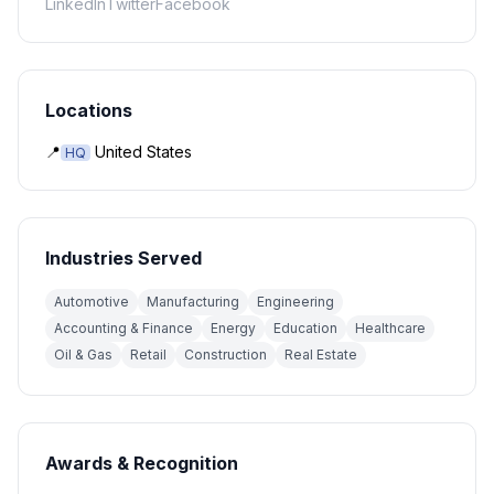
LinkedIn
Twitter
Facebook
Locations
📍
United States
HQ
Industries Served
Automotive
Manufacturing
Engineering
Accounting & Finance
Energy
Education
Healthcare
Oil & Gas
Retail
Construction
Real Estate
Awards & Recognition