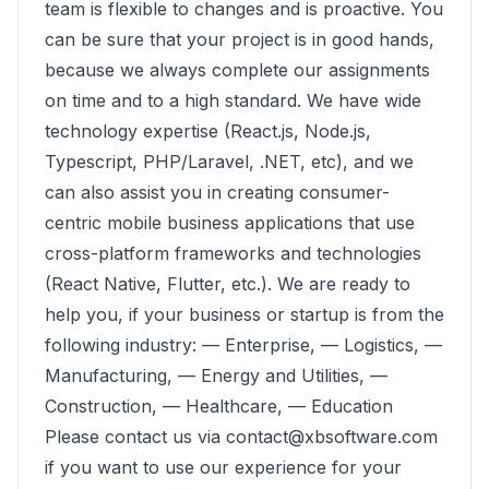
team is flexible to changes and is proactive. You
can be sure that your project is in good hands,
because we always complete our assignments
on time and to a high standard. We have wide
technology expertise (React.js, Node.js,
Typescript, PHP/Laravel, .NET, etc), and we
can also assist you in creating consumer-
centric mobile business applications that use
cross-platform frameworks and technologies
(React Native, Flutter, etc.). We are ready to
help you, if your business or startup is from the
following industry: — Enterprise, — Logistics, —
Manufacturing, — Energy and Utilities, —
Construction, — Healthcare, — Education
Please contact us via contact@xbsoftware.com
if you want to use our experience for your