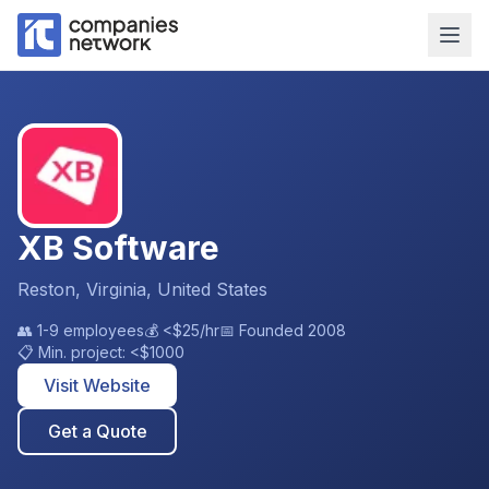
XB Software
Reston, Virginia, United States
👥
1-9 employees
💰
<$25
/hr
📅 Founded
2008
📋 Min. project:
<$1000
Visit Website
Get a Quote