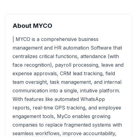
About
MYCO
| MYCO is a comprehensive business
management and HR automation Software that
centralizes critical functions, attendance (with
face recognition), payroll processing, leave and
expense approvals, CRM lead tracking, field
team oversight, task management, and internal
communication into a single, intuitive platform.
With features like automated WhatsApp
reports, real-time GPS tracking, and employee
engagement tools, MyCo enables growing
companies to replace fragmented systems with
seamless workflows, improve accountability,