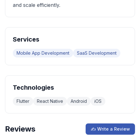
and scale efficiently.
Services
Mobile App Development
SaaS Development
Technologies
Flutter
React Native
Android
iOS
Reviews
✍ Write a Review