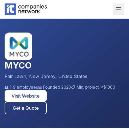
MYCO
Fair Lawn, New Jersey, United States
👥
1-9 employees
📅 Founded
2020
📋 Min. project:
<$1000
Visit Website
Get a Quote