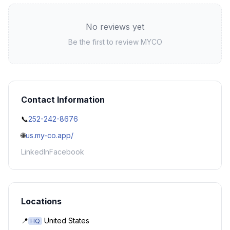
No reviews yet
Be the first to review
MYCO
Contact Information
📞
252-242-8676
🌐
us.my-co.app/
LinkedIn
Facebook
Locations
📍
United States
HQ