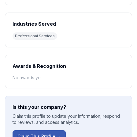
Industries Served
Professional Services
Awards & Recognition
No awards yet
Is this your company?
Claim this profile to update your information, respond
to reviews, and access analytics.
Claim This Profile →