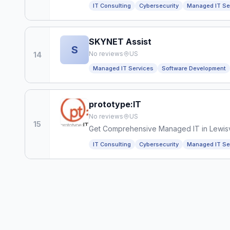
IT Consulting
Cybersecurity
Managed IT Se
SKYNET Assist
S
No reviews
US
14
Managed IT Services
Software Development
prototype:IT
No reviews
US
15
Get Comprehensive Managed IT in Lewisvi
IT Consulting
Cybersecurity
Managed IT Se