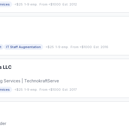
·
rvices
<$25
·
1-9 emp.
·
From <$1000
·
Est. 2012
·
t
IT Staff Augmentation
<$25
·
1-9 emp.
·
From <$1000
·
Est. 2016
s LLC
ng Services | TechnokraftServe
·
rvices
<$25
·
1-9 emp.
·
From <$1000
·
Est. 2017
ider