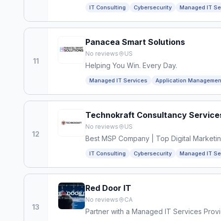
IT Consulting
Cybersecurity
Managed IT Se
Panacea Smart Solutions
No reviews
US
11
Helping You Win. Every Day.
Managed IT Services
Application Managemen
Technokraft Consultancy Service
No reviews
US
12
Best MSP Company | Top Digital Marketi
IT Consulting
Cybersecurity
Managed IT Se
Red Door IT
No reviews
CA
13
Partner with a Managed IT Services Prov