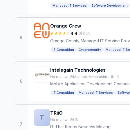
Managed IT Services
Software Development
Orange Crew
4.4
(
0
)
US
5
Orange County Managed IT Service Prov
IT Consulting
Cybersecurity
Managed IT Se
Intelegain Technologies
No reviews
Mumbai, Maharashtra, IN
+
5
6
Mobile Application Development Compan
IT Consulting
Managed IT Services
Softwa
TRiiO
T
No reviews
US
7
IT That Keeps Business Moving