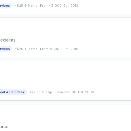
·
rvices
<$25
·
1-9 emp.
·
From <$1000
·
Est. 2013
cialists
·
rvices
<$25
·
1-9 emp.
·
From <$1000
·
Est. 2016
·
port & Helpdesk
<$25
·
1-9 emp.
·
From <$1000
·
Est. 2000
orce.