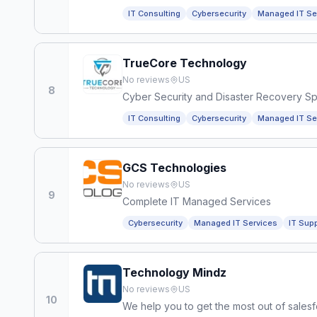
IT Consulting
Cybersecurity
Managed IT Se
TrueCore Technology
No reviews
US
8
Cyber Security and Disaster Recovery Spe
IT Consulting
Cybersecurity
Managed IT Se
GCS Technologies
No reviews
US
9
Complete IT Managed Services
Cybersecurity
Managed IT Services
IT Sup
Technology Mindz
No reviews
US
10
We help you to get the most out of salesf