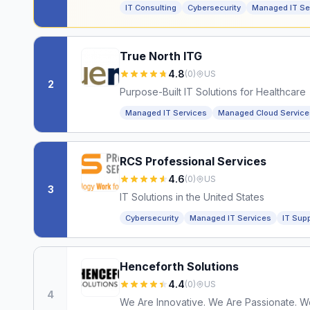
IT Consulting
Cybersecurity
Managed IT Se
True North ITG
4.8
(
0
)
US
2
Purpose-Built IT Solutions for Healthcare
Managed IT Services
Managed Cloud Service
RCS Professional Services
4.6
(
0
)
US
3
IT Solutions in the United States
Cybersecurity
Managed IT Services
IT Sup
Henceforth Solutions
4.4
(
0
)
US
4
We Are Innovative. We Are Passionate. W