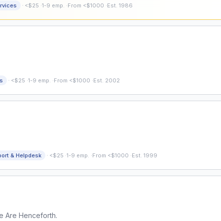
·
rvices
<$25
·
1-9 emp.
·
From <$1000
·
Est. 1986
·
s
<$25
·
1-9 emp.
·
From <$1000
·
Est. 2002
·
port & Helpdesk
<$25
·
1-9 emp.
·
From <$1000
·
Est. 1999
e Are Henceforth.