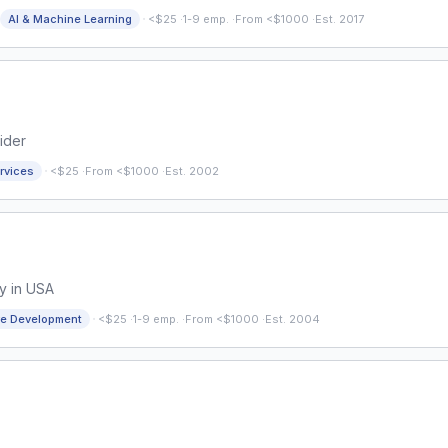
·
AI & Machine Learning
<$25
·
1-9 emp.
·
From <$1000
·
Est. 2017
ider
·
rvices
<$25
·
From <$1000
·
Est. 2002
y in USA
·
re Development
<$25
·
1-9 emp.
·
From <$1000
·
Est. 2004