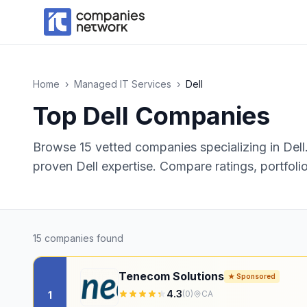
Home
›
Managed IT Services
›
Dell
Top
Dell
Companies
Browse
15
vetted companies specializing in
Dell
proven Dell expertise.
Compare ratings, portfolio
15
companies found
Tenecom Solutions
★ Sponsored
4.3
(
0
)
CA
1