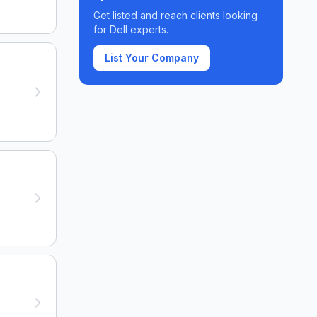
Get listed and reach clients looking
for
Dell
experts.
List Your Company