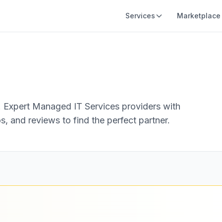
Services
Marketplace
.
Expert Managed IT Services providers with
s, and reviews to find the perfect partner.