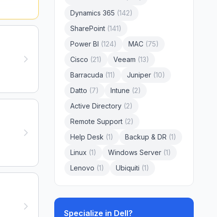
Dynamics 365
(
142
)
SharePoint
(
141
)
Power BI
(
124
)
MAC
(
75
)
Cisco
(
21
)
Veeam
(
13
)
Barracuda
(
11
)
Juniper
(
10
)
Datto
(
7
)
Intune
(
2
)
Active Directory
(
2
)
Remote Support
(
2
)
Help Desk
(
1
)
Backup & DR
(
1
)
Linux
(
1
)
Windows Server
(
1
)
Lenovo
(
1
)
Ubiquiti
(
1
)
Specialize in
Dell
?