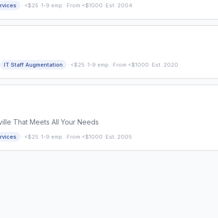
·
rvices
<$25
·
1-9 emp.
·
From <$1000
·
Est. 2004
·
IT Staff Augmentation
<$25
·
1-9 emp.
·
From <$1000
·
Est. 2020
lle That Meets All Your Needs
·
rvices
<$25
·
1-9 emp.
·
From <$1000
·
Est. 2005