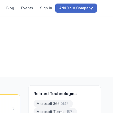
Blog
Events
Sign In
Add Your Company
Related Technologies
Microsoft 365
(
442
)
Microsoft Teams
(
187
)