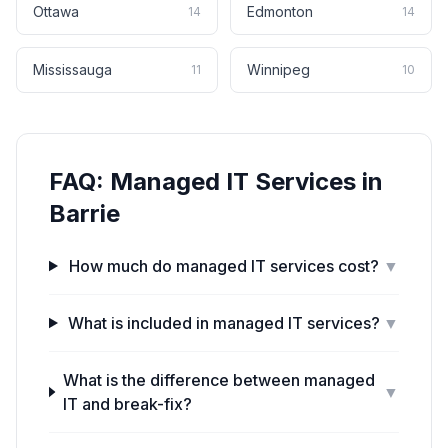
Ottawa
Edmonton
14
14
Mississauga
Winnipeg
11
10
FAQ:
Managed IT Services
in
Barrie
How much do managed IT services cost?
▼
What is included in managed IT services?
▼
What is the difference between managed
▼
IT and break-fix?