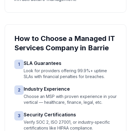
How to Choose a
Managed IT
Services
Company in
Barrie
SLA Guarantees
1
Look for providers offering 99.9%+ uptime
SLAs with financial penalties for breaches.
Industry Experience
2
Choose an MSP with proven experience in your
vertical — healthcare, finance, legal, etc.
Security Certifications
3
Verify SOC 2, ISO 27001, or industry-specific
certifications like HIPAA compliance.