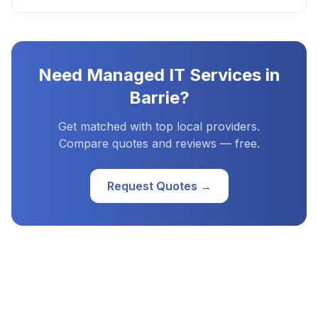
Need
Managed IT Services
in
Barrie
?
Get matched with top local providers.
Compare quotes and reviews — free.
Request Quotes →