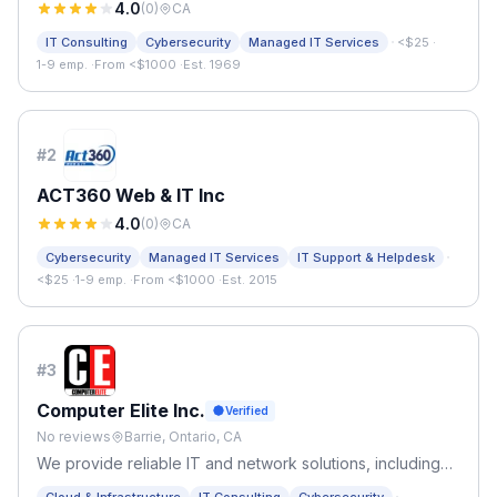
4.0
(
0
)
CA
·
IT Consulting
Cybersecurity
Managed IT Services
<$25
·
1-9 emp.
·
From <$1000
·
Est. 1969
#
2
ACT360 Web & IT Inc
4.0
(
0
)
CA
·
Cybersecurity
Managed IT Services
IT Support & Helpdesk
<$25
·
1-9 emp.
·
From <$1000
·
Est. 2015
#
3
Computer Elite Inc.
Verified
No reviews
Barrie, Ontario, CA
We provide reliable IT and network solutions, including
managed services, structured cabling, security, and