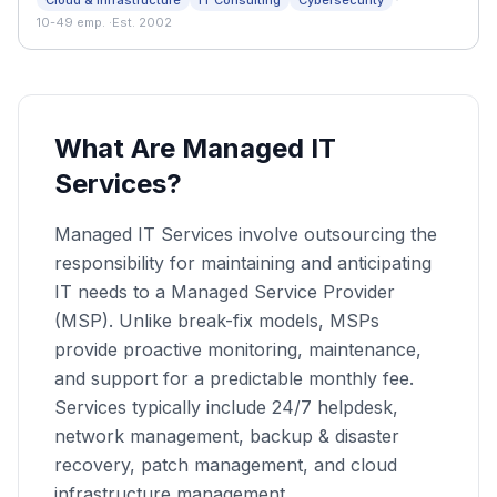
·
Cloud & Infrastructure
IT Consulting
Cybersecurity
support—helping businesses stay connected, secure,
10-49 emp.
·
Est. 2002
and running smoothly every day.
What Are Managed IT
Services?
Managed IT Services involve outsourcing the
responsibility for maintaining and anticipating
IT needs to a Managed Service Provider
(MSP). Unlike break-fix models, MSPs
provide proactive monitoring, maintenance,
and support for a predictable monthly fee.
Services typically include 24/7 helpdesk,
network management, backup & disaster
recovery, patch management, and cloud
infrastructure management.