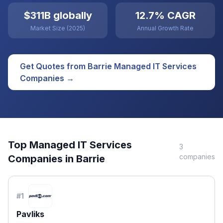
$311B globally
12.7% CAGR
Market Size (2025)
Annual Growth Rate
Get Quotes from
Barrie
Managed IT Services
Companies →
Top
Managed IT Services
3
companies
Companies in
Barrie
#
1
Pavliks