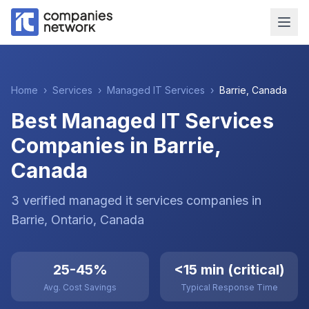
Home
›
Services
›
Managed IT Services
›
Barrie
,
Canada
Best Managed IT Services
Companies in Barrie,
Canada
3
verified
managed it services
companies
in
Barrie
, Ontario
,
Canada
25-45%
<15 min (critical)
Avg. Cost Savings
Typical Response Time