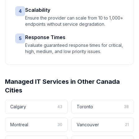
Scalability
4
Ensure the provider can scale from 10 to 1,000+
endpoints without service degradation.
Response Times
5
Evaluate guaranteed response times for critical,
high, medium, and low priority issues.
Managed IT Services
in Other
Canada
Cities
Calgary
Toronto
43
38
Montreal
Vancouver
30
21