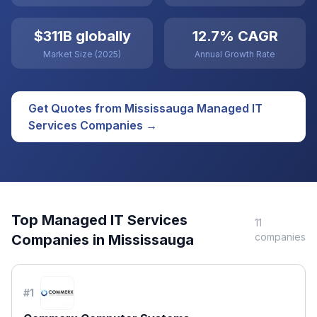
$311B globally
12.7% CAGR
Market Size (2025)
Annual Growth Rate
Get Quotes from
Mississauga
Managed IT
Services
Companies →
Top
Managed IT Services
11
companies
Companies in
Mississauga
#
1