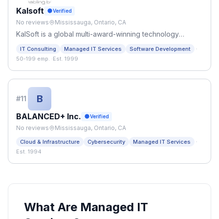
Kalsoft
Verified
No reviews
Mississauga, Ontario, CA
KalSoft is a global multi-award-winning technology
consulting company.
·
IT Consulting
Managed IT Services
Software Development
50-199 emp.
·
Est. 1999
B
#
11
BALANCED+ Inc.
Verified
No reviews
Mississauga, Ontario, CA
·
Cloud & Infrastructure
Cybersecurity
Managed IT Services
Est. 1994
What Are Managed IT