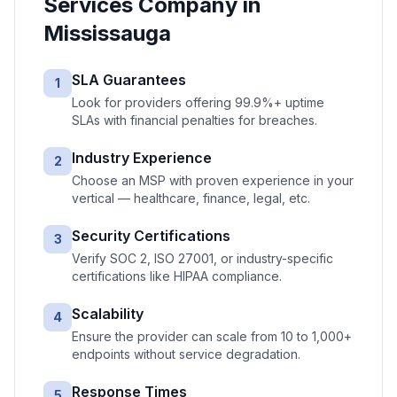
Services
Company in
Mississauga
SLA Guarantees
1
Look for providers offering 99.9%+ uptime
SLAs with financial penalties for breaches.
Industry Experience
2
Choose an MSP with proven experience in your
vertical — healthcare, finance, legal, etc.
Security Certifications
3
Verify SOC 2, ISO 27001, or industry-specific
certifications like HIPAA compliance.
Scalability
4
Ensure the provider can scale from 10 to 1,000+
endpoints without service degradation.
Response Times
5