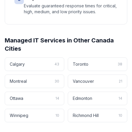
Evaluate guaranteed response times for critical,
high, medium, and low priority issues.
Managed IT Services
in Other
Canada
Cities
Calgary
Toronto
43
38
Montreal
Vancouver
30
21
Ottawa
Edmonton
14
14
Winnipeg
Richmond Hill
10
10