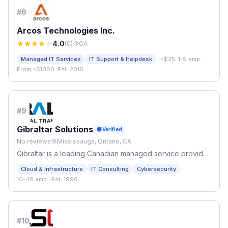
#
8
Arcos Technologies Inc.
4.0
(
0
)
CA
·
Managed IT Services
IT Support & Helpdesk
<$25
·
1-9 emp.
·
From <$1000
·
Est. 2010
#
9
Gibraltar Solutions
Verified
No reviews
Mississauga, Ontario, CA
Gibraltar is a leading Canadian managed service provider
with over 25 years of experience in the IT industry.
·
Cloud & Infrastructure
IT Consulting
Cybersecurity
10-49 emp.
·
Est. 1996
#
10