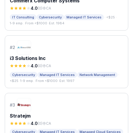
Commerx Computer Systems
4.0
(
0
)
CA
·
IT Consulting
Cybersecurity
Managed IT Services
<$25
·
1-9 emp.
·
From <$1000
·
Est. 1984
#
2
i3 Solutions Inc
4.0
(
0
)
CA
·
Cybersecurity
Managed IT Services
Network Management
<$25
·
1-9 emp.
·
From <$1000
·
Est. 1997
#
3
Stratejm
4.0
(
0
)
CA
Cybersecurity
Managed IT Services
Managed Cloud Services