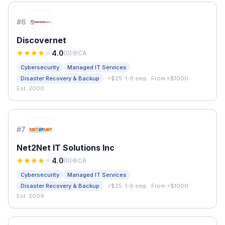
#
6
Discovernet
4.0
(
0
)
CA
Cybersecurity
Managed IT Services
·
Disaster Recovery & Backup
<$25
·
1-9 emp.
·
From <$1000
·
Est. 2000
#
7
Net2Net IT Solutions Inc
4.0
(
0
)
CA
Cybersecurity
Managed IT Services
·
Disaster Recovery & Backup
<$25
·
1-9 emp.
·
From <$1000
·
Est. 2009