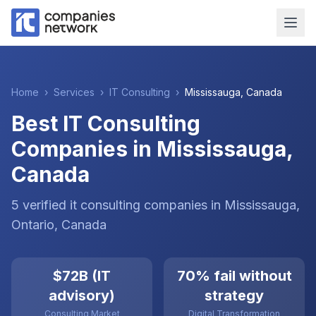
Home
›
Services
›
IT Consulting
›
Mississauga
,
Canada
Best IT Consulting
Companies in Mississauga,
Canada
5
verified
it consulting
companies
in
Mississauga
,
Ontario
,
Canada
$72B (IT
70% fail without
advisory)
strategy
Consulting Market
Digital Transformation