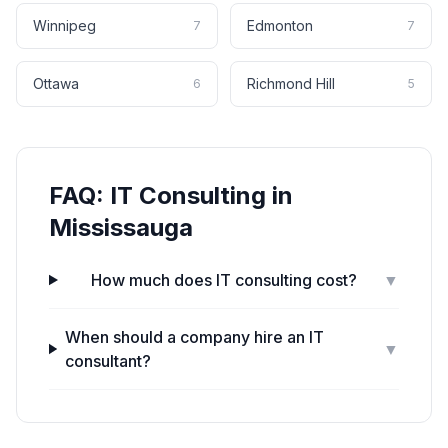
Winnipeg
Edmonton
7
7
Ottawa
Richmond Hill
6
5
FAQ:
IT Consulting
in
Mississauga
How much does IT consulting cost?
▼
When should a company hire an IT
▼
consultant?