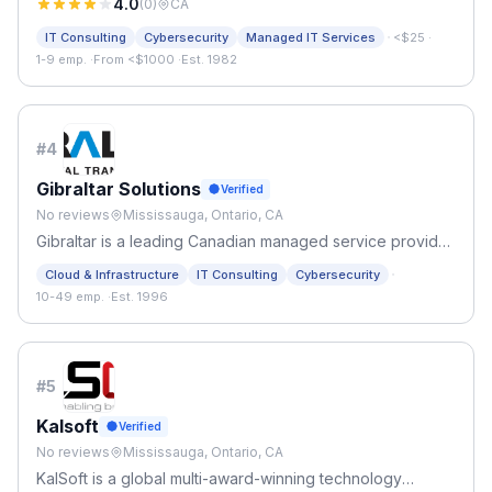
4.0
(
0
)
CA
·
IT Consulting
Cybersecurity
Managed IT Services
<$25
·
1-9 emp.
·
From <$1000
·
Est. 1982
#
4
Gibraltar Solutions
Verified
No reviews
Mississauga, Ontario, CA
Gibraltar is a leading Canadian managed service provider
with over 25 years of experience in the IT industry.
·
Cloud & Infrastructure
IT Consulting
Cybersecurity
10-49 emp.
·
Est. 1996
#
5
Kalsoft
Verified
No reviews
Mississauga, Ontario, CA
KalSoft is a global multi-award-winning technology