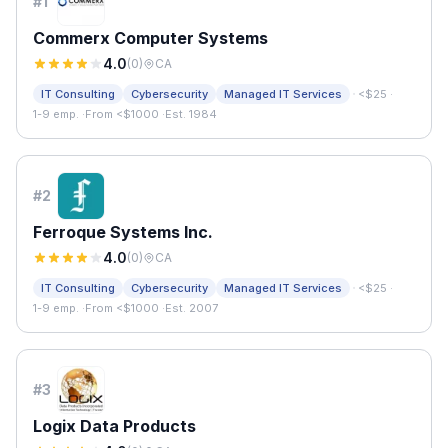
#
1
Commerx Computer Systems
4.0
(
0
)
CA
·
IT Consulting
Cybersecurity
Managed IT Services
<$25
·
1-9 emp.
·
From <$1000
·
Est. 1984
#
2
Ferroque Systems Inc.
4.0
(
0
)
CA
·
IT Consulting
Cybersecurity
Managed IT Services
<$25
·
1-9 emp.
·
From <$1000
·
Est. 2007
#
3
Logix Data Products