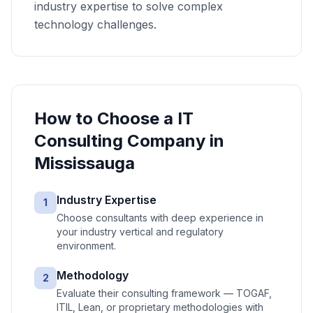
industry expertise to solve complex
technology challenges.
How to Choose a
IT
Consulting
Company in
Mississauga
Industry Expertise
1
Choose consultants with deep experience in
your industry vertical and regulatory
environment.
Methodology
2
Evaluate their consulting framework — TOGAF,
ITIL, Lean, or proprietary methodologies with