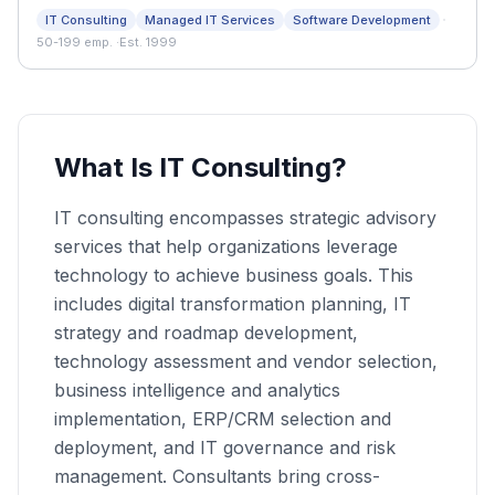
consulting company.
·
IT Consulting
Managed IT Services
Software Development
50-199 emp.
·
Est. 1999
What Is IT Consulting?
IT consulting encompasses strategic advisory
services that help organizations leverage
technology to achieve business goals. This
includes digital transformation planning, IT
strategy and roadmap development,
technology assessment and vendor selection,
business intelligence and analytics
implementation, ERP/CRM selection and
deployment, and IT governance and risk
management. Consultants bring cross-