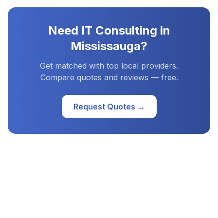
Need
IT Consulting
in
Mississauga
?
Get matched with top local providers.
Compare quotes and reviews — free.
Request Quotes →