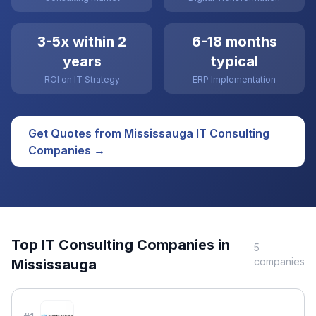
3-5x within 2
6-18 months
years
typical
ROI on IT Strategy
ERP Implementation
Get Quotes from
Mississauga
IT Consulting
Companies →
Top
IT Consulting
Companies in
5
companies
Mississauga