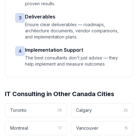
proven results.
Deliverables
3
Ensure clear deliverables — roadmaps,
architecture documents, vendor comparisons,
and implementation plans.
Implementation Support
4
The best consultants don't just advise — they
help implement and measure outcomes.
IT Consulting
in Other
Canada
Cities
Toronto
Calgary
26
25
Montreal
Vancouver
17
15