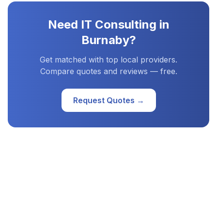
Need
IT Consulting
in
Burnaby
?
Get matched with top local providers.
Compare quotes and reviews — free.
Request Quotes →