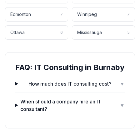
Edmonton
Winnipeg
7
7
Ottawa
Mississauga
6
5
FAQ:
IT Consulting
in
Burnaby
How much does IT consulting cost?
▼
When should a company hire an IT
▼
consultant?