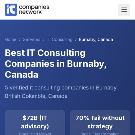
Home
›
Services
›
IT Consulting
›
Burnaby
,
Canada
Best IT Consulting
Companies in Burnaby,
Canada
5
verified
it consulting
companies
in
Burnaby
,
British Columbia
,
Canada
$72B (IT
70% fail without
advisory)
strategy
Consulting Market
Digital Transformation