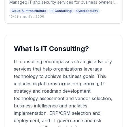
Managed IT and security services for business owners in
Metro Vancouver. Flat-rate support, Microsoft 365 and
·
Cloud & Infrastructure
IT Consulting
Cybersecurity
Azure, and compliance help since 2006.
10-49 emp.
·
Est. 2006
What Is IT Consulting?
IT consulting encompasses strategic advisory
services that help organizations leverage
technology to achieve business goals. This
includes digital transformation planning, IT
strategy and roadmap development,
technology assessment and vendor selection,
business intelligence and analytics
implementation, ERP/CRM selection and
deployment, and IT governance and risk