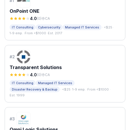
#
1
OnPoint ONE
4.0
(
0
)
CA
·
IT Consulting
Cybersecurity
Managed IT Services
<$25
·
1-9 emp.
·
From <$1000
·
Est. 2017
#
2
Transparent Solutions
4.0
(
0
)
CA
IT Consulting
Managed IT Services
·
Disaster Recovery & Backup
<$25
·
1-9 emp.
·
From <$1000
·
Est. 1999
#
3
Omni Logic Solutions