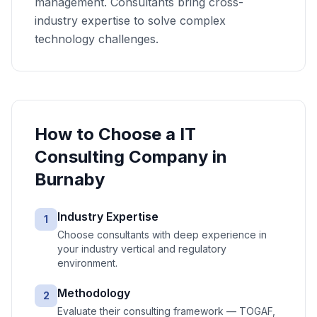
management. Consultants bring cross-
industry expertise to solve complex
technology challenges.
How to Choose a
IT
Consulting
Company in
Burnaby
Industry Expertise
1
Choose consultants with deep experience in
your industry vertical and regulatory
environment.
Methodology
2
Evaluate their consulting framework — TOGAF,