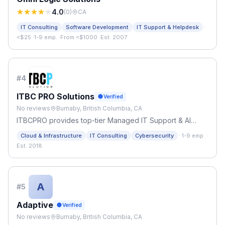
4.0
(
0
)
CA
·
IT Consulting
Software Development
IT Support & Helpdesk
<$25
·
1-9 emp.
·
From <$1000
·
Est. 2007
#
4
ITBC PRO Solutions
Verified
No reviews
Burnaby, British Columbia, CA
ITBCPRO provides top-tier Managed IT Support & AI
Automation in Burnaby. We specialize in proactive
·
Cloud & Infrastructure
IT Consulting
Cybersecurity
1-9 emp.
·
cybersecurity, cloud migration, and custom AI workflows
Est. 2018
to scale local BC businesses
A
#
5
Adaptive
Verified
No reviews
Burnaby, British Columbia, CA