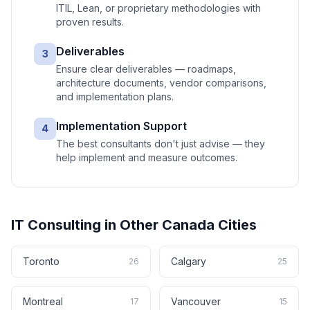
ITIL, Lean, or proprietary methodologies with
proven results.
Deliverables
3
Ensure clear deliverables — roadmaps,
architecture documents, vendor comparisons,
and implementation plans.
Implementation Support
4
The best consultants don't just advise — they
help implement and measure outcomes.
IT Consulting
in Other
Canada
Cities
Toronto
Calgary
26
25
Montreal
Vancouver
17
15