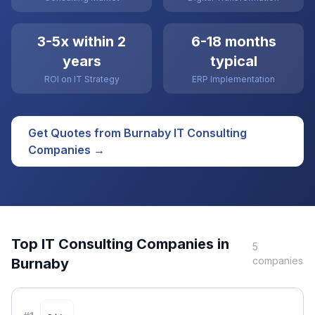
3-5x within 2
6-18 months
years
typical
ROI on IT Strategy
ERP Implementation
Get Quotes from
Burnaby
IT Consulting
Companies →
Top
IT Consulting
Companies in
5
companies
Burnaby