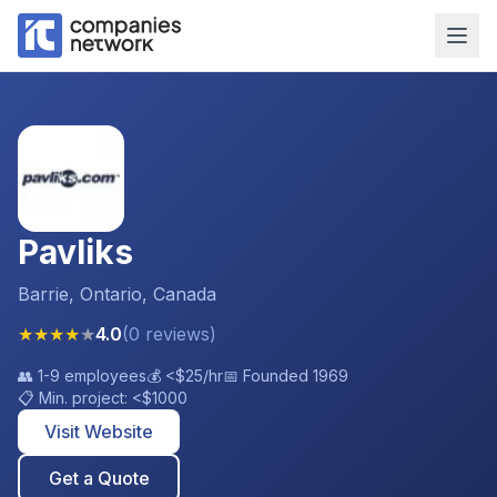
Pavliks
Barrie, Ontario, Canada
★
★
★
★
★
4.0
(
0
reviews
)
👥
1-9 employees
💰
<$25
/hr
📅 Founded
1969
📋 Min. project:
<$1000
Visit Website
Get a Quote