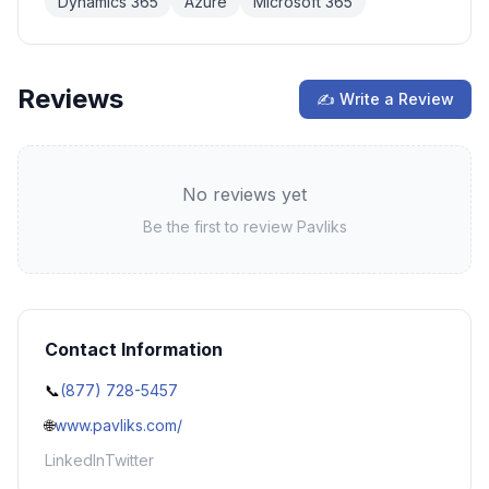
Dynamics 365
Azure
Microsoft 365
Reviews
✍ Write a Review
No reviews yet
Be the first to review
Pavliks
Contact Information
📞
(877) 728-5457
🌐
www.pavliks.com/
LinkedIn
Twitter