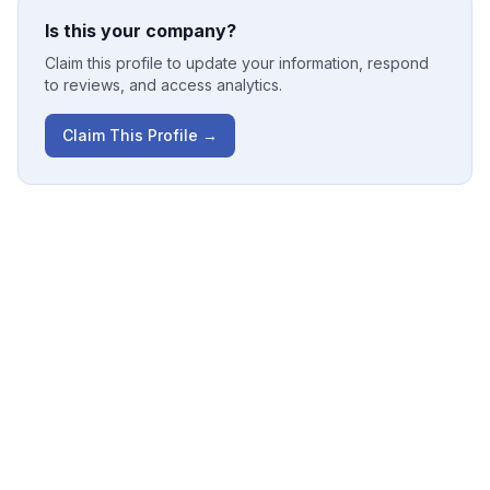
Is this your company?
Claim this profile to update your information, respond
to reviews, and access analytics.
Claim This Profile →