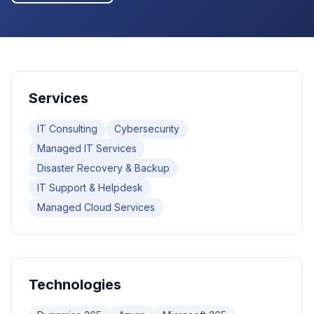
Services
IT Consulting
Cybersecurity
Managed IT Services
Disaster Recovery & Backup
IT Support & Helpdesk
Managed Cloud Services
Technologies