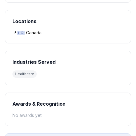
Locations
📍
Canada
HQ
Industries Served
Healthcare
Awards & Recognition
No awards yet