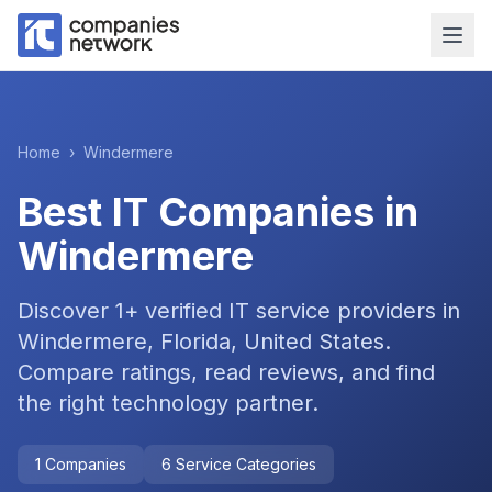
Home
›
Windermere
Best IT Companies in
Windermere
Discover
1
+ verified IT service providers in
Windermere, Florida, United States
.
Compare ratings, read reviews, and find
the right technology partner.
1
Companies
6
Service Categories