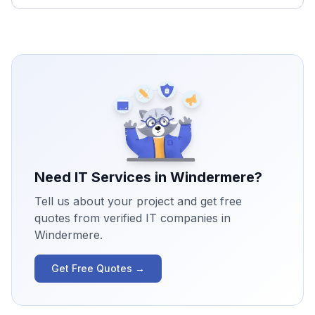
Need IT Services in
Windermere
?
Tell us about your project and get free
quotes from verified IT companies in
Windermere
.
Get Free Quotes →