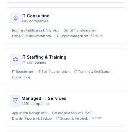
IT Consulting
482
companies
Business Intelligence & Analytics
Digital Transformation
+
2
more
ERP & CRM Implementation
IT Project Management
IT Staffing & Training
74
companies
IT Recruitment
IT Staff Augmentation
IT Training & Certification
Outsourcing
Managed IT Services
2519
companies
Application Management
Desktop as a Service (DaaS)
+
3
more
Disaster Recovery & Backup
IT Support & Helpdesk