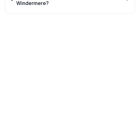
Windermere?