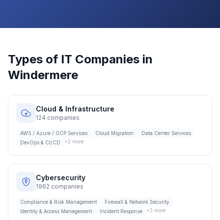
Types of IT Companies in
Windermere
Cloud & Infrastructure
124
companies
AWS / Azure / GCP Services
Cloud Migration
Data Center Services
+
2
more
DevOps & CI/CD
Cybersecurity
1962
companies
Compliance & Risk Management
Firewall & Network Security
+
3
more
Identity & Access Management
Incident Response