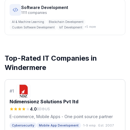
Software Development
1111
companies
AI & Machine Learning
Blockchain Development
+
5
more
Custom Software Development
IoT Development
Top-Rated IT Companies in
Windermere
#
1
Ndimensionz Solutions Pvt ltd
4.0
(
0
)
US
E-commerce, Mobile Apps - One point source partner
·
Cybersecurity
Mobile App Development
1-9 emp.
·
Est. 2007