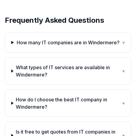
Frequently Asked Questions
How many IT companies are in Windermere?
▾
What types of IT services are available in
▾
Windermere?
How do I choose the best IT company in
▾
Windermere?
Is it free to get quotes from IT companies in
▾