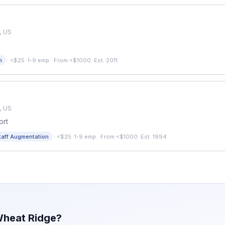
, US
·
n
<$25
·
1-9 emp.
·
From <$1000
·
Est. 2011
, US
ort
·
taff Augmentation
<$25
·
1-9 emp.
·
From <$1000
·
Est. 1994
heat Ridge
?