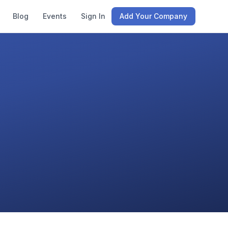
Blog
Events
Sign In
Add Your Company