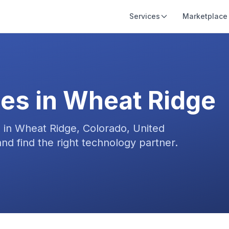
Services
Marketplace
es in
Wheat Ridge
s in
Wheat Ridge, Colorado, United
nd find the right technology partner.