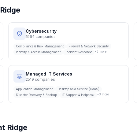
Ridge
Cybersecurity
1964
companies
Compliance & Risk Management
Firewall & Network Security
+
3
more
Identity & Access Management
Incident Response
Managed IT Services
2519
companies
Application Management
Desktop as a Service (DaaS)
+
3
more
Disaster Recovery & Backup
IT Support & Helpdesk
t Ridge