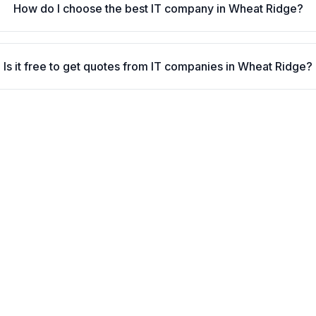
How do I choose the best IT company in Wheat Ridge?
Is it free to get quotes from IT companies in Wheat Ridge?