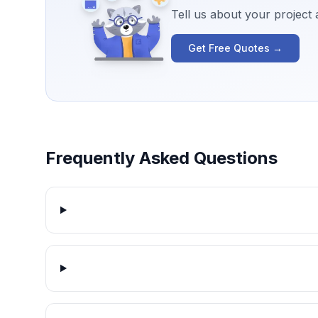
Tell us about your project
Get Free Quotes →
Frequently Asked Questions