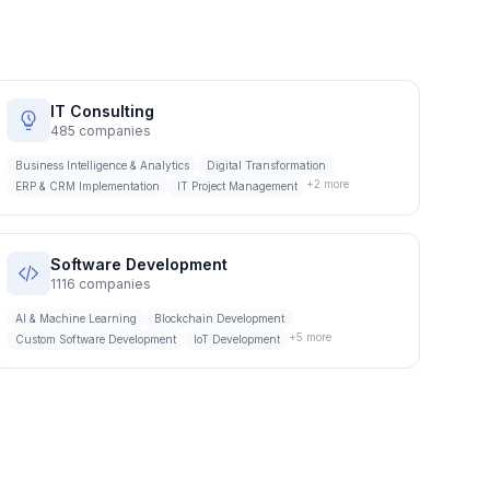
IT Consulting
485
companies
Business Intelligence & Analytics
Digital Transformation
+
2
more
ERP & CRM Implementation
IT Project Management
Software Development
1116
companies
AI & Machine Learning
Blockchain Development
+
5
more
Custom Software Development
IoT Development