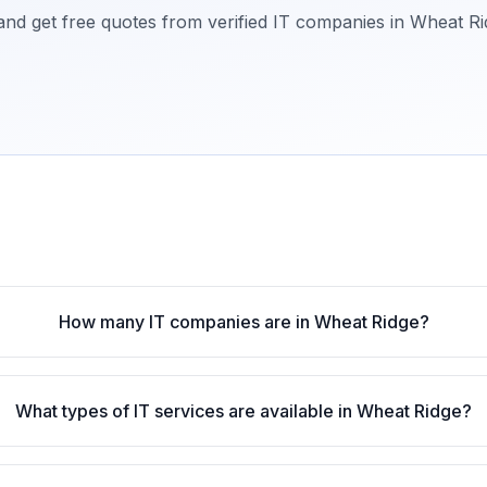
 and get free quotes from verified IT companies in
Wheat Ri
How many IT companies are in Wheat Ridge?
What types of IT services are available in Wheat Ridge?