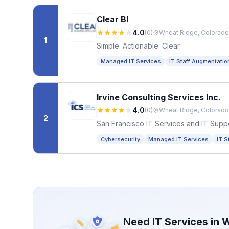
Clear BI
4.0
(
0
)
Wheat Ridge, Colorado
1
Simple. Actionable. Clear.
Managed IT Services
IT Staff Augmentatio
Irvine Consulting Services Inc.
4.0
(
0
)
Wheat Ridge, Colorado
2
San Francisco IT Services and IT Supp
Cybersecurity
Managed IT Services
IT S
Need IT Services in
W