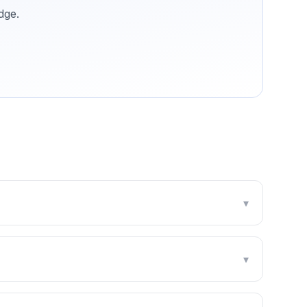
dge
.
▾
▾