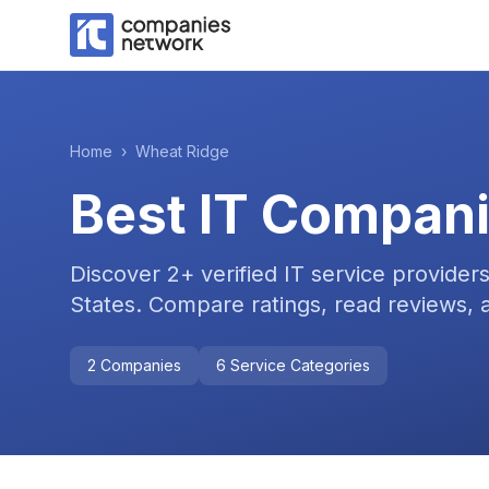
Home
›
Wheat Ridge
Best IT Compani
Discover
2
+ verified IT service provider
States
. Compare ratings, read reviews, a
2
Companies
6
Service Categories