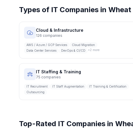
Types of IT Companies in
Wheat 
Cloud & Infrastructure
126
companies
AWS / Azure / GCP Services
Cloud Migration
+
2
more
Data Center Services
DevOps & CI/CD
IT Staffing & Training
75
companies
IT Recruitment
IT Staff Augmentation
IT Training & Certification
Outsourcing
Top-Rated IT Companies in
Whea