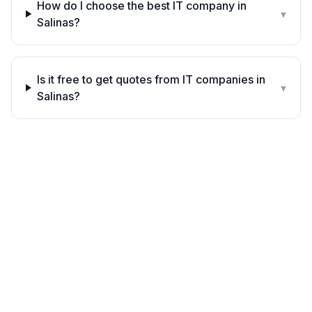
How do I choose the best IT company in
▾
Salinas?
Is it free to get quotes from IT companies in
▾
Salinas?