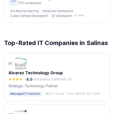
1111
companies
AI & Machine Learning
Blockchain Development
+
5
more
Custom Software Development
IoT Development
Top-Rated IT Companies in
Salinas
#
1
Alvarez Technology Group
4.0
(
0
)
Salinas, California, US
Strategic Technology Partner
·
Managed IT Services
<$25
·
1-9 emp.
·
From <$1000
·
Est. 2001