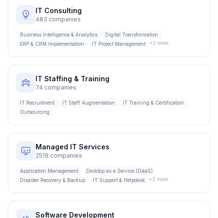
IT Consulting
483
companies
Business Intelligence & Analytics
Digital Transformation
+
2
more
ERP & CRM Implementation
IT Project Management
IT Staffing & Training
74
companies
IT Recruitment
IT Staff Augmentation
IT Training & Certification
Outsourcing
Managed IT Services
2519
companies
Application Management
Desktop as a Service (DaaS)
+
3
more
Disaster Recovery & Backup
IT Support & Helpdesk
Software Development