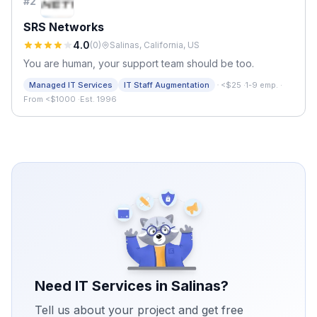
#
2
SRS Networks
4.0
(
0
)
Salinas, California, US
You are human, your support team should be too.
·
Managed IT Services
IT Staff Augmentation
<$25
·
1-9 emp.
·
From <$1000
·
Est. 1996
Need IT Services in
Salinas
?
Tell us about your project and get free