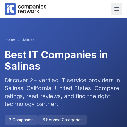
Home
›
Salinas
Best IT Companies in
Salinas
Discover
2
+ verified IT service providers in
Salinas, California, United States
. Compare
ratings, read reviews, and find the right
technology partner.
2
Companies
6
Service Categories