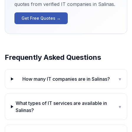
quotes from verified IT companies in
Salinas
.
Get Free Quotes →
Frequently Asked Questions
How many IT companies are in Salinas?
▾
What types of IT services are available in
▾
Salinas?