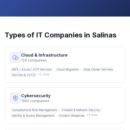
Types of IT Companies in
Salinas
Cloud & Infrastructure
124
companies
AWS / Azure / GCP Services
Cloud Migration
Data Center Services
+
2
more
DevOps & CI/CD
Cybersecurity
1962
companies
Compliance & Risk Management
Firewall & Network Security
+
3
more
Identity & Access Management
Incident Response