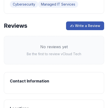
Cybersecurity
Managed IT Services
Reviews
✍ Write a Review
No reviews yet
Be the first to review
vCloud Tech
Contact Information