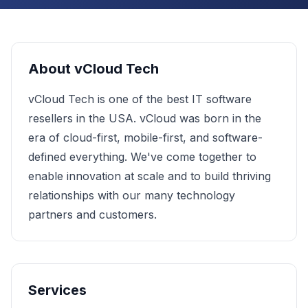
About
vCloud Tech
vCloud Tech is one of the best IT software
resellers in the USA. vCloud was born in the
era of cloud-first, mobile-first, and software-
defined everything. We've come together to
enable innovation at scale and to build thriving
relationships with our many technology
partners and customers.
Services