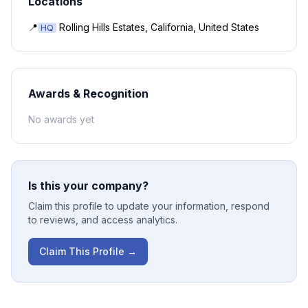
Locations
📍
Rolling Hills Estates, California, United States
HQ
Awards & Recognition
No awards yet
Is this your company?
Claim this profile to update your information, respond
to reviews, and access analytics.
Claim This Profile →