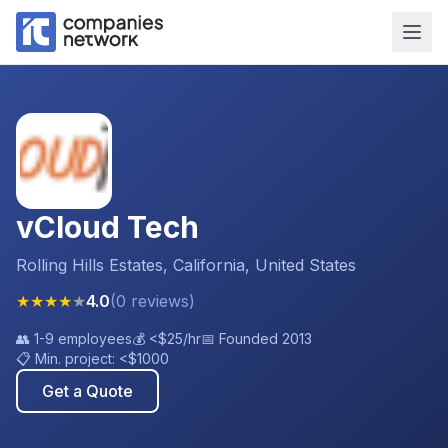
vCloud Tech
Rolling Hills Estates, California, United States
★
★
★
★
★
4.0
(
0
reviews
)
👥
1-9 employees
💰
<$25
/hr
📅 Founded
2013
📋 Min. project:
<$1000
Get a Quote