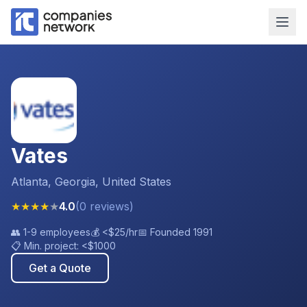
Vates
Atlanta, Georgia, United States
★
★
★
★
★
4.0
(
0
reviews
)
👥
1-9 employees
💰
<$25
/hr
📅 Founded
1991
📋 Min. project:
<$1000
Get a Quote