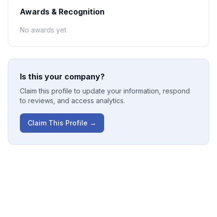
Awards & Recognition
No awards yet
Is this your company?
Claim this profile to update your information, respond
to reviews, and access analytics.
Claim This Profile →