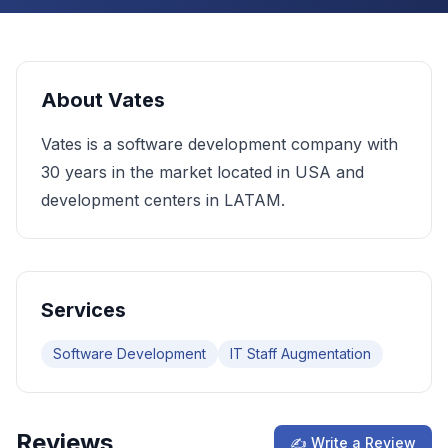
About
Vates
Vates is a software development company with
30 years in the market located in USA and
development centers in LATAM.
Services
Software Development
IT Staff Augmentation
Reviews
✍ Write a Review