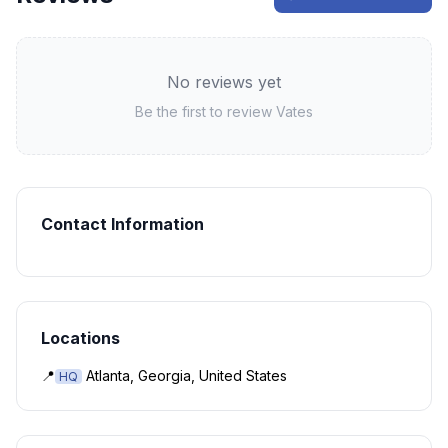
No reviews yet
Be the first to review
Vates
Contact Information
Locations
📍
Atlanta, Georgia, United States
HQ