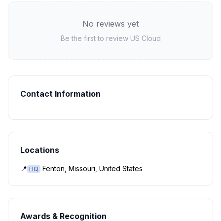
No reviews yet
Be the first to review
US Cloud
Contact Information
Locations
📍
Fenton, Missouri, United States
HQ
Awards & Recognition