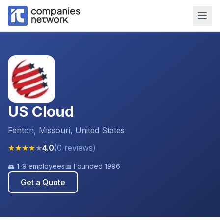
US Cloud
Fenton, Missouri, United States
★
★
★
★
★
4.0
(
0
reviews
)
👥
1-9 employees
📅 Founded
1996
Get a Quote