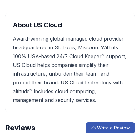
About
US Cloud
Award-winning global managed cloud provider
headquartered in St. Louis, Missouri. With its
100% USA-based 24/7 Cloud Keeper™ support,
US Cloud helps companies simplify their
infrastructure, unburden their team, and
protect their brand. US Cloud technology with
altitude™ includes cloud computing,
management and security services.
Reviews
✍ Write a Review