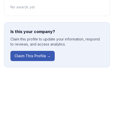
No awards yet
Is this your company?
Claim this profile to update your information, respond
to reviews, and access analytics.
Claim This Profile →