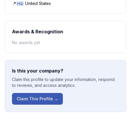
📍
United States
HQ
Awards & Recognition
No awards yet
Is this your company?
Claim this profile to update your information, respond
to reviews, and access analytics.
Claim This Profile →