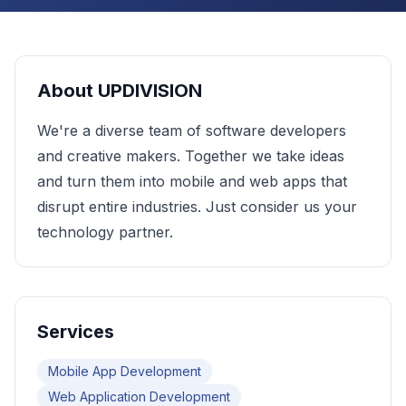
About
UPDIVISION
We're a diverse team of software developers
and creative makers. Together we take ideas
and turn them into mobile and web apps that
disrupt entire industries. Just consider us your
technology partner.
Services
Mobile App Development
Web Application Development