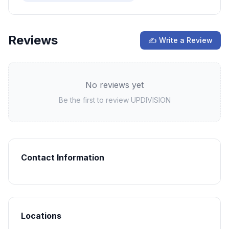
Reviews
✍ Write a Review
No reviews yet
Be the first to review
UPDIVISION
Contact Information
Locations