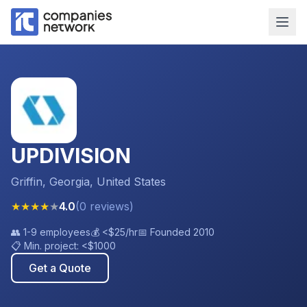
UPDIVISION
Griffin, Georgia, United States
★
★
★
★
★
4.0
(
0
reviews
)
👥
1-9 employees
💰
<$25
/hr
📅 Founded
2010
📋 Min. project:
<$1000
Get a Quote