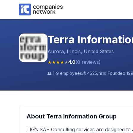
Terra Informati
Aurora, Illinois, United States
★
★
★
★
★
4.0
(
0
reviews
)
👥
1-9 employees
💰
<$25
/hr
📅 Founded
19
About
Terra Information Group
TIG’s SAP Consulting services are designed to 