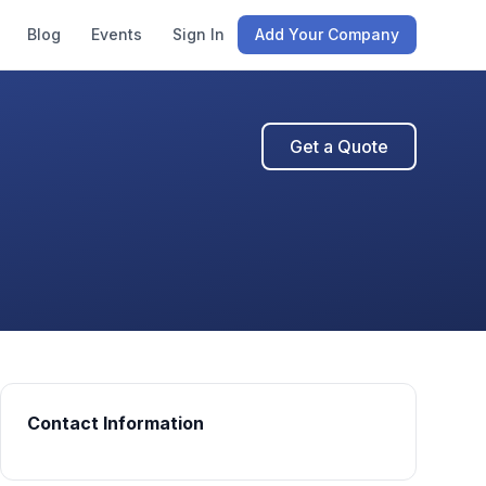
Blog
Events
Sign In
Add Your Company
Get a Quote
Contact Information