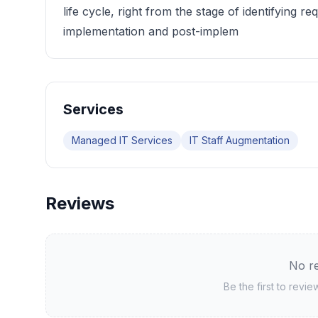
life cycle, right from the stage of identifying r
implementation and post-implem
Services
Managed IT Services
IT Staff Augmentation
Reviews
No re
Be the first to revi