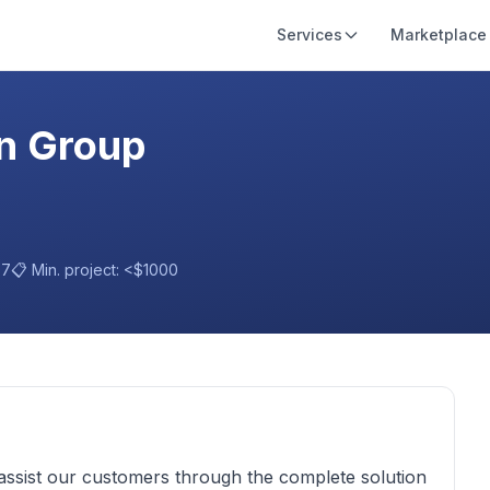
Services
Marketplace
on Group
97
📋 Min. project:
<$1000
assist our customers through the complete solution