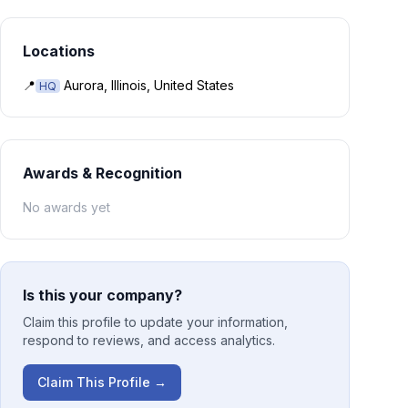
Locations
📍
Aurora, Illinois, United States
HQ
Awards & Recognition
No awards yet
Is this your company?
Claim this profile to update your information,
respond to reviews, and access analytics.
Claim This Profile →