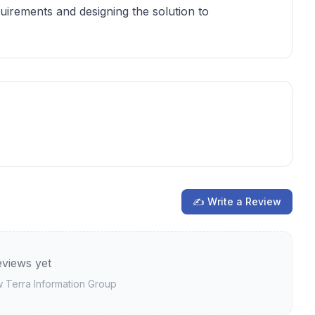
equirements and designing the solution to
✍ Write a Review
views yet
ew
Terra Information Group