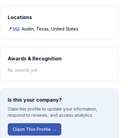
Locations
📍
Austin, Texas, United States
HQ
Awards & Recognition
No awards yet
Is this your company?
Claim this profile to update your information,
respond to reviews, and access analytics.
Claim This Profile →