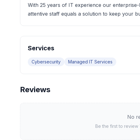
With 25 years of IT experience our enterprise-
attentive staff equals a solution to keep your 
Services
Cybersecurity
Managed IT Services
Reviews
No re
Be the first to review