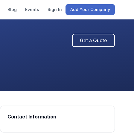
Blog
Events
Sign In
Add Your Company
Get a Quote
Contact Information