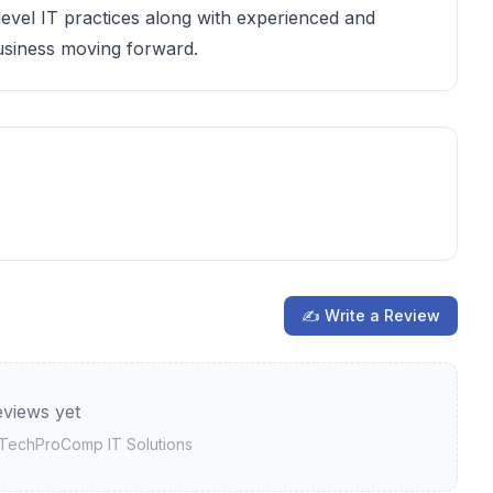
level IT practices along with experienced and
business moving forward.
✍ Write a Review
views yet
TechProComp IT Solutions