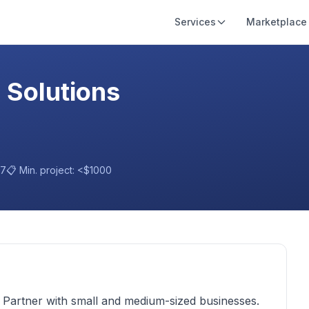
Services
Marketplace
 Solutions
17
📋 Min. project:
<$1000
T Partner with small and medium-sized businesses.