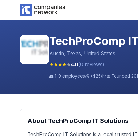
TechProComp IT
Austin, Texas, United States
★
★
★
★
★
4.0
(
0
reviews
)
👥
1-9 employees
💰
<$25
/hr
📅 Founded
20
About
TechProComp IT Solutions
TechProComp IT Solutions is a local trusted I