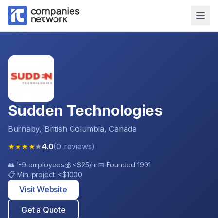
Sudden Technologies
Burnaby, British Columbia, Canada
★
★
★
★
★
4.0
(
0
reviews
)
👥
1-9 employees
💰
<$25
/hr
📅 Founded
1991
📋 Min. project:
<$1000
Visit Website
Get a Quote