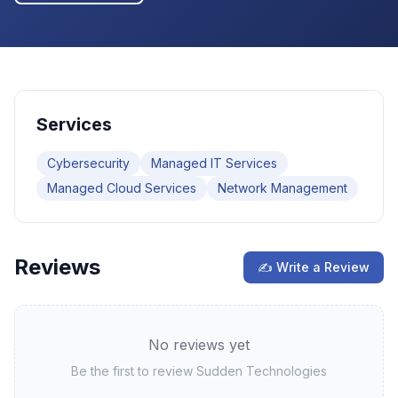
Services
Cybersecurity
Managed IT Services
Managed Cloud Services
Network Management
Reviews
✍ Write a Review
No reviews yet
Be the first to review
Sudden Technologies