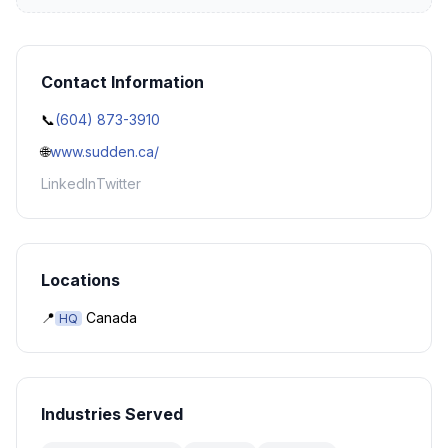
Contact Information
📞
(604) 873-3910
🌐
www.sudden.ca/
LinkedIn
Twitter
Locations
📍
Canada
HQ
Industries Served