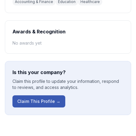
Accounting & Finance
Education
Healthcare
Awards & Recognition
No awards yet
Is this your company?
Claim this profile to update your information, respond
to reviews, and access analytics.
Claim This Profile →