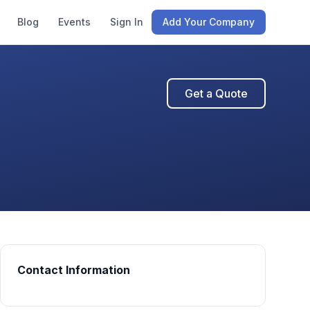
Blog
Events
Sign In
Add Your Company
Get a Quote
Contact Information