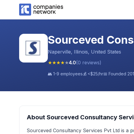
Sourceved Consu
Naperville, Illinois, United States
★
★
★
★
★
4.0
(
0
reviews
)
👥
1-9 employees
💰
<$25
/hr
📅 Founded
20
About
Sourceved Consultancy Servi
Sourceved Consultancy Services Pvt Ltd is a 