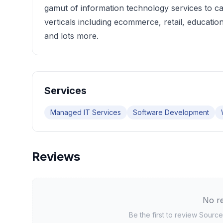
gamut of information technology services to ca
verticals including ecommerce, retail, education
and lots more.
Services
Managed IT Services
Software Development
Reviews
No re
Be the first to review
Source