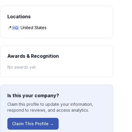
Locations
📍
United States
HQ
Awards & Recognition
No awards yet
Is this your company?
Claim this profile to update your information,
respond to reviews, and access analytics.
Claim This Profile →