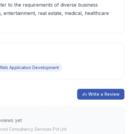
ter to the requirements of diverse business
, entertainment, real estate, medical, healthcare
Web Application Development
✍ Write a Review
views yet
ved Consultancy Services Pvt Ltd