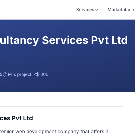
Services
Marketplace
ltancy Services Pvt Ltd
15
📋 Min. project:
<$1000
ces Pvt Ltd
premier web development company that offers a