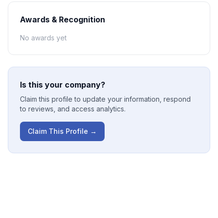
Awards & Recognition
No awards yet
Is this your company?
Claim this profile to update your information, respond
to reviews, and access analytics.
Claim This Profile →