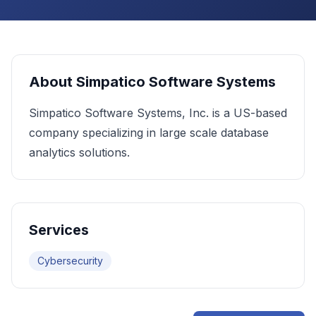
About
Simpatico Software Systems
Simpatico Software Systems, Inc. is a US-based
company specializing in large scale database
analytics solutions.
Services
Cybersecurity