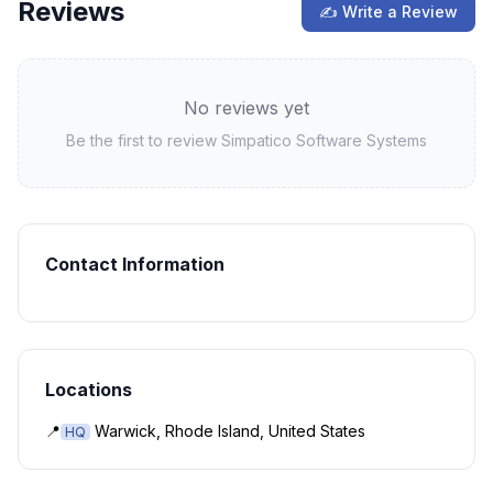
Reviews
✍ Write a Review
No reviews yet
Be the first to review
Simpatico Software Systems
Contact Information
Locations
📍
Warwick, Rhode Island, United States
HQ