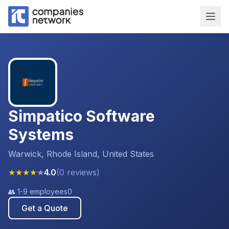
Simpatico Software
Systems
Warwick, Rhode Island, United States
★
★
★
★
★
4.0
(
0
reviews
)
👥
1-9 employees
0
Get a Quote