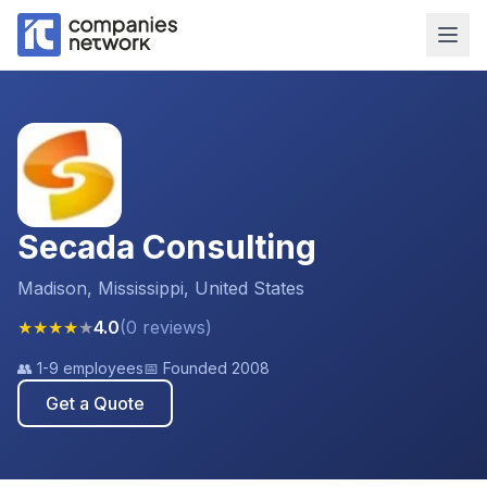
Secada Consulting
Madison, Mississippi, United States
★
★
★
★
★
4.0
(
0
reviews
)
👥
1-9 employees
📅 Founded
2008
Get a Quote