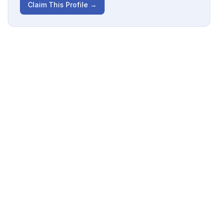
Claim This Profile →