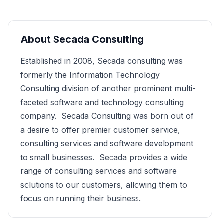
About
Secada Consulting
Established in 2008, Secada consulting was
formerly the Information Technology
Consulting division of another prominent multi-
faceted software and technology consulting
company. Secada Consulting was born out of
a desire to offer premier customer service,
consulting services and software development
to small businesses. Secada provides a wide
range of consulting services and software
solutions to our customers, allowing them to
focus on running their business.