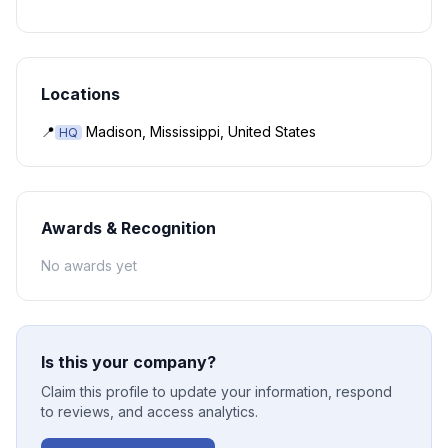
Locations
📍
Madison, Mississippi, United States
HQ
Awards & Recognition
No awards yet
Is this your company?
Claim this profile to update your information, respond
to reviews, and access analytics.