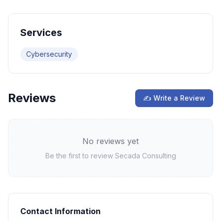
Services
Cybersecurity
Reviews
✍ Write a Review
No reviews yet
Be the first to review
Secada Consulting
Contact Information