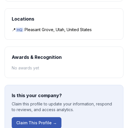
Locations
📍
Pleasant Grove, Utah, United States
HQ
Awards & Recognition
No awards yet
Is this your company?
Claim this profile to update your information, respond
to reviews, and access analytics.
Claim This Profile →