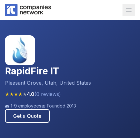
RapidFire IT
Pleasant Grove, Utah, United States
★
★
★
★
★
4.0
(
0
reviews
)
👥
1-9 employees
📅 Founded
2013
Get a Quote