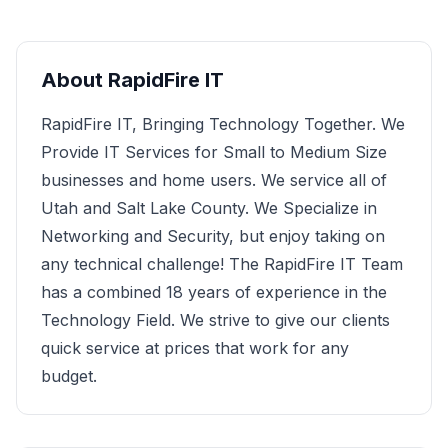
About
RapidFire IT
RapidFire IT, Bringing Technology Together. We
Provide IT Services for Small to Medium Size
businesses and home users. We service all of
Utah and Salt Lake County. We Specialize in
Networking and Security, but enjoy taking on
any technical challenge! The RapidFire IT Team
has a combined 18 years of experience in the
Technology Field. We strive to give our clients
quick service at prices that work for any
budget.