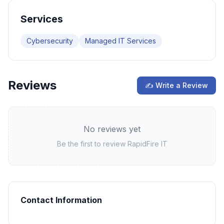
Services
Cybersecurity
Managed IT Services
Reviews
✍ Write a Review
No reviews yet
Be the first to review
RapidFire IT
Contact Information