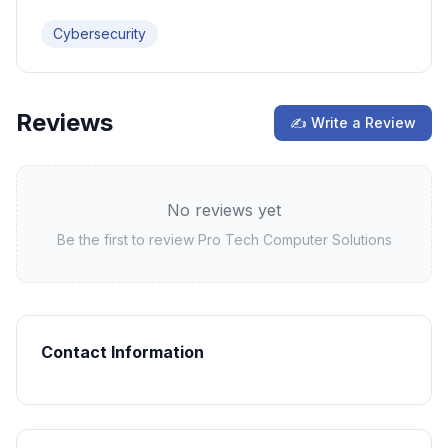
Cybersecurity
Reviews
✍ Write a Review
No reviews yet
Be the first to review
Pro Tech Computer Solutions
Contact Information