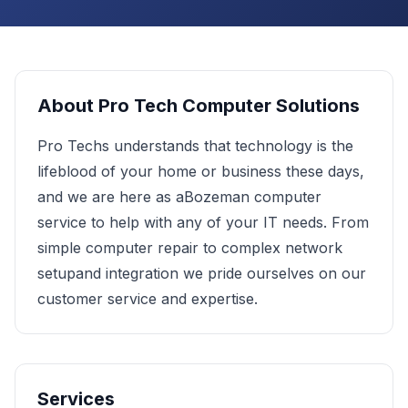
About
Pro Tech Computer Solutions
Pro Techs understands that technology is the
lifeblood of your home or business these days,
and we are here as aBozeman computer
service to help with any of your IT needs. From
simple computer repair to complex network
setupand integration we pride ourselves on our
customer service and expertise.
Services