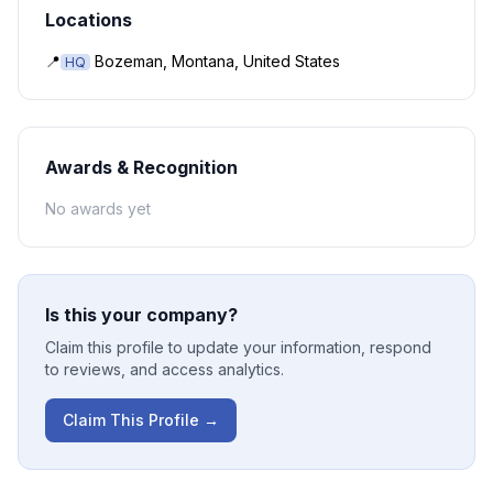
Locations
📍
Bozeman, Montana, United States
HQ
Awards & Recognition
No awards yet
Is this your company?
Claim this profile to update your information, respond
to reviews, and access analytics.
Claim This Profile →