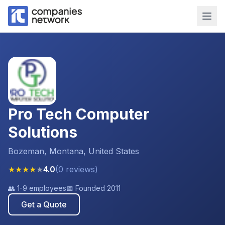
Pro Tech Computer
Solutions
Bozeman, Montana, United States
★
★
★
★
★
4.0
(
0
reviews
)
👥
1-9 employees
📅 Founded
2011
Get a Quote