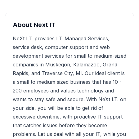
About
Next IT
NeXt I.T. provides I.T. Managed Services,
service desk, computer support and web
development services for small to medium-sized
companies in Muskegon, Kalamazoo, Grand
Rapids, and Traverse City, MI. Our ideal client is
a small to medium sized business that has 10 -
200 employees and values technology and
wants to stay safe and secure. With NeXt I.T. on
your side, you will be able to get rid of
excessive downtime, with proactive IT support
that catches issues before they become
problems. Let us deal with all your IT, while you