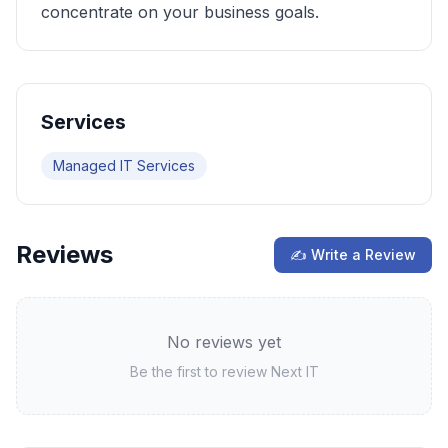
concentrate on your business goals.
Services
Managed IT Services
Reviews
✍ Write a Review
No reviews yet
Be the first to review
Next IT