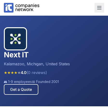
Next IT
Kalamazoo, Michigan, United States
★
★
★
★
★
4.0
(
0
reviews
)
👥
1-9 employees
📅 Founded
2001
Get a Quote