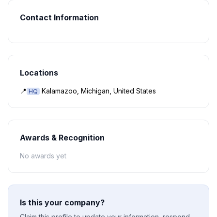
Contact Information
Locations
📍
Kalamazoo, Michigan, United States
HQ
Awards & Recognition
No awards yet
Is this your company?
Claim this profile to update your information, respond