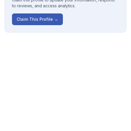
to reviews, and access analytics.
Claim This Profile →