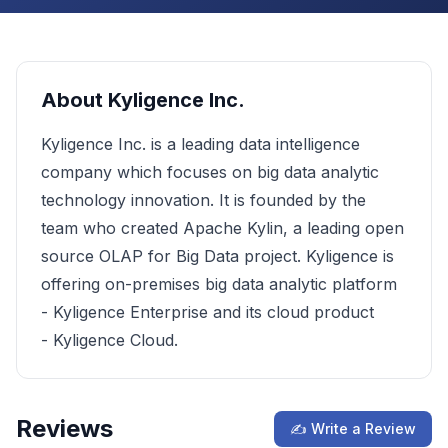
About
Kyligence Inc.
Kyligence Inc. is a leading data intelligence
company which focuses on big data analytic
technology innovation. It is founded by the
team who created Apache Kylin, a leading open
source OLAP for Big Data project. Kyligence is
offering on-premises big data analytic platform
- Kyligence Enterprise and its cloud product
- Kyligence Cloud.
Reviews
✍ Write a Review