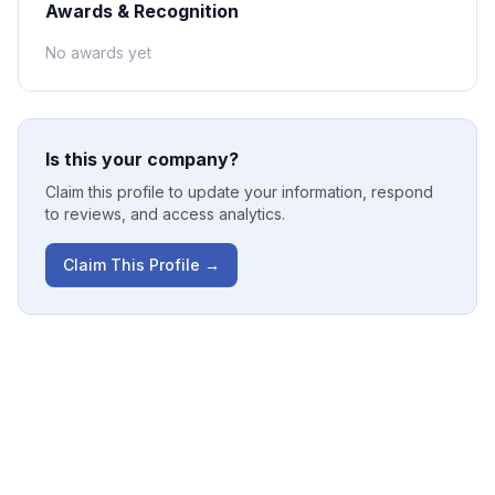
Awards & Recognition
No awards yet
Is this your company?
Claim this profile to update your information, respond
to reviews, and access analytics.
Claim This Profile →