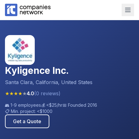
Kyligence Inc.
Santa Clara, California, United States
★
★
★
★
★
4.0
(
0
reviews
)
👥
1-9 employees
💰
<$25
/hr
📅 Founded
2016
📋 Min. project:
<$1000
Get a Quote