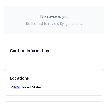
No reviews yet
Be the first to review
Kyligence Inc.
Contact Information
Locations
📍
United States
HQ