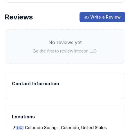
Reviews
✍ Write a Review
No reviews yet
Be the first to review
Intecon LLC
Contact Information
Locations
📍
Colorado Springs, Colorado, United States
HQ