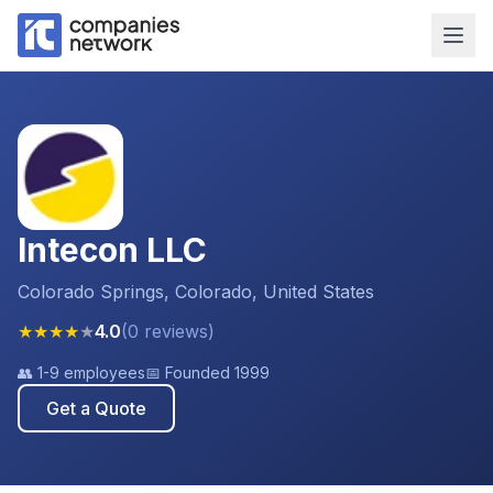
Intecon LLC
Colorado Springs, Colorado, United States
★
★
★
★
★
4.0
(
0
reviews
)
👥
1-9 employees
📅 Founded
1999
Get a Quote