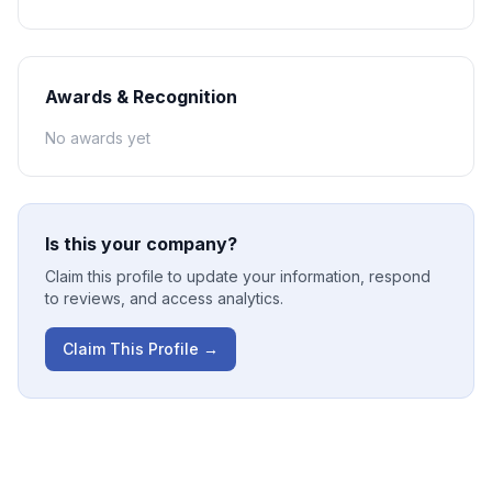
Awards & Recognition
No awards yet
Is this your company?
Claim this profile to update your information, respond
to reviews, and access analytics.
Claim This Profile →