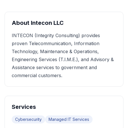
About
Intecon LLC
INTECON (Integrity Consulting) provides
proven Telecommunication, Information
Technology, Maintenance & Operations,
Engineering Services (T.I.M.E.), and Advisory &
Assistance services to government and
commercial customers.
Services
Cybersecurity
Managed IT Services