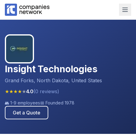
Insight Technologies
Grand Forks, North Dakota, United States
★
★
★
★
★
4.0
(
0
reviews
)
👥
1-9 employees
📅 Founded
1978
Get a Quote