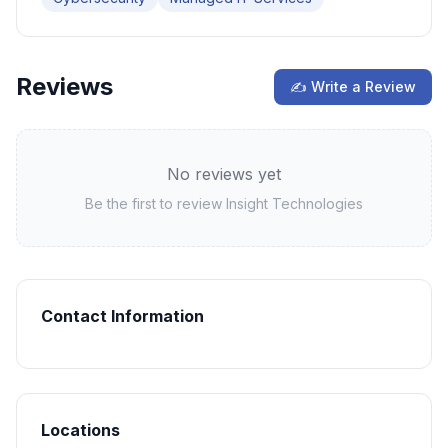
Reviews
✍ Write a Review
No reviews yet
Be the first to review
Insight Technologies
Contact Information
Locations