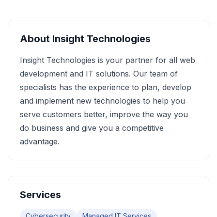
About
Insight Technologies
Insight Technologies is your partner for all web
development and IT solutions. Our team of
specialists has the experience to plan, develop
and implement new technologies to help you
serve customers better, improve the way you
do business and give you a competitive
advantage.
Services
Cybersecurity
Managed IT Services