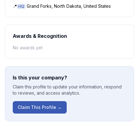
📍
Grand Forks, North Dakota, United States
HQ
Awards & Recognition
No awards yet
Is this your company?
Claim this profile to update your information, respond
to reviews, and access analytics.
Claim This Profile →