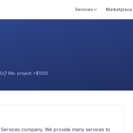
Services
Marketplace
10
📋 Min. project:
<$1000
d Services company. We provide many services to