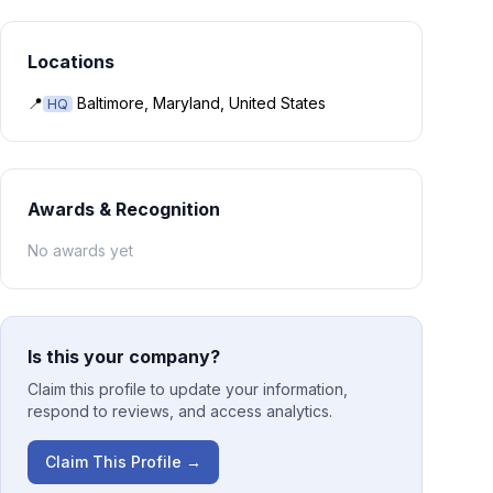
Locations
📍
Baltimore, Maryland, United States
HQ
Awards & Recognition
No awards yet
Is this your company?
Claim this profile to update your information,
respond to reviews, and access analytics.
Claim This Profile →