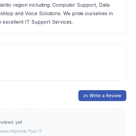
tlantic region including: Computer Support, Data
esktop and Voice Solutions. We pride ourselves in
n excellent IT Support Services.
✍ Write a Review
views yet
review
Improve Your IT