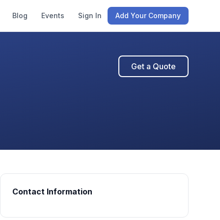
Blog
Events
Sign In
Add Your Company
Get a Quote
Contact Information