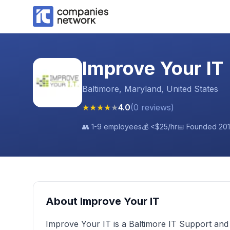
Improve Your IT
Baltimore, Maryland, United States
★
★
★
★
★
4.0
(
0
reviews
)
👥
1-9 employees
💰
<$25
/hr
📅 Founded
20
About
Improve Your IT
Improve Your IT is a Baltimore IT Support an