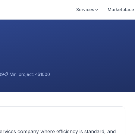
Services
Marketplace
09
📋 Min. project:
<$1000
services company where efficiency is standard, and