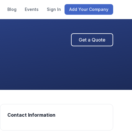
Blog
Events
Sign In
Add Your Company
Get a Quote
Contact Information