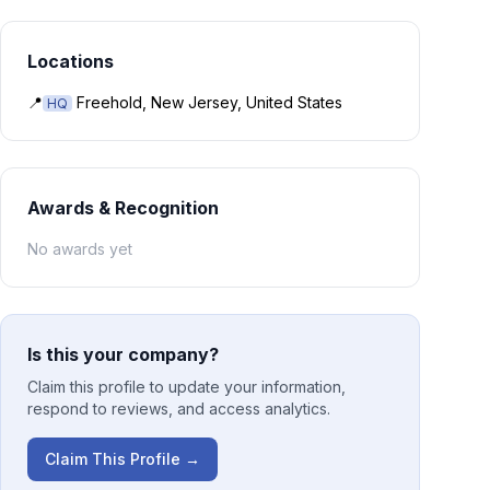
Locations
📍
Freehold, New Jersey, United States
HQ
Awards & Recognition
No awards yet
Is this your company?
Claim this profile to update your information,
respond to reviews, and access analytics.
Claim This Profile →