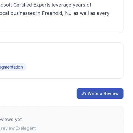
soft Certified Experts leverage years of
local businesses in Freehold, NJ as well as every
Augmentation
✍ Write a Review
views yet
to review
Exelegent