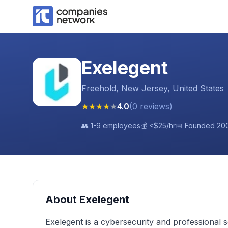
Exelegent
Freehold, New Jersey, United States
★
★
★
★
★
4.0
(
0
reviews
)
👥
1-9 employees
💰
<$25
/hr
📅 Founded
20
About
Exelegent
Exelegent is a cybersecurity and professional 