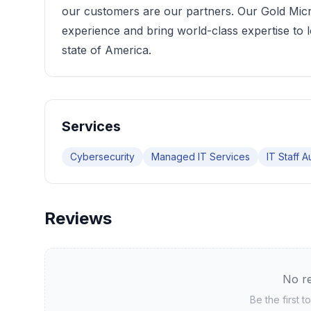
our customers are our partners. Our Gold Micro
experience and bring world-class expertise to 
state of America.
Services
Cybersecurity
Managed IT Services
IT Staff 
Reviews
No re
Be the first 