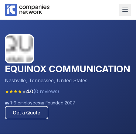
EQUINOX COMMUNICATION
Nashville, Tennessee, United States
★
★
★
★
★
4.0
(
0
reviews
)
👥
1-9 employees
📅 Founded
2007
Get a Quote