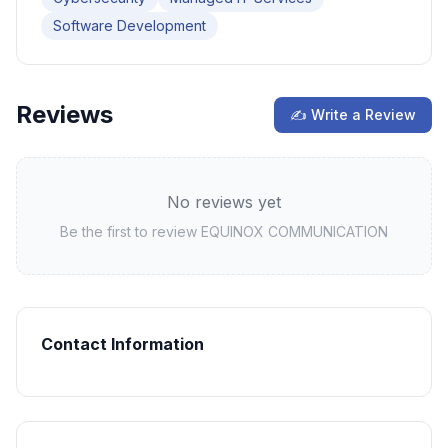
Software Development
Reviews
✍ Write a Review
No reviews yet
Be the first to review
EQUINOX COMMUNICATION
Contact Information