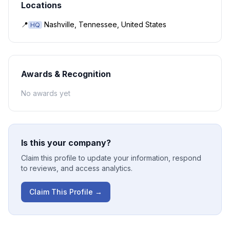
Locations
📍
Nashville, Tennessee, United States
HQ
Awards & Recognition
No awards yet
Is this your company?
Claim this profile to update your information, respond
to reviews, and access analytics.
Claim This Profile →