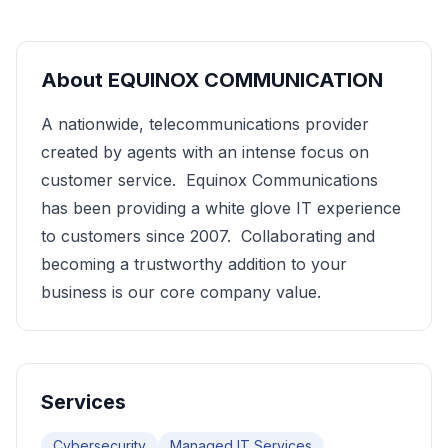
About
EQUINOX COMMUNICATION
A nationwide, telecommunications provider
created by agents with an intense focus on
customer service. Equinox Communications
has been providing a white glove IT experience
to customers since 2007. Collaborating and
becoming a trustworthy addition to your
business is our core company value.
Services
Cybersecurity
Managed IT Services