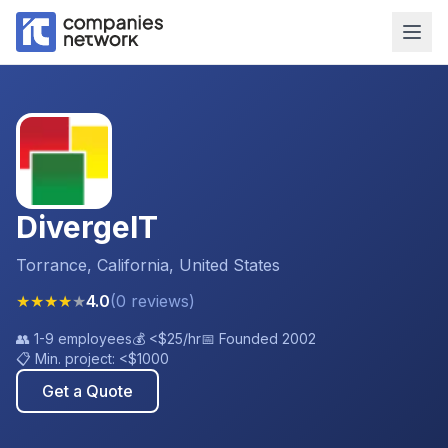
DivergeIT
Torrance, California, United States
★
★
★
★
★
4.0
(
0
reviews
)
👥
1-9 employees
💰
<$25
/hr
📅 Founded
2002
📋 Min. project:
<$1000
Get a Quote