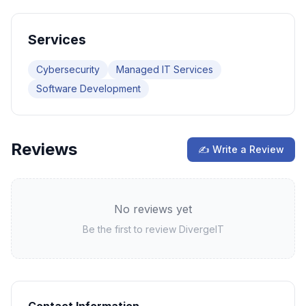
Services
Cybersecurity
Managed IT Services
Software Development
Reviews
✍ Write a Review
No reviews yet
Be the first to review
DivergeIT