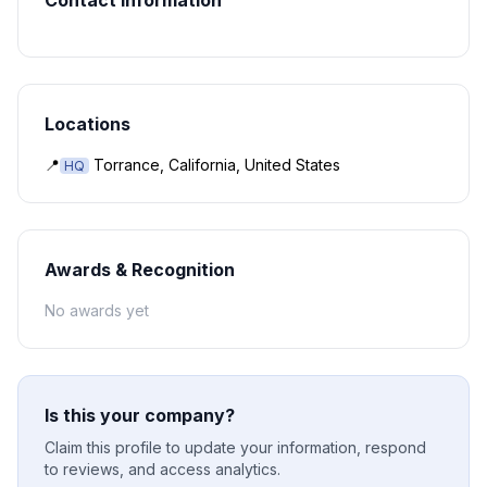
Contact Information
Locations
📍
Torrance, California, United States
HQ
Awards & Recognition
No awards yet
Is this your company?
Claim this profile to update your information, respond
to reviews, and access analytics.