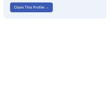
Claim This Profile →