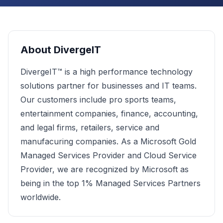
About
DivergeIT
DivergeIT™ is a high performance technology
solutions partner for businesses and IT teams.
Our customers include pro sports teams,
entertainment companies, finance, accounting,
and legal firms, retailers, service and
manufacuring companies. As a Microsoft Gold
Managed Services Provider and Cloud Service
Provider, we are recognized by Microsoft as
being in the top 1% Managed Services Partners
worldwide.