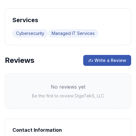
Services
Cybersecurity
Managed IT Services
Reviews
✍ Write a Review
No reviews yet
Be the first to review
DigeTekS, LLC
Contact Information