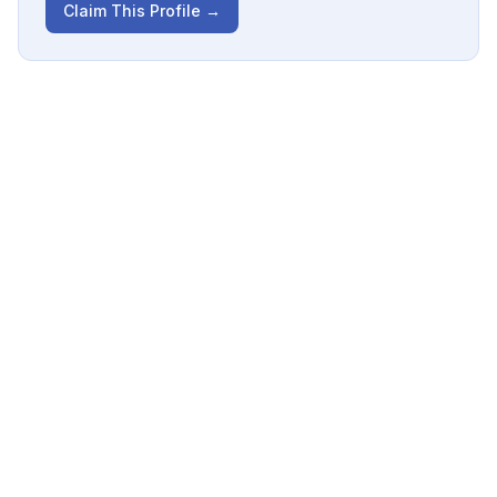
Claim This Profile →