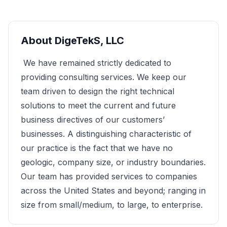
About
DigeTekS, LLC
We have remained strictly dedicated to
providing consulting services. We keep our
team driven to design the right technical
solutions to meet the current and future
business directives of our customers’
businesses. A distinguishing characteristic of
our practice is the fact that we have no
geologic, company size, or industry boundaries.
Our team has provided services to companies
across the United States and beyond; ranging in
size from small/medium, to large, to enterprise.