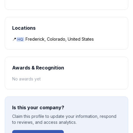
Locations
📍
Frederick, Colorado, United States
HQ
Awards & Recognition
No awards yet
Is this your company?
Claim this profile to update your information, respond
to reviews, and access analytics.