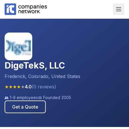
DigeTekS, LLC
Frederick, Colorado, United States
★
★
★
★
★
4.0
(
0
reviews
)
👥
1-9 employees
📅 Founded
2005
Get a Quote