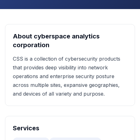
About
cyberspace analytics
corporation
CSS is a collection of cybersecurity products
that provides deep visibility into network
operations and enterprise security posture
across multiple sites, expansive geographies,
and devices of all variety and purpose.
Services