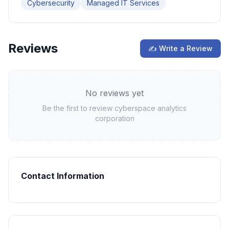
Cybersecurity
Managed IT Services
Reviews
✍ Write a Review
No reviews yet
Be the first to review
cyberspace analytics
corporation
Contact Information