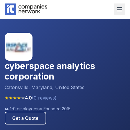
cyberspace analytics
corporation
Catonsville, Maryland, United States
★
★
★
★
★
4.0
(
0
reviews
)
👥
1-9 employees
📅 Founded
2015
Get a Quote