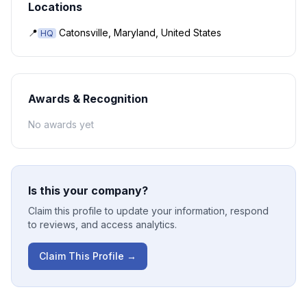
Locations
📍
Catonsville, Maryland, United States
HQ
Awards & Recognition
No awards yet
Is this your company?
Claim this profile to update your information, respond
to reviews, and access analytics.
Claim This Profile →