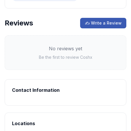
Reviews
✍ Write a Review
No reviews yet
Be the first to review
Coshx
Contact Information
Locations