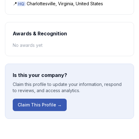
📍
Charlottesville, Virginia, United States
HQ
Awards & Recognition
No awards yet
Is this your company?
Claim this profile to update your information, respond
to reviews, and access analytics.
Claim This Profile →