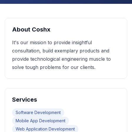
About
Coshx
It's our mission to provide insightful
consultation, build exemplary products and
provide technological engineering muscle to
solve tough problems for our clients.
Services
Software Development
Mobile App Development
Web Application Development