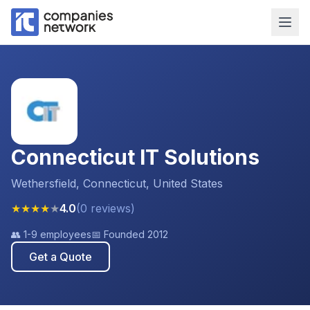
Connecticut IT Solutions
Wethersfield, Connecticut, United States
★
★
★
★
★
4.0
(
0
reviews
)
👥
1-9 employees
📅 Founded
2012
Get a Quote