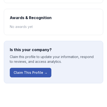
Awards & Recognition
No awards yet
Is this your company?
Claim this profile to update your information, respond
to reviews, and access analytics.
Claim This Profile →