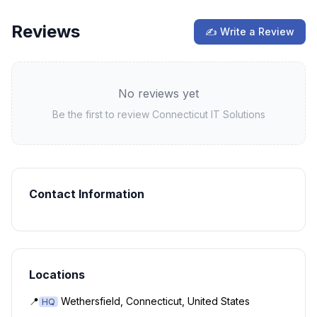
Reviews
✍ Write a Review
No reviews yet
Be the first to review
Connecticut IT Solutions
Contact Information
Locations
📍
Wethersfield, Connecticut, United States
HQ