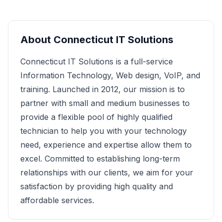
About
Connecticut IT Solutions
Connecticut IT Solutions is a full-service
Information Technology, Web design, VoIP, and
training. Launched in 2012, our mission is to
partner with small and medium businesses to
provide a flexible pool of highly qualified
technician to help you with your technology
need, experience and expertise allow them to
excel. Committed to establishing long-term
relationships with our clients, we aim for your
satisfaction by providing high quality and
affordable services.