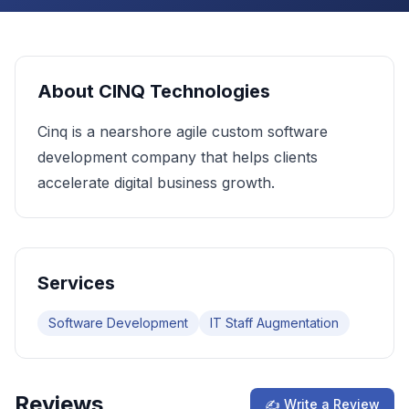
About
CINQ Technologies
Cinq is a nearshore agile custom software
development company that helps clients
accelerate digital business growth.
Services
Software Development
IT Staff Augmentation
Reviews
✍ Write a Review