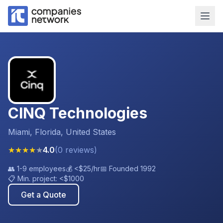
CINQ Technologies
Miami, Florida, United States
★
★
★
★
★
4.0
(
0
reviews
)
👥
1-9 employees
💰
<$25
/hr
📅 Founded
1992
📋 Min. project:
<$1000
Get a Quote