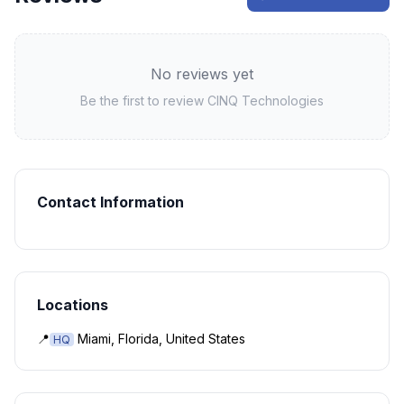
No reviews yet
Be the first to review
CINQ Technologies
Contact Information
Locations
📍
Miami, Florida, United States
HQ