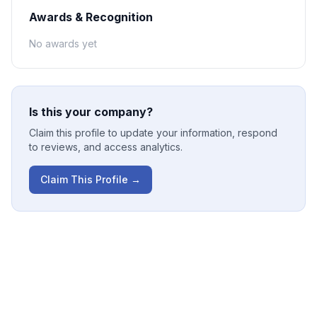
Awards & Recognition
No awards yet
Is this your company?
Claim this profile to update your information, respond
to reviews, and access analytics.
Claim This Profile →