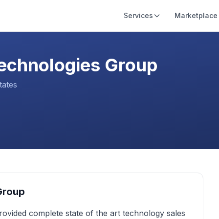
Services
Marketplace
echnologies Group
tates
Group
ovided complete state of the art technology sales