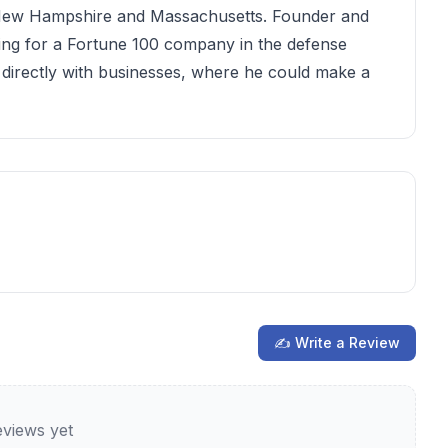
t New Hampshire and Massachusetts. Founder and
ng for a Fortune 100 company in the defense
 directly with businesses, where he could make a
✍ Write a Review
views yet