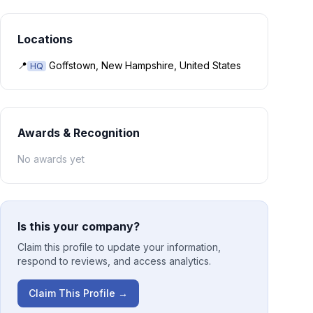
Locations
📍
Goffstown, New Hampshire, United States
HQ
Awards & Recognition
No awards yet
Is this your company?
Claim this profile to update your information,
respond to reviews, and access analytics.
Claim This Profile →