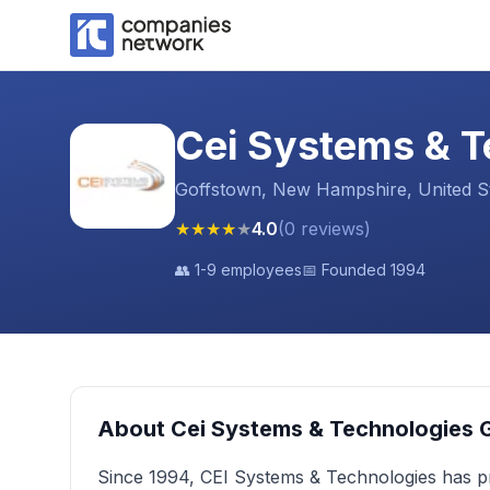
Cei Systems & T
Goffstown, New Hampshire, United S
★
★
★
★
★
4.0
(
0
reviews
)
👥
1-9 employees
📅 Founded
1994
About
Cei Systems & Technologies 
Since 1994, CEI Systems & Technologies has pr