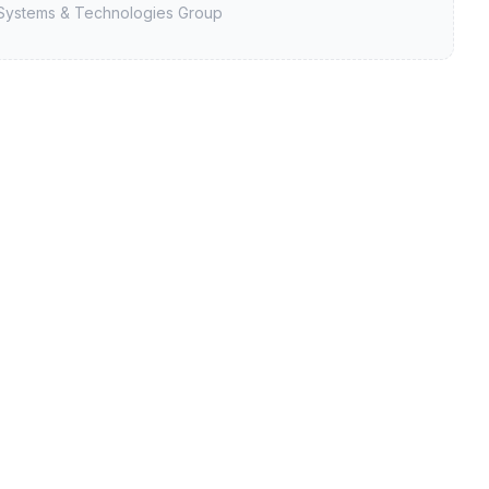
Systems & Technologies Group