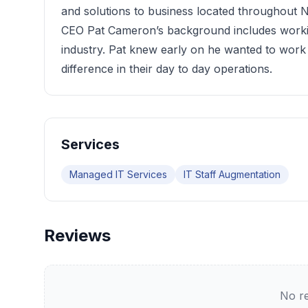
and solutions to business located throughou
CEO Pat Cameron’s background includes worki
industry. Pat knew early on he wanted to work
difference in their day to day operations.
Services
Managed IT Services
IT Staff Augmentation
Reviews
No re