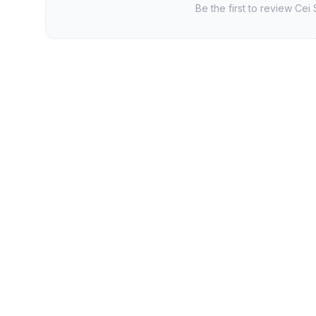
Be the first to review
Cei 