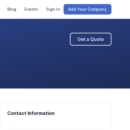
Blog
Events
Sign In
Add Your Company
Get a Quote
Contact Information