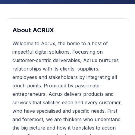
About
ACRUX
Welcome to Acrux, the home to a host of
impactful digital solutions. Focussing on
customer-centric deliverables, Acrux nurtures
relationships with its clients, suppliers,
employees and stakeholders by integrating all
touch points. Promoted by passionate
entrepreneurs, Acrux delivers products and
services that satisfies each and every customer,
who have specialised and specific needs. First
and foremost, we are thinkers who understand
the big picture and how it translates to action