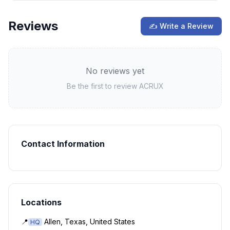
Reviews
✍ Write a Review
No reviews yet
Be the first to review
ACRUX
Contact Information
Locations
📍
Allen, Texas, United States
HQ