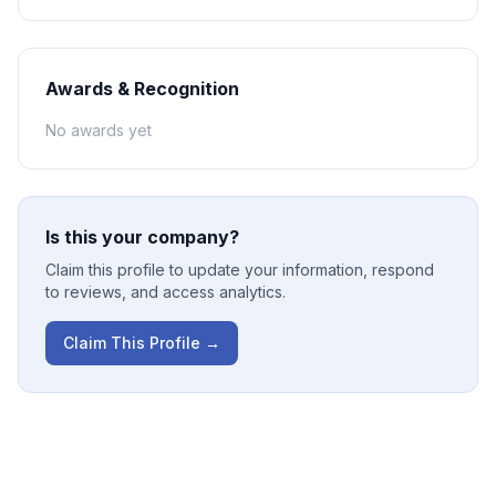
Awards & Recognition
No awards yet
Is this your company?
Claim this profile to update your information, respond
to reviews, and access analytics.
Claim This Profile →