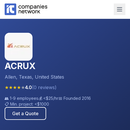
ACRUX
Allen, Texas, United States
★
★
★
★
★
4.0
(
0
reviews
)
👥
1-9 employees
💰
<$25
/hr
📅 Founded
2016
📋 Min. project:
<$1000
Get a Quote