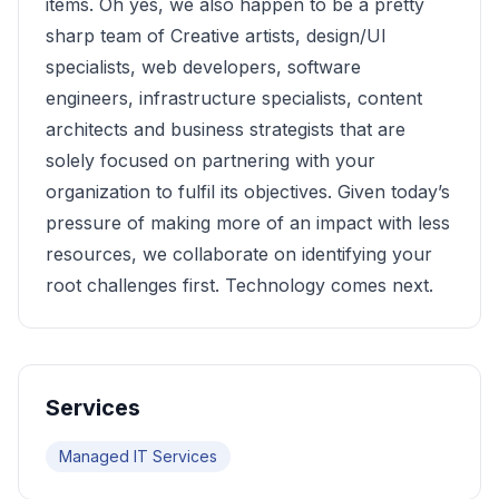
items. Oh yes, we also happen to be a pretty
sharp team of Creative artists, design/UI
specialists, web developers, software
engineers, infrastructure specialists, content
architects and business strategists that are
solely focused on partnering with your
organization to fulfil its objectives. Given today’s
pressure of making more of an impact with less
resources, we collaborate on identifying your
root challenges first. Technology comes next.
Services
Managed IT Services