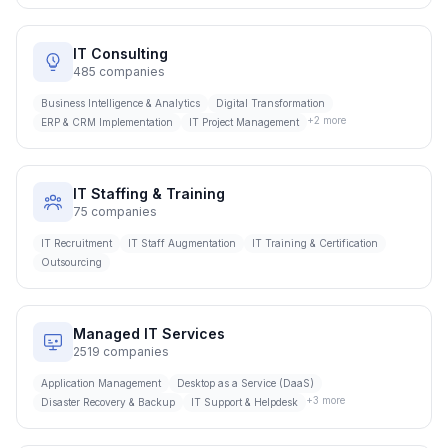
IT Consulting
485
companies
Business Intelligence & Analytics
Digital Transformation
+
2
more
ERP & CRM Implementation
IT Project Management
IT Staffing & Training
75
companies
IT Recruitment
IT Staff Augmentation
IT Training & Certification
Outsourcing
Managed IT Services
2519
companies
Application Management
Desktop as a Service (DaaS)
+
3
more
Disaster Recovery & Backup
IT Support & Helpdesk