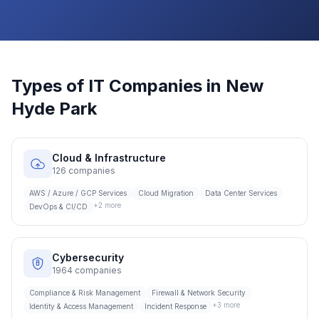
Types of IT Companies in
New
Hyde Park
Cloud & Infrastructure
126
companies
AWS / Azure / GCP Services
Cloud Migration
Data Center Services
+
2
more
DevOps & CI/CD
Cybersecurity
1964
companies
Compliance & Risk Management
Firewall & Network Security
+
3
more
Identity & Access Management
Incident Response