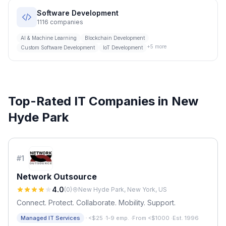
Software Development
1116
companies
AI & Machine Learning
Blockchain Development
+
5
more
Custom Software Development
IoT Development
Top-Rated IT Companies in
New
Hyde Park
#
1
Network Outsource
4.0
(
0
)
New Hyde Park, New York, US
Connect. Protect. Collaborate. Mobility. Support.
·
Managed IT Services
<$25
·
1-9 emp.
·
From <$1000
·
Est. 1996