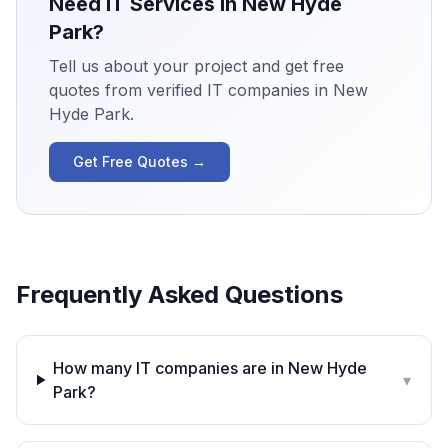
Need IT Services in
New Hyde
Park
?
Tell us about your project and get free
quotes from verified IT companies in
New
Hyde Park
.
Get Free Quotes →
Frequently Asked Questions
How many IT companies are in New Hyde
▾
Park?