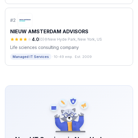
#
2
NIEUW AMSTERDAM ADVISORS
4.0
(
0
)
New Hyde Park, New York, US
Life sciences consulting company
·
Managed IT Services
10-49 emp.
·
Est. 2009