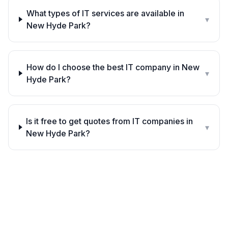
What types of IT services are available in
▾
New Hyde Park?
How do I choose the best IT company in New
▾
Hyde Park?
Is it free to get quotes from IT companies in
▾
New Hyde Park?