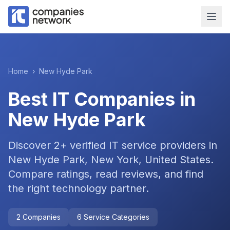
Home
›
New Hyde Park
Best IT Companies in
New Hyde Park
Discover
2
+ verified IT service providers in
New Hyde Park, New York, United States
.
Compare ratings, read reviews, and find
the right technology partner.
2
Companies
6
Service Categories