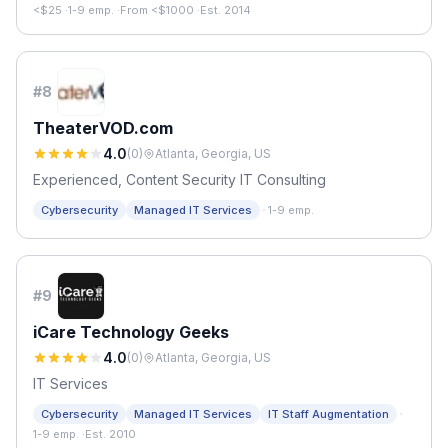
<$25
·
1-9 emp.
·
From <$1000
·
Est. 2014
#
8
TheaterVOD.com
4.0
(
0
)
Atlanta, Georgia, US
Experienced, Content Security IT Consulting
·
Cybersecurity
Managed IT Services
1-9 emp.
#
9
iCare Technology Geeks
4.0
(
0
)
Atlanta, Georgia, US
IT Services
·
Cybersecurity
Managed IT Services
IT Staff Augmentation
1-9 emp.
·
Est. 2010