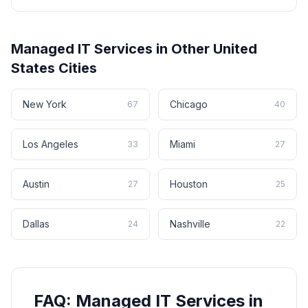
Managed IT Services
in Other
United
States
Cities
New York
Chicago
67
40
Los Angeles
Miami
33
27
Austin
Houston
27
25
Dallas
Nashville
24
22
FAQ:
Managed IT Services
in