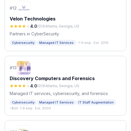
#
12
Velon Technologies
4.0
(
0
)
Atlanta, Georgia, US
Partners in CyberSecurity
·
Cybersecurity
Managed IT Services
1-9 emp.
·
Est. 2016
#
13
Discovery Computers and Forensics
4.0
(
0
)
Atlanta, Georgia, US
Managed IT services, cybersecurity, and forensics
·
Cybersecurity
Managed IT Services
IT Staff Augmentation
<$25
·
1-9 emp.
·
Est. 2003