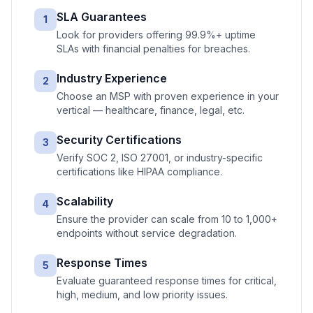
SLA Guarantees
1
Look for providers offering 99.9%+ uptime
SLAs with financial penalties for breaches.
Industry Experience
2
Choose an MSP with proven experience in your
vertical — healthcare, finance, legal, etc.
Security Certifications
3
Verify SOC 2, ISO 27001, or industry-specific
certifications like HIPAA compliance.
Scalability
4
Ensure the provider can scale from 10 to 1,000+
endpoints without service degradation.
Response Times
5
Evaluate guaranteed response times for critical,
high, medium, and low priority issues.