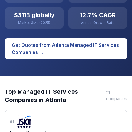
$311B globally
12.7% CAGR
Market Size (2025)
Annual Growth Rate
Get Quotes from
Atlanta
Managed IT Services
Companies →
Top
Managed IT Services
21
companies
Companies in
Atlanta
#
1