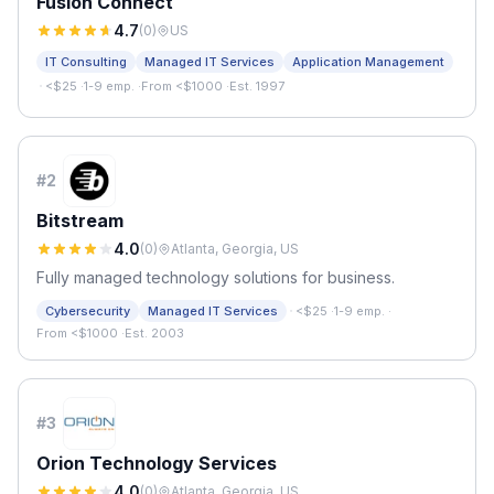
Fusion Connect
4.7
(
0
)
US
IT Consulting
Managed IT Services
Application Management
·
<$25
·
1-9 emp.
·
From <$1000
·
Est. 1997
#
2
Bitstream
4.0
(
0
)
Atlanta, Georgia, US
Fully managed technology solutions for business.
·
Cybersecurity
Managed IT Services
<$25
·
1-9 emp.
·
From <$1000
·
Est. 2003
#
3
Orion Technology Services
4.0
(
0
)
Atlanta, Georgia, US