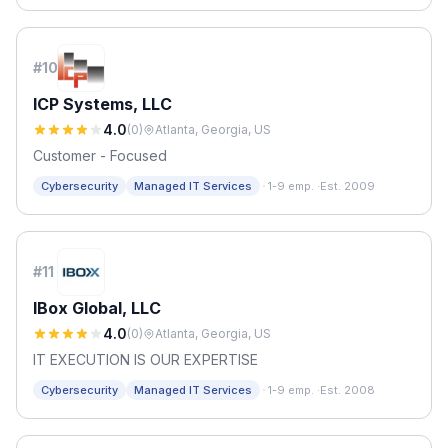
#
10
ICP Systems, LLC
4.0
(
0
)
Atlanta, Georgia, US
Customer - Focused
·
Cybersecurity
Managed IT Services
1-9 emp.
·
Est. 2009
#
11
IBox Global, LLC
4.0
(
0
)
Atlanta, Georgia, US
IT EXECUTION IS OUR EXPERTISE
·
Cybersecurity
Managed IT Services
1-9 emp.
·
Est. 2008