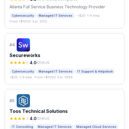
Atlanta Full Service Business Technology Provider
·
Cybersecurity
Managed IT Services
<$25
·
1-9 emp.
·
From <$1000
·
Est. 2012
#
4
Secureworks
4.0
(
0
)
US
·
Cybersecurity
Managed IT Services
IT Support & Helpdesk
<$25
·
1-9 emp.
·
From <$1000
·
Est. 1999
#
5
Toos Technical Solutions
4.0
(
0
)
US
IT Consulting
Managed IT Services
Managed Cloud Services