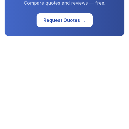
Compare quotes and reviews — free.
Request Quotes →