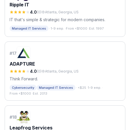
Ripple IT
4.0
(
0
)
Atlanta, Georgia, US
IT that's simple & strategic for modern companies.
·
Managed IT Services
1-9 emp.
·
From <$1000
·
Est. 1997
#
17
ADAPTURE
4.0
(
0
)
Atlanta, Georgia, US
Think Forward.
·
Cybersecurity
Managed IT Services
<$25
·
1-9 emp.
·
From <$1000
·
Est. 2013
#
18
Leapfrog Services