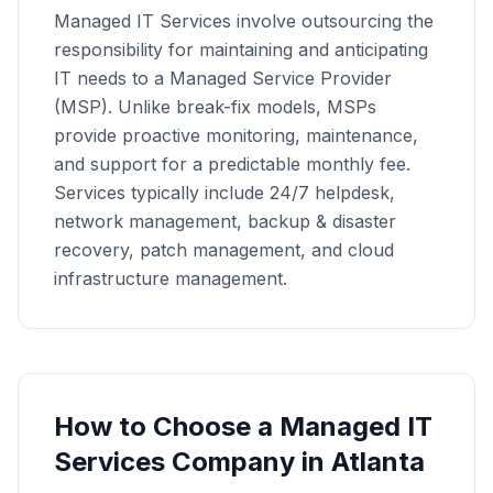
Managed IT Services involve outsourcing the
responsibility for maintaining and anticipating
IT needs to a Managed Service Provider
(MSP). Unlike break-fix models, MSPs
provide proactive monitoring, maintenance,
and support for a predictable monthly fee.
Services typically include 24/7 helpdesk,
network management, backup & disaster
recovery, patch management, and cloud
infrastructure management.
How to Choose a
Managed IT
Services
Company in
Atlanta