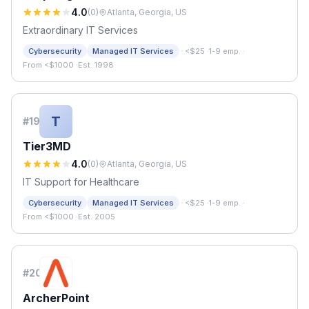
4.0
(
0
)
Atlanta, Georgia, US
Extraordinary IT Services
·
Cybersecurity
Managed IT Services
<$25
·
1-9 emp.
·
From <$1000
·
Est. 1998
T
#
19
Tier3MD
4.0
(
0
)
Atlanta, Georgia, US
IT Support for Healthcare
·
Cybersecurity
Managed IT Services
<$25
·
1-9 emp.
·
From <$1000
·
Est. 2005
#
20
ArcherPoint