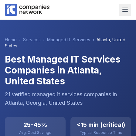
Home
›
Services
›
Managed IT Services
›
Atlanta
,
United
States
Best Managed IT Services
Companies in Atlanta,
United States
21
verified
managed it services
companies
in
Atlanta
, Georgia
,
United States
25-45%
<15 min (critical)
Avg. Cost Savings
Typical Response Time