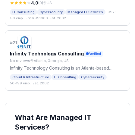
4.0
(
0
)
US
·
IT Consulting
Cybersecurity
Managed IT Services
<$25
·
1-9 emp.
·
From <$1000
·
Est. 2002
#
21
Infinity Technology Consulting
Verified
No reviews
Atlanta, Georgia, US
Infinity Technology Consulting is an Atlanta-based
managed IT services provider serving small businesses
·
Cloud & Infrastructure
IT Consulting
Cybersecurity
and organizations across the metro area since 2002.
50-199 emp.
·
Est. 2002
What Are Managed IT
Services?