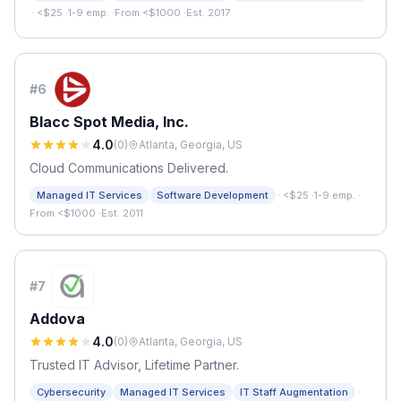
·
<$25
·
1-9 emp.
·
From <$1000
·
Est. 2017
#
6
Blacc Spot Media, Inc.
4.0
(
0
)
Atlanta, Georgia, US
Cloud Communications Delivered.
·
Managed IT Services
Software Development
<$25
·
1-9 emp.
·
From <$1000
·
Est. 2011
#
7
Addova
4.0
(
0
)
Atlanta, Georgia, US
Trusted IT Advisor, Lifetime Partner.
·
Cybersecurity
Managed IT Services
IT Staff Augmentation