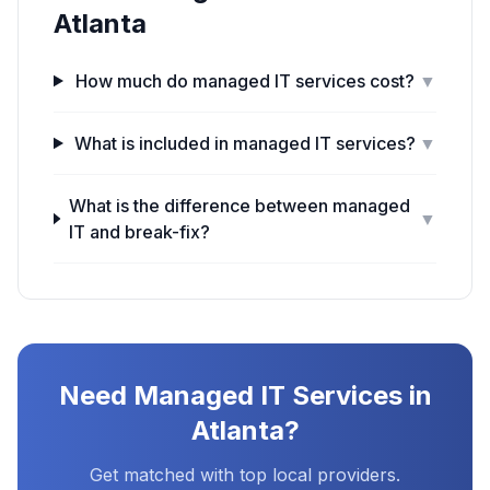
Atlanta
How much do managed IT services cost?
▼
What is included in managed IT services?
▼
What is the difference between managed
▼
IT and break-fix?
Need
Managed IT Services
in
Atlanta
?
Get matched with top local providers.