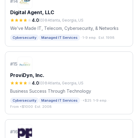
#
14
Digital Agent, LLC
4.0
(
0
)
Atlanta, Georgia, US
We’ve Made IT, Telecom, Cybersecurity, & Networks
·
Cybersecurity
Managed IT Services
1-9 emp.
·
Est. 1998
#
15
ProviDyn, Inc.
4.0
(
0
)
Atlanta, Georgia, US
Business Success Through Technology
·
Cybersecurity
Managed IT Services
<$25
·
1-9 emp.
·
From <$1000
·
Est. 2008
#
16