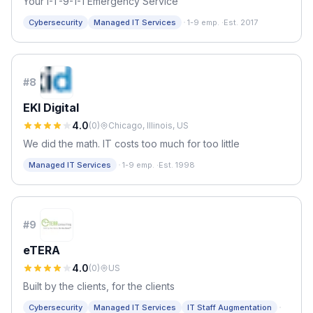
Your I-T-9-1-1 Emergency Service
·
Cybersecurity
Managed IT Services
1-9 emp.
·
Est. 2017
#
8
EKI Digital
4.0
(
0
)
Chicago, Illinois, US
We did the math. IT costs too much for too little
·
Managed IT Services
1-9 emp.
·
Est. 1998
#
9
eTERA
4.0
(
0
)
US
Built by the clients, for the clients
·
Cybersecurity
Managed IT Services
IT Staff Augmentation