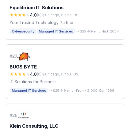
Equilibrium IT Solutions
4.0
(
0
)
Chicago, Illinois, US
Your Trusted Technology Partner
·
Cybersecurity
Managed IT Services
<$25
·
1-9 emp.
·
Est. 2004
#
27
BUGS BYTE
4.0
(
0
)
Chicago, Illinois, US
IT Solutions for Business
·
Managed IT Services
<$25
·
1-9 emp.
·
From <$1000
·
Est. 1996
#
28
Klein Consulting, LLC