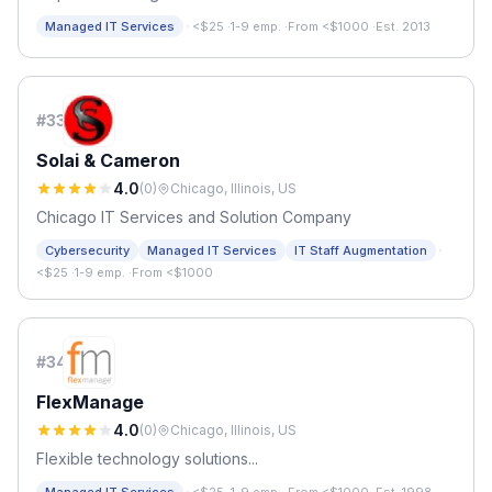
·
Managed IT Services
<$25
·
1-9 emp.
·
From <$1000
·
Est. 2013
#
33
Solai & Cameron
4.0
(
0
)
Chicago, Illinois, US
Chicago IT Services and Solution Company
·
Cybersecurity
Managed IT Services
IT Staff Augmentation
<$25
·
1-9 emp.
·
From <$1000
#
34
FlexManage
4.0
(
0
)
Chicago, Illinois, US
Flexible technology solutions...