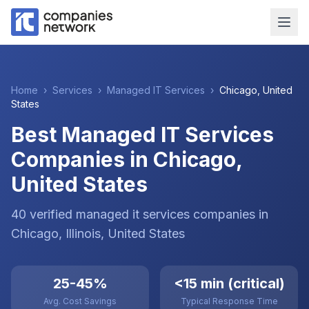
Home
›
Services
›
Managed IT Services
›
Chicago
,
United
States
Best Managed IT Services
Companies in Chicago,
United States
40
verified
managed it services
companies
in
Chicago
, Illinois
,
United States
25-45%
<15 min (critical)
Avg. Cost Savings
Typical Response Time