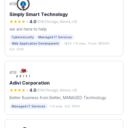
#
18
Simply Smart Technology
4.0
(
0
)
Chicago, Illinois, US
we are here to help
Cybersecurity
Managed IT Services
·
Web Application Development
<$25
·
1-9 emp.
·
From <$1000
·
Est. 2010
#
19
Adivi Corporation
4.0
(
0
)
Chicago, Illinois, US
Better Business from Better, MANAGED Technology
·
Managed IT Services
1-9 emp.
·
Est. 1994