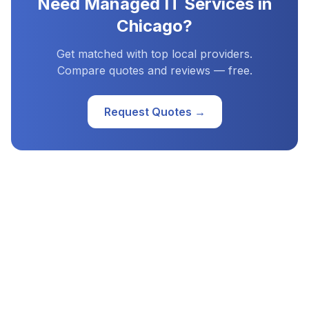
Need
Managed IT Services
in
Chicago
?
Get matched with top local providers.
Compare quotes and reviews — free.
Request Quotes →