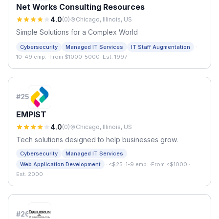
Net Works Consulting Resources
4.0
(
0
)
Chicago, Illinois, US
Simple Solutions for a Complex World
·
Cybersecurity
Managed IT Services
IT Staff Augmentation
10-49 emp.
·
From $1000-5000
·
Est. 1997
#
25
EMPIST
4.0
(
0
)
Chicago, Illinois, US
Tech solutions designed to help businesses grow.
Cybersecurity
Managed IT Services
·
Web Application Development
<$25
·
1-9 emp.
·
From <$1000
·
Est. 2000
#
26