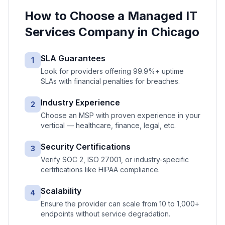
How to Choose a
Managed IT
Services
Company in
Chicago
SLA Guarantees
1
Look for providers offering 99.9%+ uptime
SLAs with financial penalties for breaches.
Industry Experience
2
Choose an MSP with proven experience in your
vertical — healthcare, finance, legal, etc.
Security Certifications
3
Verify SOC 2, ISO 27001, or industry-specific
certifications like HIPAA compliance.
Scalability
4
Ensure the provider can scale from 10 to 1,000+
endpoints without service degradation.