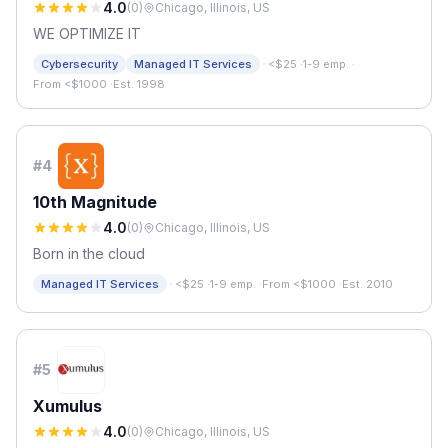
4.0
(
0
)
Chicago, Illinois, US
WE OPTIMIZE IT
·
Cybersecurity
Managed IT Services
<$25
·
1-9 emp.
·
From <$1000
·
Est. 1998
#
4
10th Magnitude
4.0
(
0
)
Chicago, Illinois, US
Born in the cloud
·
Managed IT Services
<$25
·
1-9 emp.
·
From <$1000
·
Est. 2010
#
5
Xumulus
4.0
(
0
)
Chicago, Illinois, US