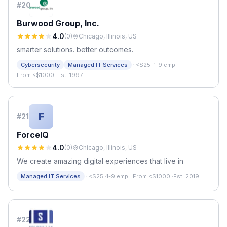
#
20
Burwood Group, Inc.
4.0
(
0
)
Chicago, Illinois, US
smarter solutions. better outcomes.
·
Cybersecurity
Managed IT Services
<$25
·
1-9 emp.
·
From <$1000
·
Est. 1997
F
#
21
ForceIQ
4.0
(
0
)
Chicago, Illinois, US
We create amazing digital experiences that live in
·
Managed IT Services
<$25
·
1-9 emp.
·
From <$1000
·
Est. 2019
#
22