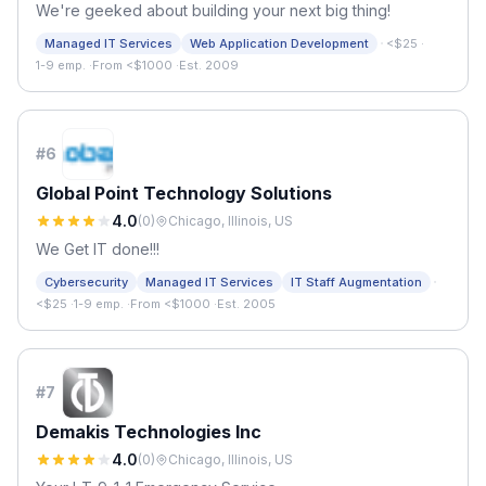
We're geeked about building your next big thing!
·
Managed IT Services
Web Application Development
<$25
·
1-9 emp.
·
From <$1000
·
Est. 2009
#
6
Global Point Technology Solutions
4.0
(
0
)
Chicago, Illinois, US
We Get IT done!!!
·
Cybersecurity
Managed IT Services
IT Staff Augmentation
<$25
·
1-9 emp.
·
From <$1000
·
Est. 2005
#
7
Demakis Technologies Inc
4.0
(
0
)
Chicago, Illinois, US