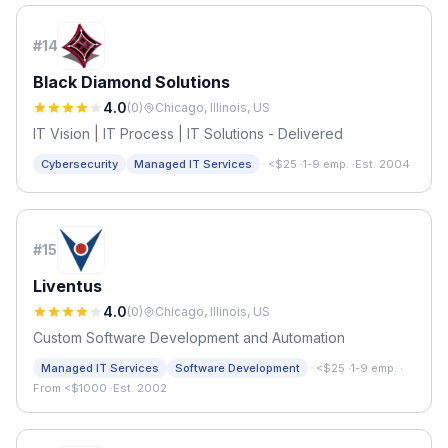
#
14
Black Diamond Solutions
4.0
(
0
)
Chicago, Illinois, US
IT Vision | IT Process | IT Solutions - Delivered
·
Cybersecurity
Managed IT Services
<$25
·
1-9 emp.
·
Est. 2004
#
15
Liventus
4.0
(
0
)
Chicago, Illinois, US
Custom Software Development and Automation
·
Managed IT Services
Software Development
<$25
·
1-9 emp.
·
From <$1000
·
Est. 2002