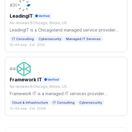
#
39
LeadingIT
Verified
No reviews
Chicago, Illinois, US
LeadingIT is a Chicagoland managed service provider
(MSP), providing IT support, IT helpdesk, cybersecurity
·
IT Consulting
Cybersecurity
Managed IT Services
support, and managed IT services Chicago trusts!
10-49 emp.
·
Est. 2010
#
40
Framework IT
Verified
No reviews
Chicago, Illinois, US
Framework IT is a managed IT services provider
specializing in support, strategy, managed AI services,
·
Cloud & Infrastructure
IT Consulting
Cybersecurity
and security for companies who want to form an agile IT
10-49 emp.
·
Est. 2008
environment.