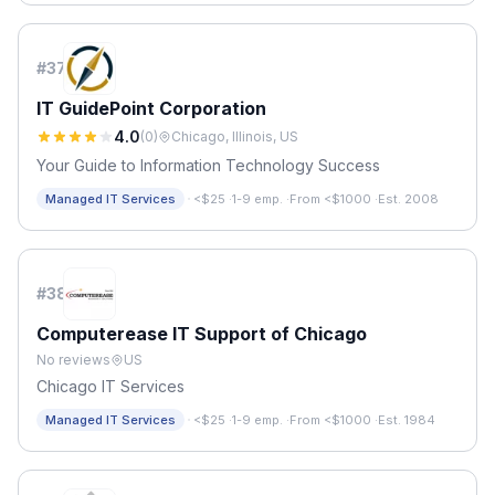
#
37
IT GuidePoint Corporation
4.0
(
0
)
Chicago, Illinois, US
Your Guide to Information Technology Success
·
Managed IT Services
<$25
·
1-9 emp.
·
From <$1000
·
Est. 2008
#
38
Computerease IT Support of Chicago
No reviews
US
Chicago IT Services
·
Managed IT Services
<$25
·
1-9 emp.
·
From <$1000
·
Est. 1984