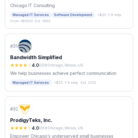
Chicago IT Consulting
·
Managed IT Services
Software Development
<$25
·
1-9 emp.
·
From <$1000
·
Est. 1992
#
31
Bandwidth Simplified
4.0
(
0
)
Chicago, Illinois, US
We help businesses achieve perfect communication
·
Managed IT Services
<$25
·
1-9 emp.
·
Est. 2012
#
32
ProdigyTeks, Inc.
4.0
(
0
)
Chicago, Illinois, US
Empower Chicago’s underserved small businesses