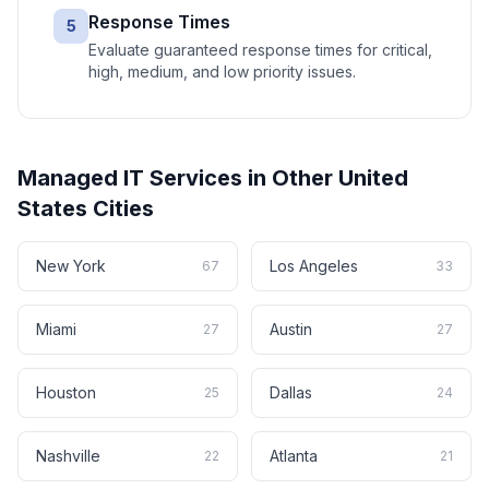
Response Times
5
Evaluate guaranteed response times for critical,
high, medium, and low priority issues.
Managed IT Services
in Other
United
States
Cities
New York
Los Angeles
67
33
Miami
Austin
27
27
Houston
Dallas
25
24
Nashville
Atlanta
22
21