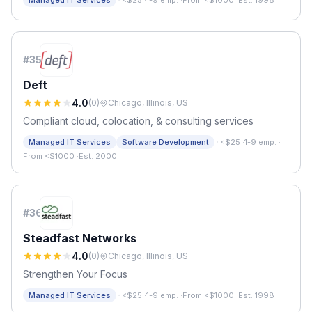
·
Managed IT Services
<$25
·
1-9 emp.
·
From <$1000
·
Est. 1998
#
35
Deft
4.0
(
0
)
Chicago, Illinois, US
Compliant cloud, colocation, & consulting services
·
Managed IT Services
Software Development
<$25
·
1-9 emp.
·
From <$1000
·
Est. 2000
#
36
Steadfast Networks
4.0
(
0
)
Chicago, Illinois, US
Strengthen Your Focus
·
Managed IT Services
<$25
·
1-9 emp.
·
From <$1000
·
Est. 1998