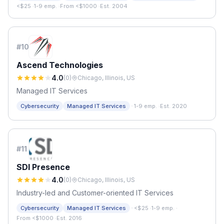
<$25
·
1-9 emp.
·
From <$1000
·
Est. 2004
#
10
Ascend Technologies
4.0
(
0
)
Chicago, Illinois, US
Managed IT Services
·
Cybersecurity
Managed IT Services
1-9 emp.
·
Est. 2020
#
11
SDI Presence
4.0
(
0
)
Chicago, Illinois, US
Industry-led and Customer-oriented IT Services
·
Cybersecurity
Managed IT Services
<$25
·
1-9 emp.
·
From <$1000
·
Est. 2016