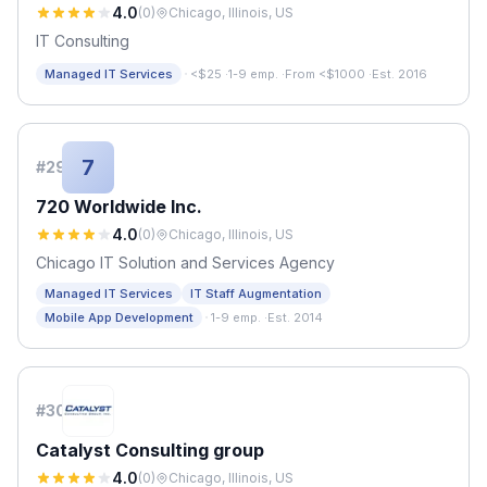
4.0
(
0
)
Chicago, Illinois, US
IT Consulting
·
Managed IT Services
<$25
·
1-9 emp.
·
From <$1000
·
Est. 2016
7
#
29
720 Worldwide Inc.
4.0
(
0
)
Chicago, Illinois, US
Chicago IT Solution and Services Agency
Managed IT Services
IT Staff Augmentation
·
Mobile App Development
1-9 emp.
·
Est. 2014
#
30
Catalyst Consulting group
4.0
(
0
)
Chicago, Illinois, US