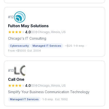
#
12
Fulton May Solutions
4.0
(
0
)
Chicago, Illinois, US
Chicago's IT Consulting
·
Cybersecurity
Managed IT Services
<$25
·
1-9 emp.
·
From <$1000
·
Est. 2004
#
13
Call One
4.0
(
0
)
Chicago, Illinois, US
Simplify Your Business Communication Technology
·
Managed IT Services
1-9 emp.
·
Est. 1992