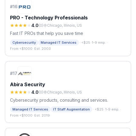
#
16
PRO - Technology Professionals
4.0
(
0
)
Chicago, Illinois, US
Fast IT PROs that help you save time
·
Cybersecurity
Managed IT Services
<$25
·
1-9 emp.
·
From <$1000
·
Est. 2003
#
17
Abira Security
4.0
(
0
)
Chicago, Illinois, US
Cybersecurity products, consulting and services.
·
Managed IT Services
IT Staff Augmentation
<$25
·
1-9 emp.
·
From <$1000
·
Est. 2019