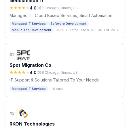
Nebulacloud IT
4.0
(
0
)
Chicago, Illinois, US
Managed IT, Cloud Based Services, Smart Automation
Managed IT Services
Software Development
·
Mobile App Development
<$25
·
1-9 emp.
·
From <$1000
·
Est. 2014
#
2
Spot Migration Co
4.0
(
0
)
Chicago, Illinois, US
IT Support & Solutions Tailored To Your Needs
·
Managed IT Services
1-9 emp.
#
3
RKON Technologies