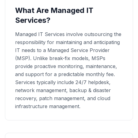
What Are Managed IT
Services?
Managed IT Services involve outsourcing the
responsibility for maintaining and anticipating
IT needs to a Managed Service Provider
(MSP). Unlike break-fix models, MSPs
provide proactive monitoring, maintenance,
and support for a predictable monthly fee.
Services typically include 24/7 helpdesk,
network management, backup & disaster
recovery, patch management, and cloud
infrastructure management.