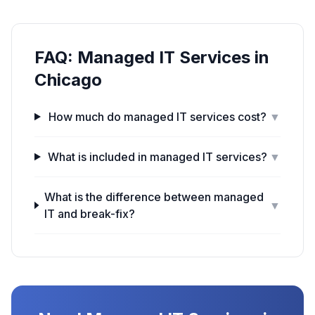
FAQ:
Managed IT Services
in
Chicago
How much do managed IT services cost?
▼
What is included in managed IT services?
▼
What is the difference between managed
▼
IT and break-fix?