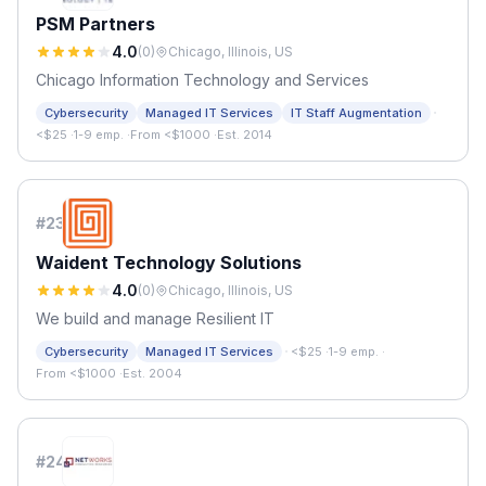
PSM Partners
4.0
(
0
)
Chicago, Illinois, US
Chicago Information Technology and Services
·
Cybersecurity
Managed IT Services
IT Staff Augmentation
<$25
·
1-9 emp.
·
From <$1000
·
Est. 2014
#
23
Waident Technology Solutions
4.0
(
0
)
Chicago, Illinois, US
We build and manage Resilient IT
·
Cybersecurity
Managed IT Services
<$25
·
1-9 emp.
·
From <$1000
·
Est. 2004
#
24