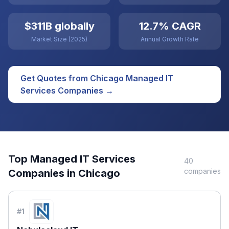
$311B globally
12.7% CAGR
Market Size (2025)
Annual Growth Rate
Get Quotes from
Chicago
Managed IT
Services
Companies →
Top
Managed IT Services
40
companies
Companies in
Chicago
#
1