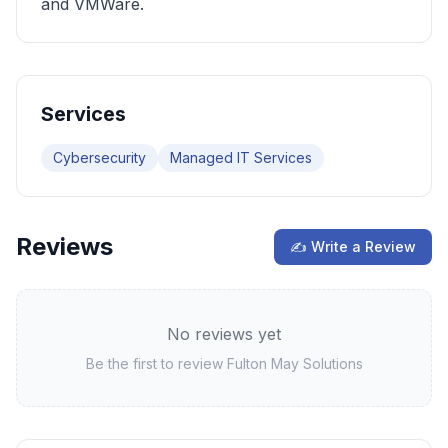
and VMWare.
Services
Cybersecurity
Managed IT Services
Reviews
✍ Write a Review
No reviews yet
Be the first to review
Fulton May Solutions