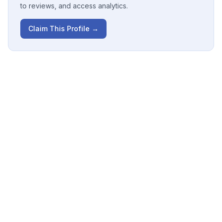
to reviews, and access analytics.
Claim This Profile →