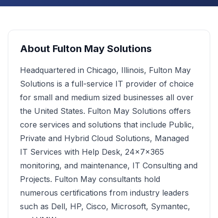
About
Fulton May Solutions
Headquartered in Chicago, Illinois, Fulton May
Solutions is a full-service IT provider of choice
for small and medium sized businesses all over
the United States. Fulton May Solutions offers
core services and solutions that include Public,
Private and Hybrid Cloud Solutions, Managed
IT Services with Help Desk, 24x7x365
monitoring, and maintenance, IT Consulting and
Projects. Fulton May consultants hold
numerous certifications from industry leaders
such as Dell, HP, Cisco, Microsoft, Symantec,