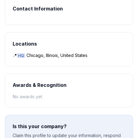
Contact Information
Locations
📍
Chicago, Illinois, United States
HQ
Awards & Recognition
No awards yet
Is this your company?
Claim this profile to update your information, respond