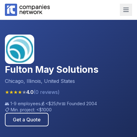
Fulton May Solutions
Chicago, Illinois, United States
★
★
★
★
★
4.0
(
0
reviews
)
👥
1-9 employees
💰
<$25
/hr
📅 Founded
2004
📋 Min. project:
<$1000
Get a Quote