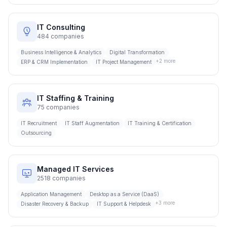
IT Consulting
484
companies
Business Intelligence & Analytics
Digital Transformation
+
2
more
ERP & CRM Implementation
IT Project Management
IT Staffing & Training
75
companies
IT Recruitment
IT Staff Augmentation
IT Training & Certification
Outsourcing
Managed IT Services
2518
companies
Application Management
Desktop as a Service (DaaS)
+
3
more
Disaster Recovery & Backup
IT Support & Helpdesk