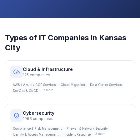
Types of IT Companies in
Kansas
City
Cloud & Infrastructure
125
companies
AWS / Azure / GCP Services
Cloud Migration
Data Center Services
+
2
more
DevOps & CI/CD
Cybersecurity
1963
companies
Compliance & Risk Management
Firewall & Network Security
+
3
more
Identity & Access Management
Incident Response