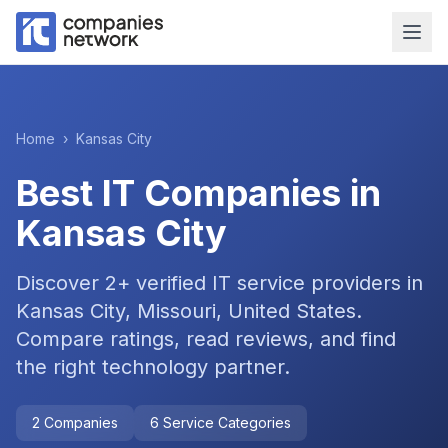
Home
›
Kansas City
Best IT Companies in
Kansas City
Discover
2
+ verified IT service providers in
Kansas City, Missouri, United States
.
Compare ratings, read reviews, and find
the right technology partner.
2
Companies
6
Service Categories