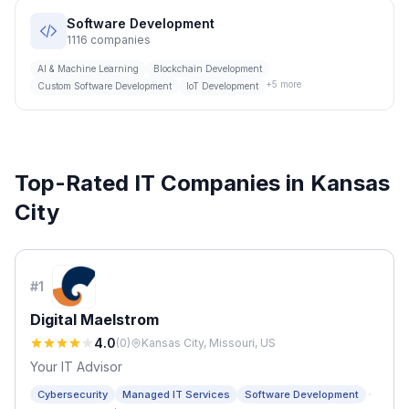
Software Development
1116
companies
AI & Machine Learning
Blockchain Development
+
5
more
Custom Software Development
IoT Development
Top-Rated IT Companies in
Kansas
City
#
1
Digital Maelstrom
4.0
(
0
)
Kansas City, Missouri, US
Your IT Advisor
·
Cybersecurity
Managed IT Services
Software Development