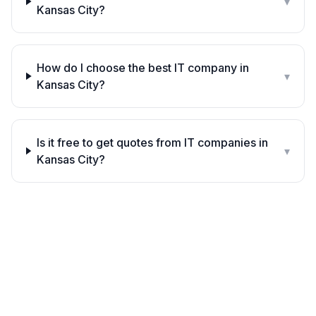
▾
Kansas City?
How do I choose the best IT company in
▾
Kansas City?
Is it free to get quotes from IT companies in
▾
Kansas City?