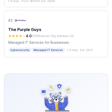
1-9 emp.
·
From <$1000
·
Est. 2006
#
2
The Purple Guys
4.0
(
0
)
Kansas City, Kansas, US
Managed IT Services for Businesses
·
Cybersecurity
Managed IT Services
1-9 emp.
·
Est. 2001