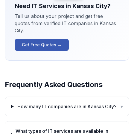
Need IT Services in
Kansas City
?
Tell us about your project and get free
quotes from verified IT companies in
Kansas
City
.
Get Free Quotes →
Frequently Asked Questions
How many IT companies are in Kansas City?
▾
What types of IT services are available in